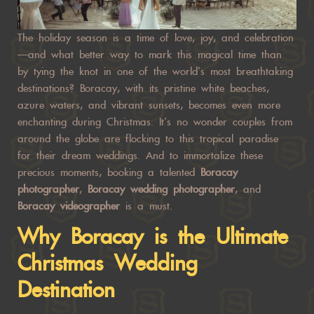
The holiday season is a time of love, joy, and celebration
—and what better way to mark this magical time than
by tying the knot in one of the world’s most breathtaking
destinations? Boracay, with its pristine white beaches,
azure waters, and vibrant sunsets, becomes even more
enchanting during Christmas. It’s no wonder couples from
around the globe are flocking to this tropical paradise
for their dream weddings. And to immortalize these
precious moments, booking a talented
Boracay
photographer
,
Boracay wedding photographer
, and
Boracay videographer
is a must.
Why Boracay is the Ultimate
Christmas Wedding
Destination