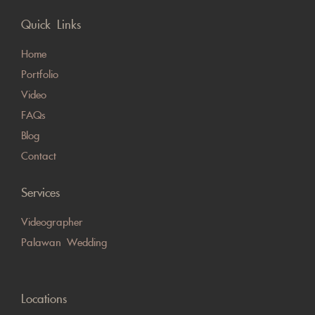
Quick Links
Home
Portfolio
Video
FAQs
Blog
Contact
Services
Videographer
Palawan Wedding
Locations