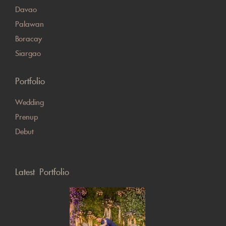
Davao
Palawan
Boracay
Siargao
Portfolio
Wedding
Prenup
Debut
Latest Portfolio