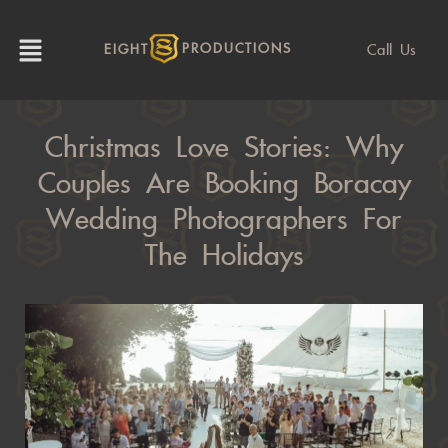
Call Us
EIGHT
PRODUCTIONS
Christmas Love Stories: Why
Couples Are Booking Boracay
Wedding Photographers For
The Holidays