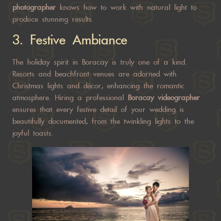
photographer
knows how to work with natural light to
produce stunning results.
3.
Festive Ambiance
The holiday spirit in Boracay is truly one of a kind.
Resorts and beachfront venues are adorned with
Christmas lights and décor, enhancing the romantic
atmosphere. Hiring a professional
Boracay videographer
ensures that every festive detail of your wedding is
beautifully documented, from the twinkling lights to the
joyful toasts.