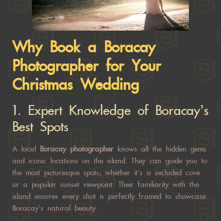
Why Book a Boracay
Photographer for Your
Christmas Wedding
1.
Expert Knowledge of Boracay’s
Best Spots
A local
Boracay photographer
knows all the hidden gems
and iconic locations on the island. They can guide you to
the most picturesque spots, whether it’s a secluded cove
or a popular sunset viewpoint. Their familiarity with the
island ensures every shot is perfectly framed to showcase
Boracay’s natural beauty.