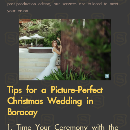
post-production editing, our services are tailored to meet
your vision.
Tips for a Picture-Perfect
Christmas Wedding in
Boracay
1.
Time Your Ceremony with the