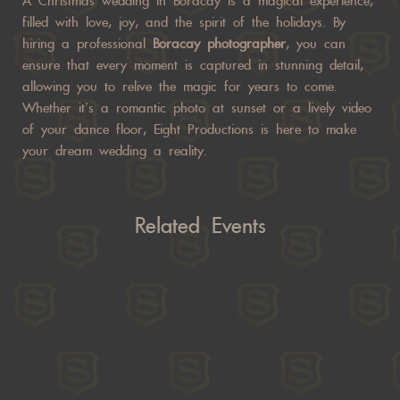
A Christmas wedding in Boracay is a magical experience,
filled with love, joy, and the spirit of the holidays. By
hiring a professional
Boracay photographer
, you can
ensure that every moment is captured in stunning detail,
allowing you to relive the magic for years to come.
Whether it’s a romantic photo at sunset or a lively video
of your dance floor, Eight Productions is here to make
your dream wedding a reality.
Related Events