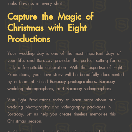
looks flawless in every shot.
Capture the Magic of
Christmas with Eight
Productions
Your wedding day is one of the most important days of
your life, and Boracay provides the perfect setting for a
truly unforgettable celebration. With the expertise of Eight
Productions, your love story will be beautifully documented
by a team of skilled
Boracay photographers
,
Boracay
wedding photographers
, and
Boracay videographers
.
Visit
Eight Productions
today to learn more about our
wedding photography and videography packages in
Boracay. Let us help you create timeless memories this
Christmas season.