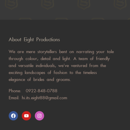
About Eight Productions
We are mere storytellers bent on narrating your tale
through colour, detail and light. A team of friendly
and versatile individuals, we’ve ventured from the
exciting landscapes of fashion to the timeless
elegance of brides and grooms.
Phone:
0922-848-0788
Email:
hi.its.eight88@gmail.com