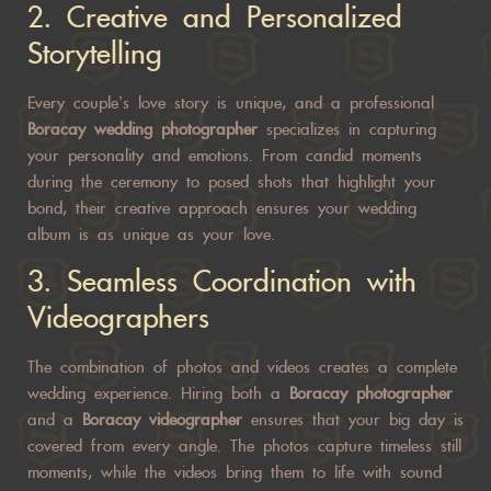
2.
Creative and Personalized
Storytelling
Every couple’s love story is unique, and a professional
Boracay wedding photographer
specializes in capturing
your personality and emotions. From candid moments
during the ceremony to posed shots that highlight your
bond, their creative approach ensures your wedding
album is as unique as your love.
3.
Seamless Coordination with
Videographers
The combination of photos and videos creates a complete
wedding experience. Hiring both a
Boracay photographer
and a
Boracay videographer
ensures that your big day is
covered from every angle. The photos capture timeless still
moments, while the videos bring them to life with sound