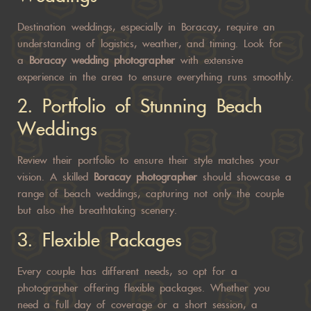
Destination weddings, especially in Boracay, require an
understanding of logistics, weather, and timing. Look for
a
Boracay wedding photographer
with extensive
experience in the area to ensure everything runs smoothly.
2.
Portfolio of Stunning Beach
Weddings
Review their portfolio to ensure their style matches your
vision. A skilled
Boracay photographer
should showcase a
range of beach weddings, capturing not only the couple
but also the breathtaking scenery.
3.
Flexible Packages
Every couple has different needs, so opt for a
photographer offering flexible packages. Whether you
need a full day of coverage or a short session, a