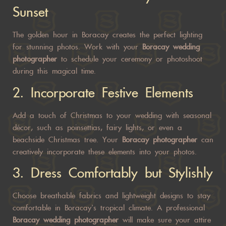
Sunset
The golden hour in Boracay creates the perfect lighting
for stunning photos. Work with your
Boracay wedding
photographer
to schedule your ceremony or photoshoot
during this magical time.
2.
Incorporate Festive Elements
Add a touch of Christmas to your wedding with seasonal
décor, such as poinsettias, fairy lights, or even a
beachside Christmas tree. Your
Boracay photographer
can
creatively incorporate these elements into your photos.
3.
Dress Comfortably but Stylishly
Choose breathable fabrics and lightweight designs to stay
comfortable in Boracay’s tropical climate. A professional
Boracay wedding photographer
will make sure your attire