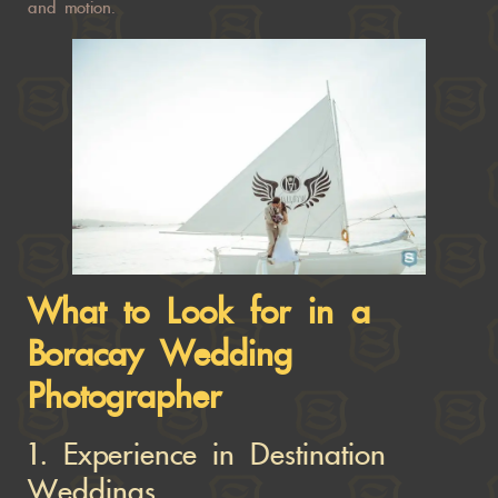
and motion.
What to Look for in a
Boracay Wedding
Photographer
1.
Experience in Destination
Weddings