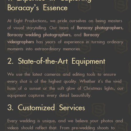
Boracay’s Essence
At Eight Productions, we pride ourselves on being masters
of visual storytelling. Our team of
Boracay photographers
,
Boracay wedding photographers
, and
Boracay
videographers
has years of experience in turning ordinary
moments into extraordinary memories.
2.
State-of-the-Art Equipment
We use the latest cameras and editing tools to ensure
every shot is of the highest quality. Whether it’s the vivid
hues of a sunset or the soft glow of Christmas lights, our
equipment captures every detail beautifully.
3.
Customized Services
Every wedding is unique, and we believe your photos and
videos should reflect that. From pre-wedding shoots to