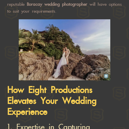
reputable
Boracay wedding photographer
will have options
to suit your requirements.
How Eight Productions
Elevates Your Wedding
Experience
1.
Expertise in Capturing