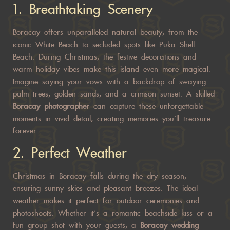
1.
Breathtaking Scenery
Boracay offers unparalleled natural beauty, from the
iconic White Beach to secluded spots like Puka Shell
Beach. During Christmas, the festive decorations and
warm holiday vibes make this island even more magical.
Imagine saying your vows with a backdrop of swaying
palm trees, golden sands, and a crimson sunset. A skilled
Boracay photographer
can capture these unforgettable
moments in vivid detail, creating memories you’ll treasure
forever.
2.
Perfect Weather
Christmas in Boracay falls during the dry season,
ensuring sunny skies and pleasant breezes. The ideal
weather makes it perfect for outdoor ceremonies and
photoshoots. Whether it’s a romantic beachside kiss or a
fun group shot with your guests, a
Boracay wedding