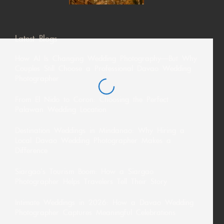
Latest Blogs
How AI Is Changing Wedding Photography—But Why
Couples Still Choose a Professional Davao Wedding
Photographer
From El Nido to Coron: Choosing the Perfect
Palawan Wedding Location
Destination Weddings in Mindanao: Why Hiring a
Local Davao Wedding Photographer Makes a
Difference
Siargao’s Tourism Boom: How a Siargao
Photographer Helps Travelers Tell Their Story
Intimate Weddings in 2026: How a Davao Wedding
Photographer Captures Meaningful Celebrations