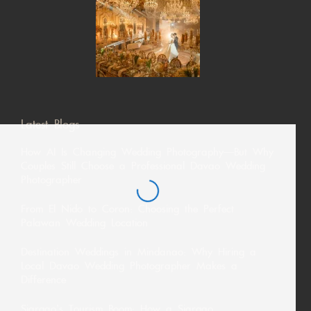
Latest Blogs
How AI Is Changing Wedding Photography—But Why
Couples Still Choose a Professional Davao Wedding
Photographer
From El Nido to Coron: Choosing the Perfect
Palawan Wedding Location
Destination Weddings in Mindanao: Why Hiring a
Local Davao Wedding Photographer Makes a
Difference
Siargao’s Tourism Boom: How a Siargao