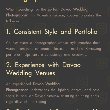
When searching for the perfect
Davao Wedding
Photographer
this Valentine season, couples prioritize the
following:
1. Consistent Style and Portfolio
Couples want a photographer whose style matches their
vision—romantic, cinematic, classic, or modern. Reviewing
portfolios helps ensure consistency and creativity.
2. Experience with Davao
Wedding Venues
An experienced
Davao Wedding
Photographer
understands the lighting, angles, and best
spots in popular Davao venues, ensuring stunning shots
regardless of the setting.