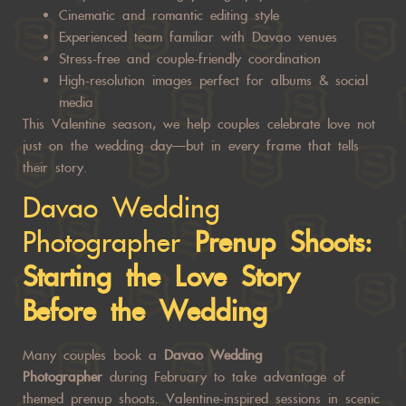
Cinematic and romantic editing style
Experienced team familiar with Davao venues
Stress-free and couple-friendly coordination
High-resolution images perfect for albums & social
media
This Valentine season, we help couples celebrate love not
just on the wedding day—but in every frame that tells
their story.
Davao Wedding
Photographer
Prenup Shoots:
Starting the Love Story
Before the Wedding
Many couples book a
Davao Wedding
Photographer
during February to take advantage of
themed prenup shoots. Valentine-inspired sessions in scenic