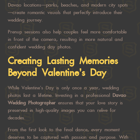
Davao locations—parks, beaches, and modern city spots
—create romantic visuals that perfectly introduce their
wedding journey.
Prenup sessions also help couples feel more comfortable
in front of the camera, resulting in more natural and
confident wedding day photos.
Creating Lasting Memories
Beyond Valentine’s Day
While Valentine’s Day is only once a year, wedding
photos last a lifetime. Investing in a professional
Davao
Wedding Photographer
ensures that your love story is
preserved in high-quality images you can relive for
decades.
From the first look to the final dance, every moment
deserves to be captured with passion and purpose. With