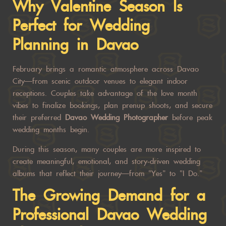
Why Valentine Season Is
Perfect for Wedding
Planning in Davao
February brings a romantic atmosphere across Davao
City—from scenic outdoor venues to elegant indoor
receptions. Couples take advantage of the love month
vibes to finalize bookings, plan prenup shoots, and secure
their preferred
Davao Wedding Photographer
before peak
wedding months begin.
During this season, many couples are more inspired to
create meaningful, emotional, and story-driven wedding
albums that reflect their journey—from “Yes” to “I Do.”
The Growing Demand for a
Professional
Davao Wedding