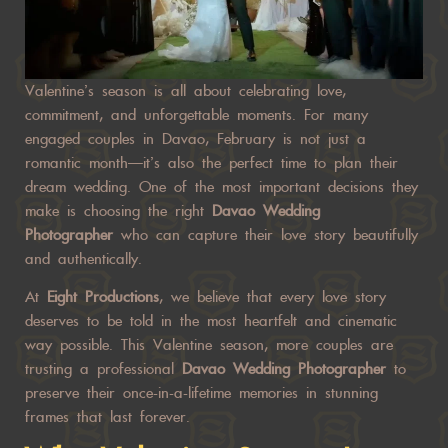
Valentine’s season is all about celebrating love,
commitment, and unforgettable moments. For many
engaged couples in Davao, February is not just a
romantic month—it’s also the perfect time to plan their
dream wedding. One of the most important decisions they
make is choosing the right
Davao Wedding
Photographer
who can capture their love story beautifully
and authentically.
At
Eight Productions
, we believe that every love story
deserves to be told in the most heartfelt and cinematic
way possible. This Valentine season, more couples are
trusting a professional
Davao Wedding Photographer
to
preserve their once-in-a-lifetime memories in stunning
frames that last forever.