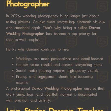
Photographer
In 2026, wedding photography is no longer just about
taking pictures. Couples want storytelling, cinematic visuals,
and emotional depth. That’s why hiring a skilled
Davao
Wedding Photographer
has become a top priority for
soon-to-wed couples.
Here’s why demand continues to rise:
Weddings are more personalized and detail-focused
Couples value candid and natural storytelling shots
Social media sharing requires high-quality visuals
Prenup and engagement shoots are becoming
essential
A professional
Davao Wedding Photographer
ensures that
every smile, tear, and heartfelt moment is documented
with precision and artistry.