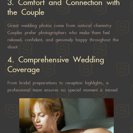
3. Comfort and Connection with
the Couple
Great wedding photos come from natural chemistry.
Couples prefer photographers who make them feel
relaxed, confident, and genuinely happy throughout the
shoot.
4. Comprehensive Wedding
Coverage
From bridal preparations to reception highlights, a
professional team ensures no special moment is missed.