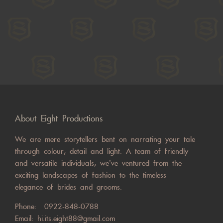
About Eight Productions
We are mere storytellers bent on narrating your tale
through colour, detail and light. A team of friendly
and versatile individuals, we’ve ventured from the
exciting landscapes of fashion to the timeless
elegance of brides and grooms.
Phone:
0922-848-0788
Email:
hi.its.eight88@gmail.com