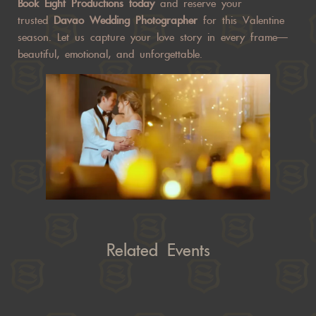
Book Eight Productions today
and reserve your
trusted
Davao Wedding Photographer
for this Valentine
season. Let us capture your love story in every frame—
beautiful, emotional, and unforgettable.
Related Events