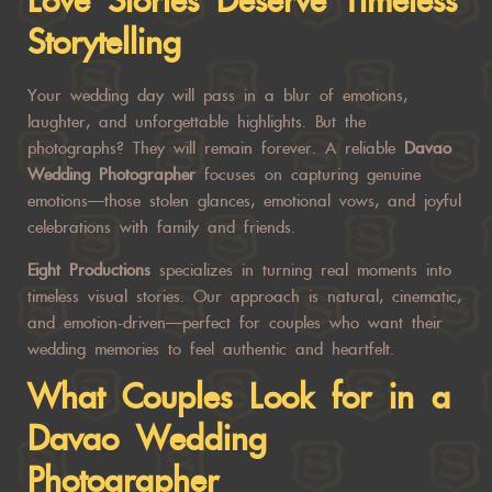
Love Stories Deserve Timeless
Storytelling
Your wedding day will pass in a blur of emotions,
laughter, and unforgettable highlights. But the
photographs? They will remain forever. A reliable
Davao
Wedding Photographer
focuses on capturing genuine
emotions—those stolen glances, emotional vows, and joyful
celebrations with family and friends.
Eight Productions
specializes in turning real moments into
timeless visual stories. Our approach is natural, cinematic,
and emotion-driven—perfect for couples who want their
wedding memories to feel authentic and heartfelt.
What Couples Look for in a
Davao Wedding
Photographer