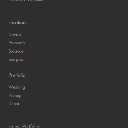
Locations
Davao
Palawan
Boracay
Siargao
Portfolio
Wedding
Prenup
Debut
Latest Portfolio