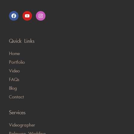
Quick Links
Home
Portfolio
Video
FAQs
Blog
Contact
Services
Videographer
Palawan Wedding