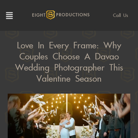
Call Us
EIGHT
PRODUCTIONS
Love In Every Frame: Why
Couples Choose A Davao
Wedding Photographer This
Valentine Season