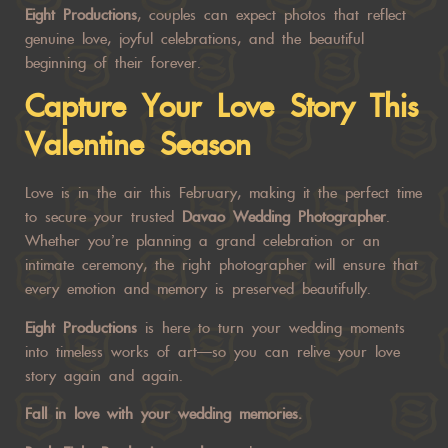
Eight Productions
, couples can expect photos that reflect
genuine love, joyful celebrations, and the beautiful
beginning of their forever.
Capture Your Love Story This
Valentine Season
Love is in the air this February, making it the perfect time
to secure your trusted
Davao Wedding Photographer
.
Whether you’re planning a grand celebration or an
intimate ceremony, the right photographer will ensure that
every emotion and memory is preserved beautifully.
Eight Productions
is here to turn your wedding moments
into timeless works of art—so you can relive your love
story again and again.
Fall in love with your wedding memories.