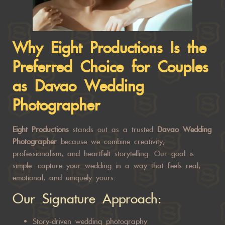
Why Eight Productions Is the
Preferred Choice for Couples
as
Davao Wedding
Photographer
Eight Productions
stands out as a trusted
Davao Wedding
Photographer
because we combine creativity,
professionalism, and heartfelt storytelling. Our goal is
simple: capture your wedding in a way that feels real,
emotional, and uniquely yours.
Our Signature Approach:
Story-driven wedding photography