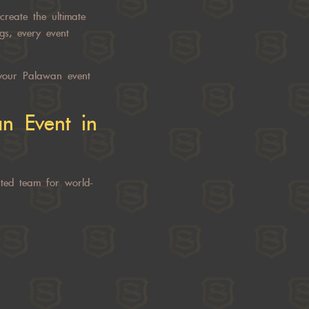
create the ultimate
gs, every event
our Palawan event
n Event
in
ted team for world-