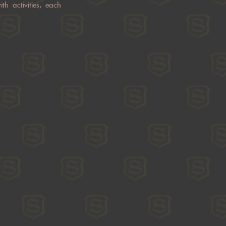
th activities, each