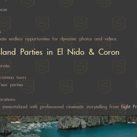
nces
s
create endless opportunities for dynamic photos and videos.
sland Parties in El Nido & Coron
brate:
ristmas tours
ear parties
brations
immortalized with professional cinematic storytelling from
Eight P