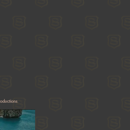
roductions
.