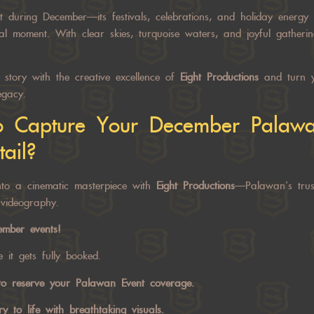
t during December—its festivals, celebrations, and holiday energy 
l moment. With clear skies, turquoise waters, and joyful gatherin
story with the creative excellence of
Eight Productions
and turn y
egacy.
o Capture Your December
Palawa
ail?
nto a cinematic masterpiece with
Eight Productions
—Palawan’s trus
videography.
cember events!
 it gets fully booked.
o reserve your
Palawan Event
coverage.
y to life with breathtaking visuals.