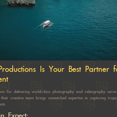
Productions
Is Your Best Partner 
ent
wn for delivering world-class photography and videography servic
, their creative team brings unmatched expertise in capturing trop
nts.
n Expect: