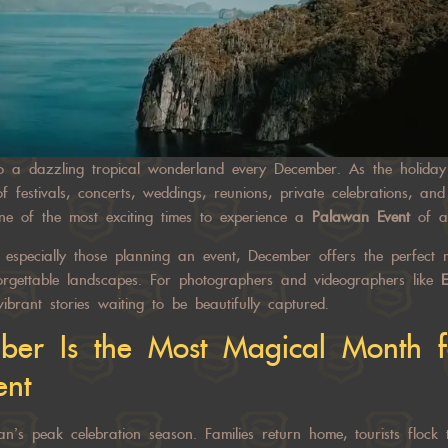
o a dazzling tropical wonderland every December. As the holiday 
 festivals, concerts, weddings, reunions, private celebrations, an
ne of the most exciting times to experience a
Palawan Event
of an
nd especially those planning an event, December offers the perfect
forgettable landscapes. For photographers and videographers like
E
ibrant stories waiting to be beautifully captured.
er Is the Most Magical Month f
ent
s peak celebration season. Families return home, tourists flock 