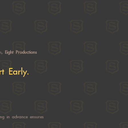
on,
Eight Productions
t Early.
ng in advance ensures