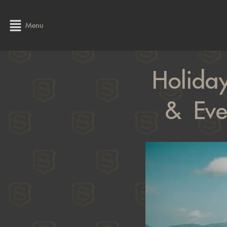
Menu
Holida
& Eve