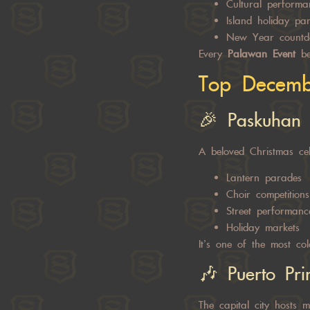
Cultural performa
Island holiday par
New Year countd
Every
Palawan Event
bec
Top Decembe
🎉 Paskuhan
A beloved Christmas cel
Lantern parades
Choir competitions
Street performanc
Holiday markets
It’s one of the most col
🎶 Puerto Pri
The capital city hosts m