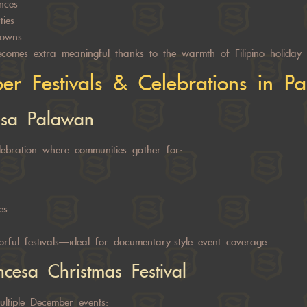
nces
ties
owns
omes extra meaningful thanks to the warmth of Filipino holiday t
r Festivals & Celebrations in P
 sa Palawan
ebration where communities gather for:
es
orful festivals—ideal for documentary-style event coverage.
ncesa Christmas Festival
ultiple December events: