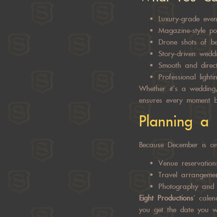
Luxury-grade eve
Magazine-style por
Drone shots of be
Story-driven wedd
Smooth and direct
Professional light
Whether it’s a wedding,
ensures every moment b
Planning a 
Because December is one
Venue reservation
Travel arrangeme
Photography and 
Eight Productions
’ calen
you get the date you w