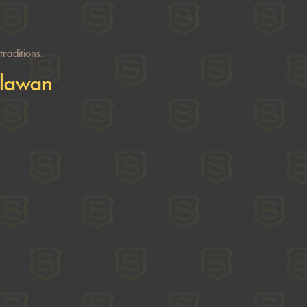
raditions.
alawan