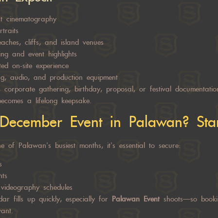
nt cinematography
traits
aches, cliffs, and island venues
ing and event highlights
ed on-site experience
ing, audio, and production equipment
 corporate gathering, birthday, proposal, or festival documentati
ecomes a lifelong keepsake.
December Event in Palawan? Star
 of Palawan’s busiest months, it’s essential to secure:
s
nts
videography schedules
dar fills up quickly, especially for
Palawan Event
shoots—so booki
ant.