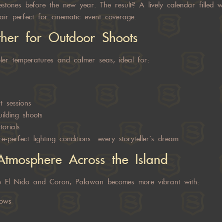
stones before the new year. The result? A lively calendar filled wi
lair perfect for cinematic event coverage.
ther for Outdoor Shoots
er temperatures and calmer seas, ideal for:
 sessions
ilding shoots
torials
re-perfect lighting conditions—every storyteller’s dream.
Atmosphere Across the Island
o El Nido and Coron, Palawan becomes more vibrant with:
hows