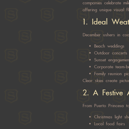
companies celebrate mile
offering unique visual f
1. Ideal Wea
December ushers in cool
Beach weddings
Outdoor concerts
Sunset engagement
Corporate team-bu
Family reunion pic
Clear skies create pictu
2. A Festive 
From Puerto Princesa t
Christmas light s
Local food fairs