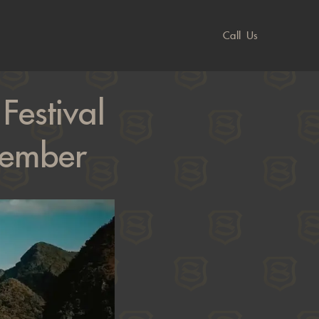
Call Us
estival
cember