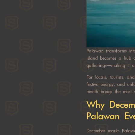
Palawan transforms int
island becomes a hub of
gatherings—making it o
For locals, tourists, a
festive energy, and un
month brings the most v
Why Decemb
Palawan Ev
December marks Palawan’