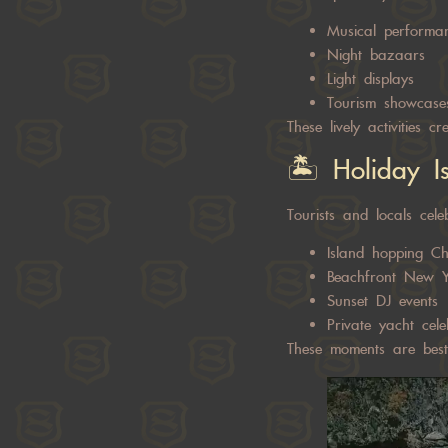
Musical performa
Night bazaars
Light displays
Tourism showcase
These lively activities 
🏝️ Holiday I
Tourists and locals cele
Island hopping Ch
Beachfront New Y
Sunset DJ events
Private yacht cele
These moments are best 