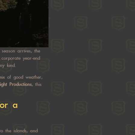
season arrives, the
d corporate year-end
y kind.
 mix of good weather,
ight Productions
, this
or a
to the islands, and