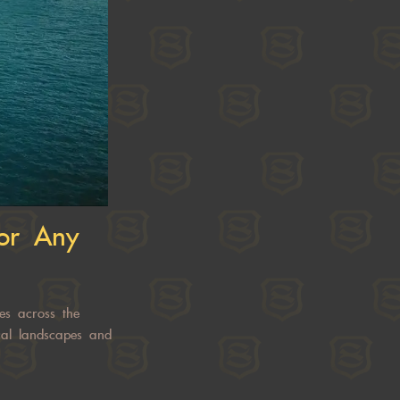
for Any
es across the
ical landscapes and