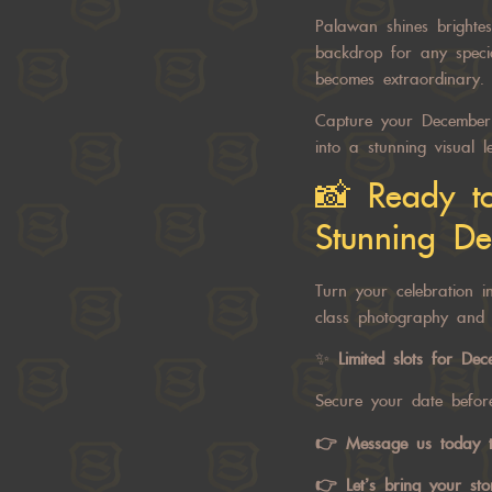
Palawan shines brightes
backdrop for any specia
becomes extraordinary.
Capture your December 
into a stunning visual l
📸 Ready t
Stunning Det
Turn your celebration i
class photography and 
✨
Limited slots for De
Secure your date before
👉
Message us today
t
👉 Let’s bring your stor