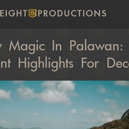
EIGHT
PRODUCTIONS
y Magic In Palawan: F
nt Highlights For De