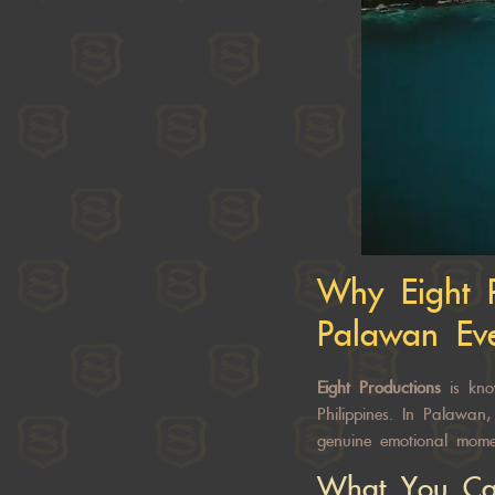
Why
Eight 
Palawan Ev
Eight Productions
is kno
Philippines. In Palawan
genuine emotional mome
What You Ca