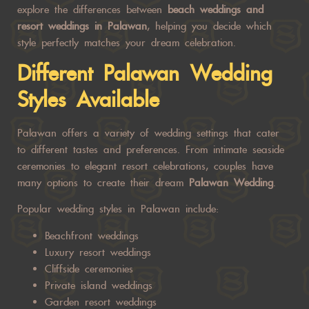
explore the differences between
beach weddings and
resort weddings in Palawan
, helping you decide which
style perfectly matches your dream celebration.
Different
Palawan Wedding
Styles Available
Palawan offers a variety of wedding settings that cater
to different tastes and preferences. From intimate seaside
ceremonies to elegant resort celebrations, couples have
many options to create their dream
Palawan Wedding
.
Popular wedding styles in Palawan include:
Beachfront weddings
Luxury resort weddings
Cliffside ceremonies
Private island weddings
Garden resort weddings