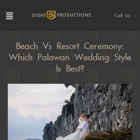
Call Us
EIGHT
PRODUCTIONS
Beach Vs Resort Ceremony:
Which Palawan Wedding Style
Is Best?