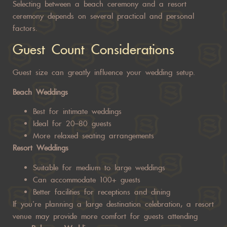
Selecting between a beach ceremony and a resort
ceremony depends on several practical and personal
factors.
Guest Count Considerations
Guest size can greatly influence your wedding setup.
Beach Weddings
Best for intimate weddings
Ideal for 20–80 guests
More relaxed seating arrangements
Resort Weddings
Suitable for medium to large weddings
Can accommodate 100+ guests
Better facilities for receptions and dining
If you’re planning a large destination celebration, a resort
venue may provide more comfort for guests attending