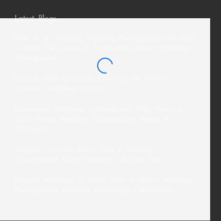
Latest Blogs
How AI Is Changing Wedding Photography—But Why
Couples Still Choose a Professional Davao Wedding
Photographer
From El Nido to Coron: Choosing the Perfect
Palawan Wedding Location
Destination Weddings in Mindanao: Why Hiring a
Local Davao Wedding Photographer Makes a
Difference
Siargao’s Tourism Boom: How a Siargao
Photographer Helps Travelers Tell Their Story
Intimate Weddings in 2026: How a Davao Wedding
Photographer Captures Meaningful Celebrations