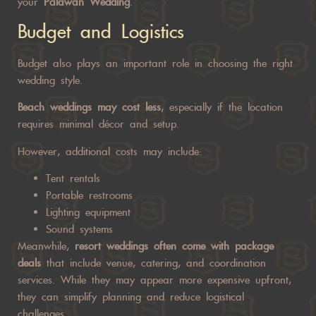
your
Palawan Wedding
.
Budget and Logistics
Budget also plays an important role in choosing the right
wedding style.
Beach weddings may cost less
, especially if the location
requires minimal décor and setup.
However, additional costs may include:
Tent rentals
Portable restrooms
Lighting equipment
Sound systems
Meanwhile,
resort weddings often come with package
deals
that include venue, catering, and coordination
services. While they may appear more expensive upfront,
they can simplify planning and reduce logistical
challenges.