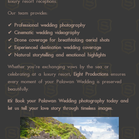
luxury resort receptions.
Our team provides:
✔ Professional wedding photography
✔ Cinematic wedding videography
✔ Drone coverage for breathtaking aerial shots
✔ Experienced destination wedding coverage
✔ Natural storytelling and emotional highlights
Whether you’re exchanging vows by the sea or
celebrating at a luxury resort,
Eight Productions
ensures
every moment of your Palawan Wedding is preserved
beautifully.
📸
Book your Palawan Wedding photography today
and
let us tell your love story through timeless images.