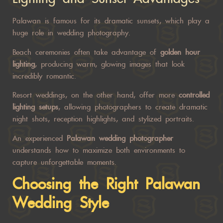
Palawan is famous for its dramatic sunsets, which play a
huge role in wedding photography.
Beach ceremonies often take advantage of
golden hour
lighting
, producing warm, glowing images that look
incredibly romantic.
Resort weddings, on the other hand, offer more
controlled
lighting setups
, allowing photographers to create dramatic
night shots, reception highlights, and stylized portraits.
An experienced
Palawan wedding photographer
understands how to maximize both environments to
capture unforgettable moments.
Choosing the Right
Palawan
Wedding
Style