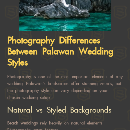
Photography Differences
Between
Palawan Wedding
Styles
Photography is one of the most important elements of any
wedding. Palawan’s landscapes offer stunning visuals, but
the photography style can vary depending on your
chosen wedding setup.
Natural vs Styled Backgrounds
Beach weddings
rely heavily on natural elements.
Photographs often feature: