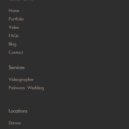
Home
Portfolio
Video
FAQs
Blog
Contact
Services
Videographer
Palawan Wedding
Locations
Davao