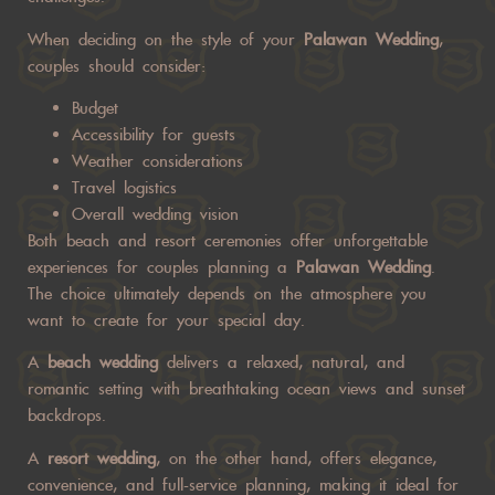
When deciding on the style of your
Palawan Wedding
,
couples should consider:
Budget
Accessibility for guests
Weather considerations
Travel logistics
Overall wedding vision
Both beach and resort ceremonies offer unforgettable
experiences for couples planning a
Palawan Wedding
.
The choice ultimately depends on the atmosphere you
want to create for your special day.
A
beach wedding
delivers a relaxed, natural, and
romantic setting with breathtaking ocean views and sunset
backdrops.
A
resort wedding
, on the other hand, offers elegance,
convenience, and full-service planning, making it ideal for