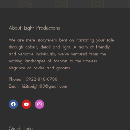
About Eight Productions
We are mere storytellers bent on narrating your tale
through colour, detail and light. A team of friendly
and versatile individuals, we’ve ventured from the
exciting landscapes of fashion to the timeless
elegance of brides and grooms.
Phone:
0922-848-0788
Email:
hi.its.eight88@gmail.com
Quick Links