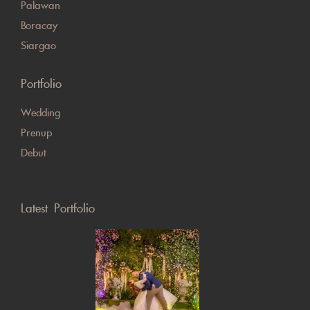
Palawan
Boracay
Siargao
Portfolio
Wedding
Prenup
Debut
Latest Portfolio