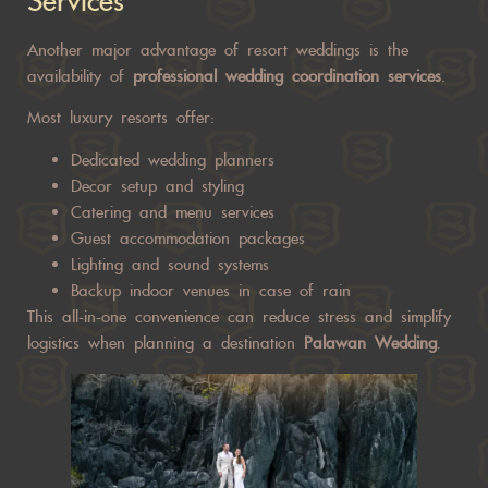
Services
Another major advantage of resort weddings is the
availability of
professional wedding coordination services
.
Most luxury resorts offer:
Dedicated wedding planners
Decor setup and styling
Catering and menu services
Guest accommodation packages
Lighting and sound systems
Backup indoor venues in case of rain
This all-in-one convenience can reduce stress and simplify
logistics when planning a destination
Palawan Wedding
.