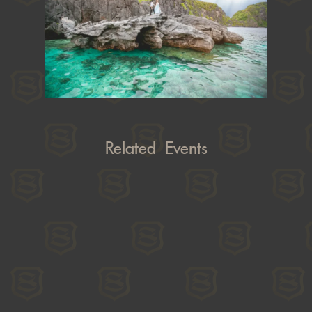
Related Events