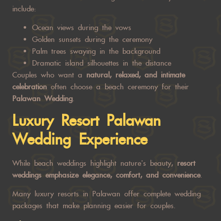
include:
Ocean views during the vows
Golden sunsets during the ceremony
Palm trees swaying in the background
Dramatic island silhouettes in the distance
Couples who want a
natural, relaxed, and intimate
celebration
often choose a beach ceremony for their
Palawan Wedding
.
Luxury Resort
Palawan
Wedding
Experience
While beach weddings highlight nature’s beauty,
resort
weddings emphasize elegance, comfort, and convenience
.
Many luxury resorts in Palawan offer complete wedding
packages that make planning easier for couples.