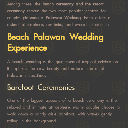
Among these, the
beach ceremony and the resort
ceremony
remain the two most popular choices for
couples planning a
Palawan Wedding
. Each offers a
distinct atmosphere, aesthetic, and overall experience.
Beach
Palawan Wedding
Experience
A
beach wedding
is the quintessential tropical celebration.
It captures the raw beauty and natural charm of
Palawan’s coastlines.
Barefoot Ceremonies
One of the biggest appeals of a beach ceremony is the
relaxed and intimate atmosphere. Many couples choose to
walk down a sandy aisle barefoot, with waves gently
rolling in the background.