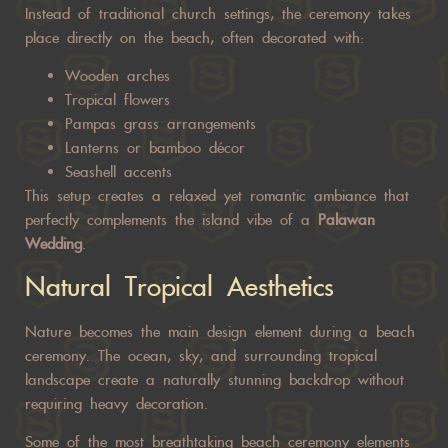
Instead of traditional church settings, the ceremony takes
place directly on the beach, often decorated with:
Wooden arches
Tropical flowers
Pampas grass arrangements
Lanterns or bamboo décor
Seashell accents
This setup creates a relaxed yet romantic ambiance that
perfectly complements the island vibe of a
Palawan
Wedding
.
Natural Tropical Aesthetics
Nature becomes the main design element during a beach
ceremony. The ocean, sky, and surrounding tropical
landscape create a naturally stunning backdrop without
requiring heavy decoration.
Some of the most breathtaking beach ceremony elements