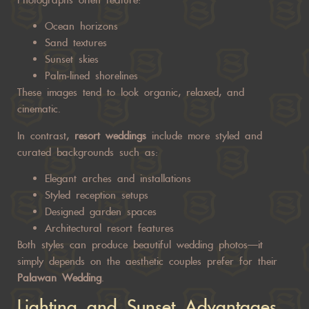
Ocean horizons
Sand textures
Sunset skies
Palm-lined shorelines
These images tend to look organic, relaxed, and
cinematic.
In contrast,
resort weddings
include more styled and
curated backgrounds such as:
Elegant arches and installations
Styled reception setups
Designed garden spaces
Architectural resort features
Both styles can produce beautiful wedding photos—it
simply depends on the aesthetic couples prefer for their
Palawan Wedding
.
Lighting and Sunset Advantages