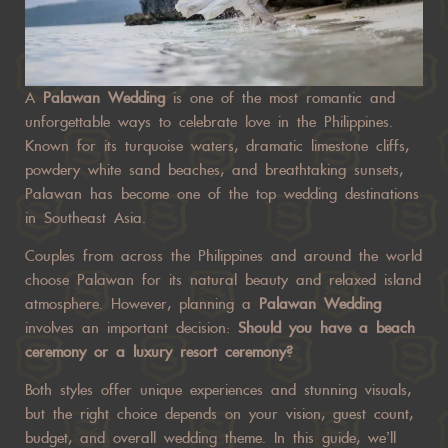
A
Palawan Wedding
is one of the most romantic and
unforgettable ways to celebrate love in the Philippines.
Known for its turquoise waters, dramatic limestone cliffs,
powdery white sand beaches, and breathtaking sunsets,
Palawan has become one of the top wedding destinations
in Southeast Asia.
Couples from across the Philippines and around the world
choose Palawan for its natural beauty and relaxed island
atmosphere. However, planning a
Palawan Wedding
involves an important decision:
Should you have a beach
ceremony or a luxury resort ceremony?
Both styles offer unique experiences and stunning visuals,
but the right choice depends on your vision, guest count,
budget, and overall wedding theme. In this guide, we’ll