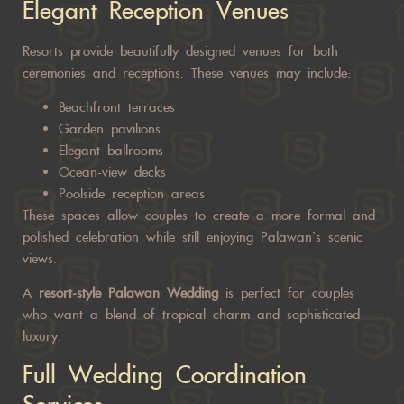
Elegant Reception Venues
Resorts provide beautifully designed venues for both
ceremonies and receptions. These venues may include:
Beachfront terraces
Garden pavilions
Elegant ballrooms
Ocean-view decks
Poolside reception areas
These spaces allow couples to create a more formal and
polished celebration while still enjoying Palawan’s scenic
views.
A
resort-style
Palawan Wedding
is perfect for couples
who want a blend of tropical charm and sophisticated
luxury.
Full Wedding Coordination