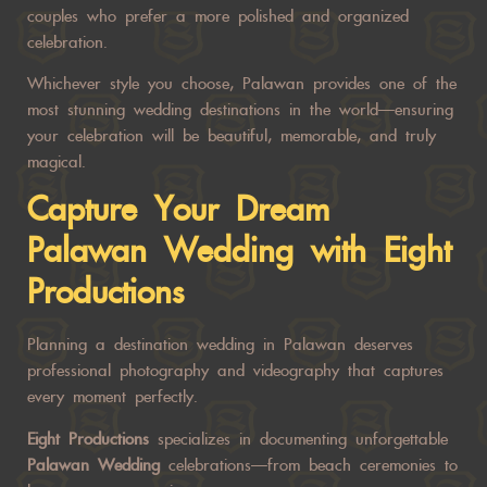
couples who prefer a more polished and organized
celebration.
Whichever style you choose, Palawan provides one of the
most stunning wedding destinations in the world—ensuring
your celebration will be beautiful, memorable, and truly
magical.
Capture Your Dream
Palawan Wedding
with
Eight
Productions
Planning a destination wedding in Palawan deserves
professional photography and videography that captures
every moment perfectly.
Eight Productions
specializes in documenting unforgettable
Palawan Wedding
celebrations—from beach ceremonies to