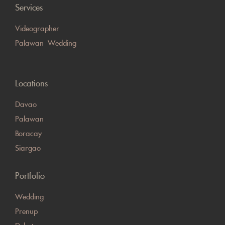
Services
Videographer
Palawan Wedding
Locations
Davao
Palawan
Boracay
Siargao
Portfolio
Wedding
Prenup