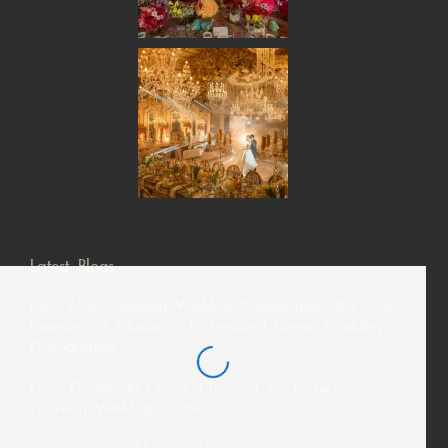
Latest Blogs
How AI Is Changing Wedding Photography—But Why
Couples Still Choose a Professional Davao Wedding
Photographer
From El Nido to Coron: Choosing the Perfect
Palawan Wedding Location