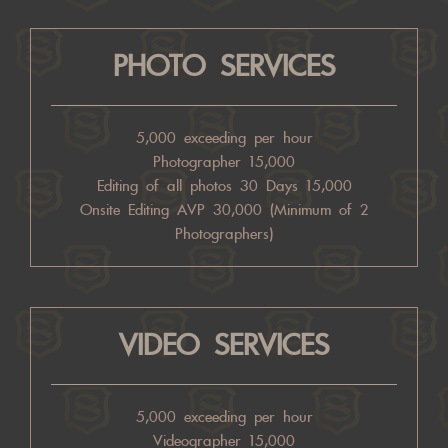
PHOTO SERVICES
5,000 exceeding per hour
Photographer 15,000
Editing of all photos 30 Days 15,000
Onsite Editing AVP 30,000 (Minimum of 2
Photographers)
VIDEO SERVICES
5,000 exceeding per hour
Videographer 15,000