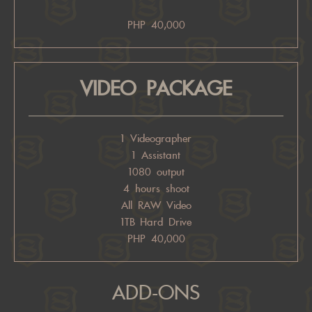
PHP 40,000
VIDEO PACKAGE
1 Videographer
1 Assistant
1080 output
4 hours shoot
All RAW Video
1TB Hard Drive
PHP 40,000
ADD-ONS