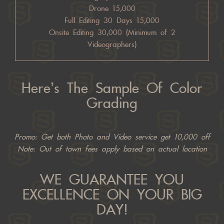
Drone 15,000
Full Editing 30 Days 15,000
Onsite Editing 30,000 (Minimum of 2
Videographers)
Here’s The Sample Of Color
Grading
Promo: Get both Photo and Video service get 10,000 off
Note: Out of town fees apply based on actual location
WE GUARANTEE YOU
EXCELLENCE ON YOUR BIG
DAY!