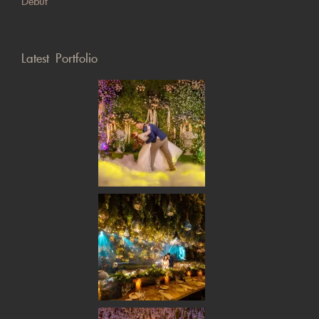
Debut
Latest Portfolio