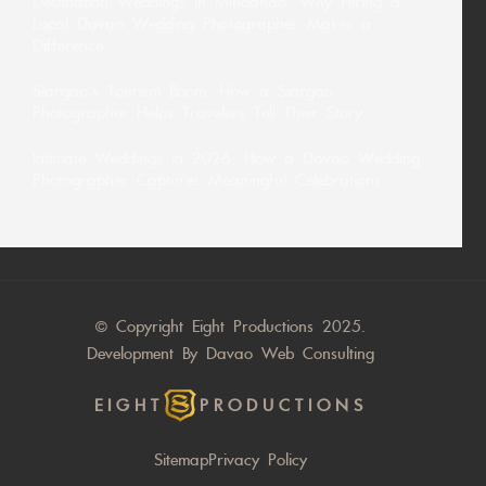
Destination Weddings in Mindanao: Why Hiring a
Local Davao Wedding Photographer Makes a
Difference
Siargao’s Tourism Boom: How a Siargao
Photographer Helps Travelers Tell Their Story
Intimate Weddings in 2026: How a Davao Wedding
Photographer Captures Meaningful Celebrations
© Copyright Eight Productions 2025.
Development By
Davao Web Consulting
EIGHT
PRODUCTIONS
Sitemap
Privacy Policy