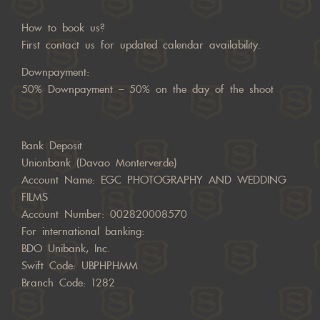
How to book us?
First contact us for updated calendar availability.
Downpayment:
50% Downpayment – 50% on the day of the shoot
Bank Deposit
Unionbank (Davao Monterverde)
Account Name: EGC PHOTOGRAPHY AND WEDDING
FILMS
Account Number: 002820008570
For international banking:
BDO Unibank, Inc.
Swift Code: UBPHPHMM
Branch Code: 1282