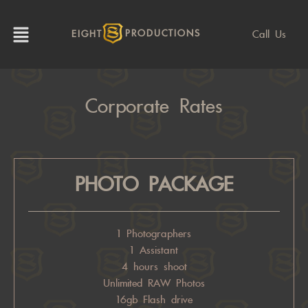
Call Us
EIGHT
PRODUCTIONS
Corporate Rates
PHOTO PACKAGE
1 Photographers
1 Assistant
4 hours shoot
Unlimited RAW Photos
16gb Flash drive