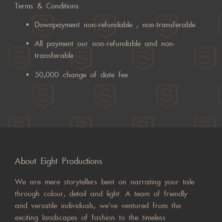
Terms & Conditions
Downpayment non-refundable , non-transferable
All payment our non-refundable and non-
transferable
50,000 change of date fee
About Eight Productions
We are mere storytellers bent on narrating your tale
through colour, detail and light. A team of friendly
and versatile individuals, we’ve ventured from the
exciting landscapes of fashion to the timeless