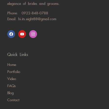
elegance of brides and grooms.
Phone:
0922-848-0788
Email:
hi.its.eight88@gmail.com
Quick Links
Home
Portfolio
Video
FAQs
Blog
Contact