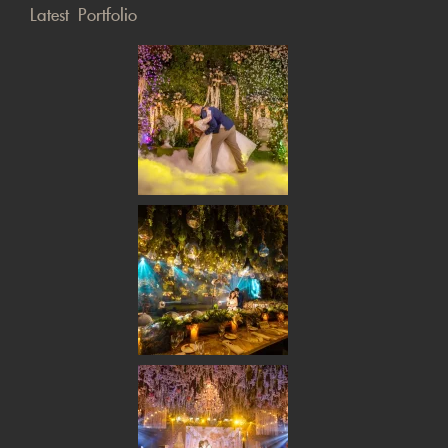
Latest Portfolio