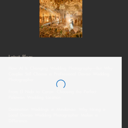
Latest Blogs
How AI Is Changing Wedding Photography—But Why
Couples Still Choose a Professional Davao Wedding
Photographer
From El Nido to Coron: Choosing the Perfect
Palawan Wedding Location
Destination Weddings in Mindanao: Why Hiring a
Local Davao Wedding Photographer Makes a
Difference