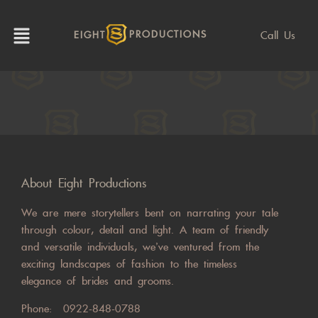
Call Us
EIGHT
PRODUCTIONS
About Eight Productions
We are mere storytellers bent on narrating your tale
through colour, detail and light. A team of friendly
and versatile individuals, we’ve ventured from the
exciting landscapes of fashion to the timeless
elegance of brides and grooms.
Phone:
0922-848-0788