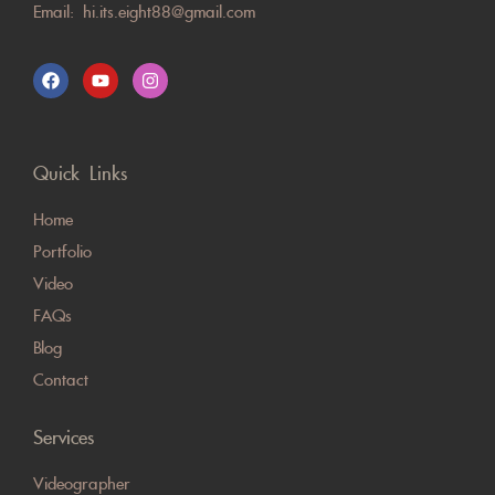
Email:
hi.its.eight88@gmail.com
Quick Links
Home
Portfolio
Video
FAQs
Blog
Contact
Services
Videographer