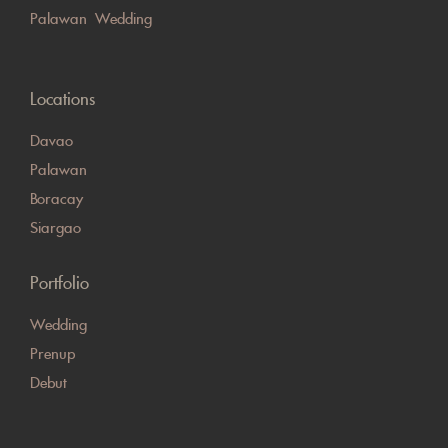
Palawan Wedding
Locations
Davao
Palawan
Boracay
Siargao
Portfolio
Wedding
Prenup
Debut