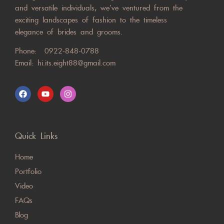
and versatile individuals, we’ve ventured from the
exciting landscapes of fashion to the timeless
elegance of brides and grooms.
Phone:
0922-848-0788
Email:
hi.its.eight88@gmail.com
Quick Links
Home
Portfolio
Video
FAQs
Blog