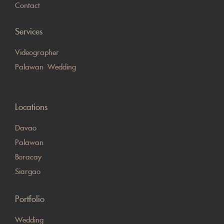
Contact
Services
Videographer
Palawan Wedding
Locations
Davao
Palawan
Boracay
Siargao
Portfolio
Wedding