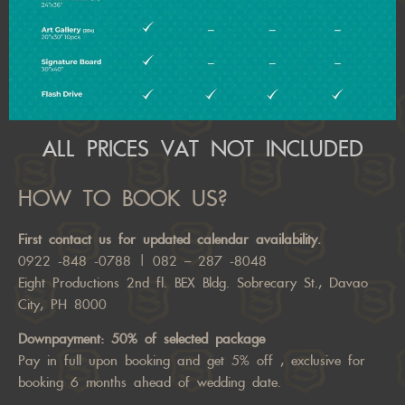
ALL PRICES VAT NOT INCLUDED
HOW TO BOOK US?
First
contact us
for updated calendar availability.
0922 -848 -0788
|
082 – 287 -8048
Eight Productions 2nd fl. BEX Bldg. Sobrecary St., Davao
City, PH 8000
Downpayment: 50% of selected package
Pay in full upon booking and get 5% off , exclusive for
booking 6 months ahead of wedding date.