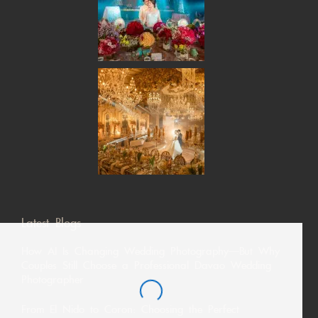
Latest Blogs
How AI Is Changing Wedding Photography—But Why
Couples Still Choose a Professional Davao Wedding
Photographer
From El Nido to Coron: Choosing the Perfect