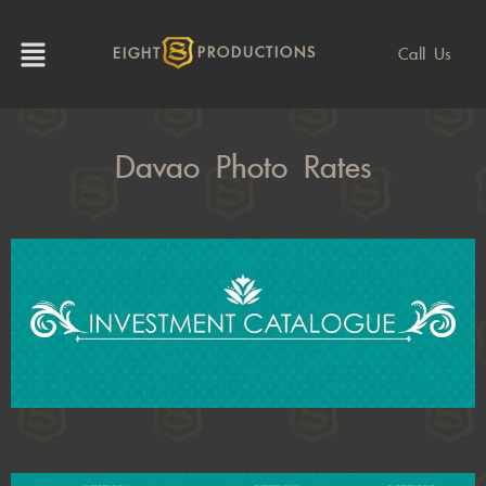
Call Us
EIGHT
PRODUCTIONS
Davao Photo Rates