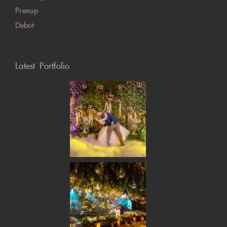
Prenup
Debut
Latest Portfolio