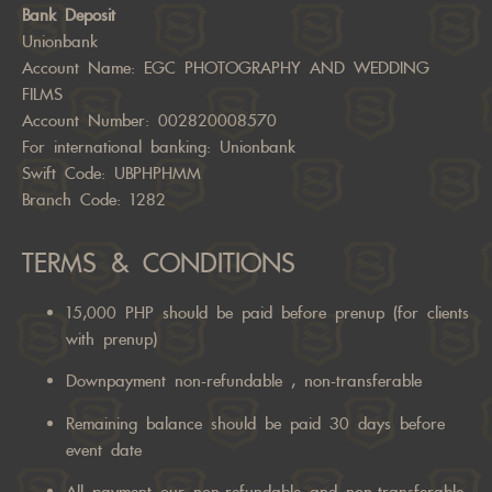
Bank Deposit
Unionbank
Account Name: EGC PHOTOGRAPHY AND WEDDING
FILMS
Account Number: 002820008570
For international banking: Unionbank
Swift Code: UBPHPHMM
Branch Code: 1282
TERMS & CONDITIONS
15,000 PHP should be paid before prenup (for clients
with prenup)
Downpayment non-refundable , non-transferable
Remaining balance should be paid 30 days before
event date