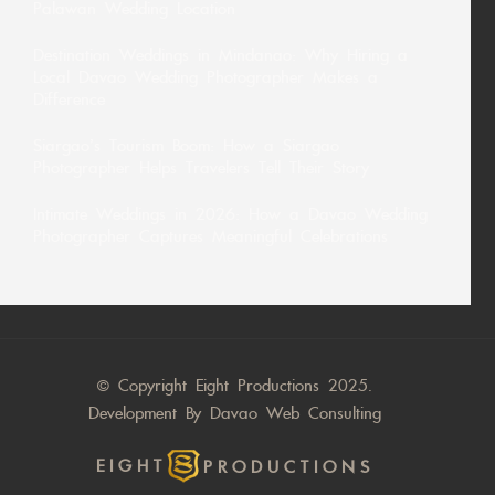
Palawan Wedding Location
Destination Weddings in Mindanao: Why Hiring a
Local Davao Wedding Photographer Makes a
Difference
Siargao’s Tourism Boom: How a Siargao
Photographer Helps Travelers Tell Their Story
Intimate Weddings in 2026: How a Davao Wedding
Photographer Captures Meaningful Celebrations
© Copyright Eight Productions 2025.
Development By
Davao Web Consulting
EIGHT
PRODUCTIONS