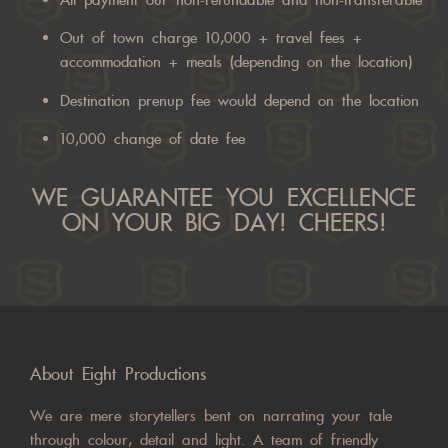
All payment our non-refundable and non-transferable
Out of town charge 10,000 + travel fees +
accommodation + meals (depending on the location)
Destination prenup fee would depend on the location
10,000 change of date fee
WE GUARANTEE YOU EXCELLENCE
ON YOUR BIG DAY! CHEERS!
About Eight Productions
We are mere storytellers bent on narrating your tale
through colour, detail and light. A team of friendly