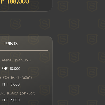
P 188,000
PRINTS
CANVAS (24″x36″)
PHP 10,000
 POSTER (24″x36″)
PHP 5,000
URE BOARD (24″x36″)
PHP 5,000