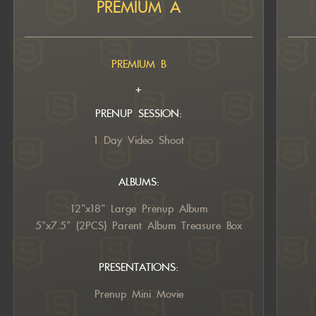
PREMIUM A
PREMIUM B
+
PRENUP SESSION:
1 Day Video Shoot
ALBUMS:
12”x18” Large Prenup Album
5”x7.5” (2PCS) Parent Album Treasure Box
PRESENTATIONS:
Prenup Mini Movie