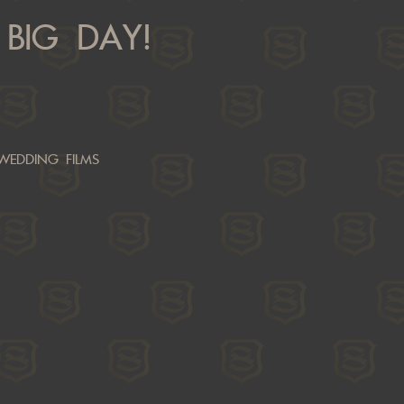
BIG DAY!
WEDDING FILMS