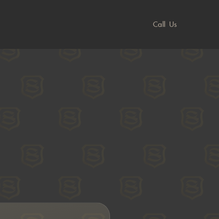
Call Us