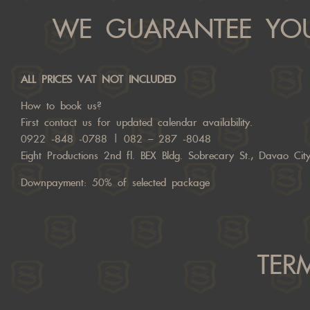
WE GUARANTEE YOU
ALL PRICES VAT NOT INCLUDED
How to book us?
First
contact us
for updated calendar availability.
0922 -848 -0788 | 082 – 287 -8048
Eight Productions 2nd fl. BEX Bldg. Sobrecary St., Davao Ci
Downpayment: 50% of selected package
TER