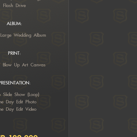
Flash Drive
ALBUM:
 Large Wedding Album
PRINT:
” Blow Up Art Canvas
PRESENTATION:
o Slide Show (Loop)
e Day Edit Photo
e Day Edit Video