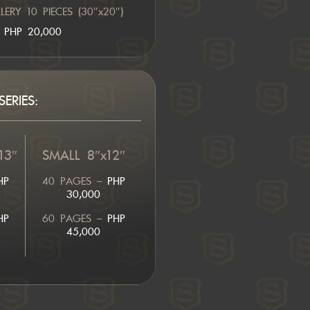
ERY 10 PIECES (30″x20″)
PHP 20,000
ERIES:
13″
SMALL 8″x12″
HP
40 PAGES –
PHP
30,000
HP
60 PAGES –
PHP
45,000