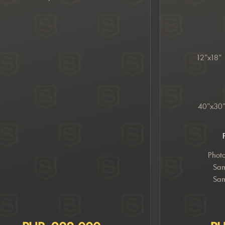
12”x18”
40”x30
Phot
Sam
Sam