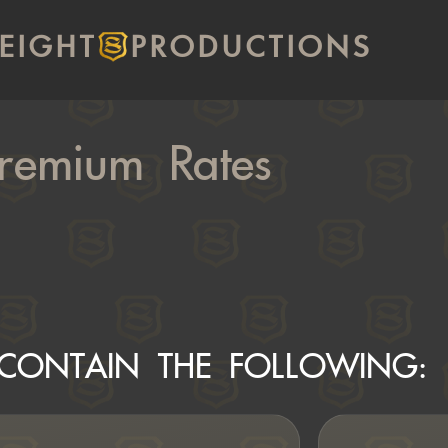
EIGHT
PRODUCTIONS
remium Rates
CONTAIN THE FOLLOWING: