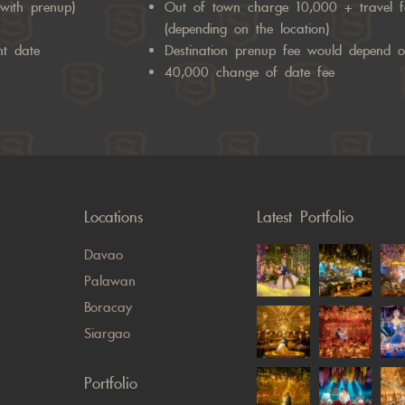
with prenup)
Out of town charge 10,000 + travel 
(depending on the location)
nt date
Destination prenup fee would depend o
40,000 change of date fee
Locations
Latest Portfolio
Davao
Palawan
Boracay
Siargao
Portfolio