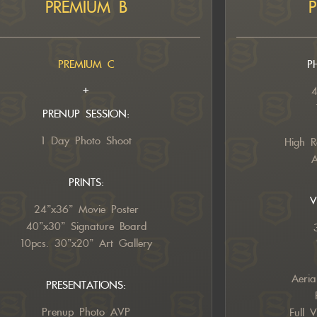
PREMIUM B
PREMIUM C
P
+
4
PRENUP SESSION:
1 Day Photo Shoot
High R
A
PRINTS:
V
24”x36” Movie Poster
40”x30” Signature Board
10pcs. 30”x20” Art Gallery
Aeria
PRESENTATIONS:
Prenup Photo AVP
Full 