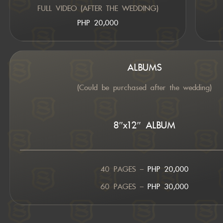
FULL VIDEO (AFTER THE WEDDING)
PHP 20,000
ALBUMS
(Could be purchased after the wedding)
8″x12″ ALBUM
40 PAGES –
PHP 20,000
60 PAGES –
PHP 30,000