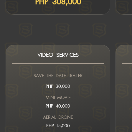
PHP 308,000
VIDEO SERVICES
SAVE THE DATE TRAILER
PHP 30,000
MINI MOVIE
PHP 40,000
AERIAL DRONE
PHP 15,000