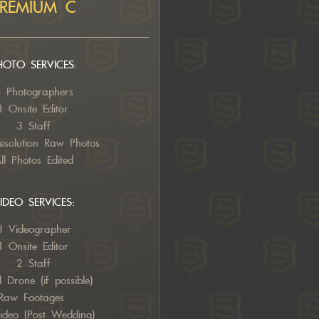
PREMIUM C
HOTO SERVICES:
 Photographers
1 Onsite Editor
3 Staff
esolution Raw Photos
ll Photos Edited
IDEO SERVICES:
3 Videographer
1 Onsite Editor
2
Staff
l Drone (if possible)
Raw Footages
Video (Post Wedding)