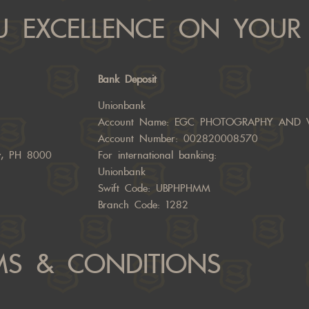
 EXCELLENCE ON YOUR 
Bank Deposit
Unionbank
Account Name: EGC PHOTOGRAPHY AND 
Account Number: 002820008570
ty, PH 8000
For international banking:
Unionbank
Swift Code: UBPHPHMM
Branch Code: 1282
MS & CONDITIONS