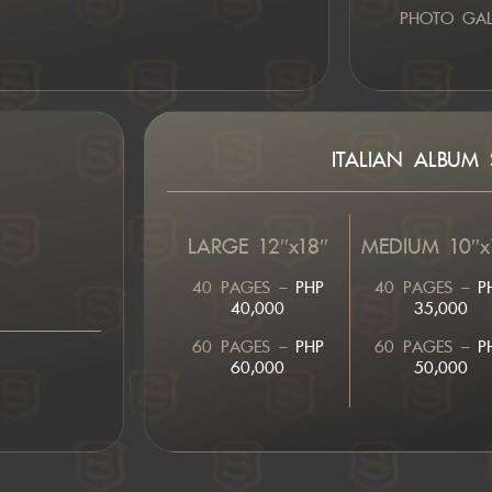
PHOTO GALL
ITALIAN ALBUM S
LARGE 12″x18″
MEDIUM 10″x
40 PAGES –
PHP
40 PAGES –
P
40,000
35,000
60 PAGES –
PHP
60 PAGES –
P
60,000
50,000