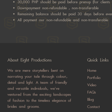
30,000 PHP should be paid before prenup (for clients 
Downpayment non-refundable , non-transferable
Remaining balance should be paid 30 days before eve
All payment our non-refundable and non-transferable
About Eight Productions
Quick Links
We are mere storytellers bent on
Home
narrating your tale through colour,
Portfolio
detail and light. A team of friendly
Video
and versatile individuals, we’ve
FAQs
ventured from the exciting landscapes
Blog
of fashion to the timeless elegance of
brides and grooms.
Contact