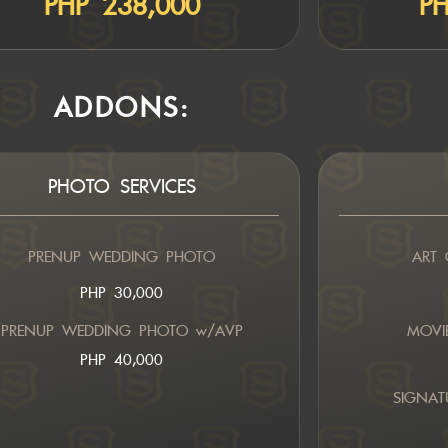
PHP 238,000
PH
ADDONS:
PHOTO SERVICES
PRENUP WEDDING PHOTO
ART 
PHP 30,000
PRENUP WEDDING PHOTO w/AVP
MOVIE
PHP 40,000
SIGNAT