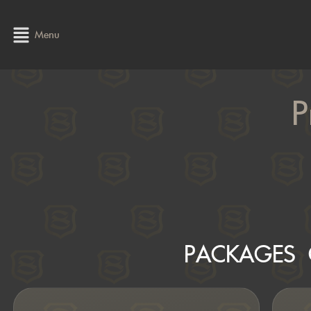
Menu
P
PACKAGES 