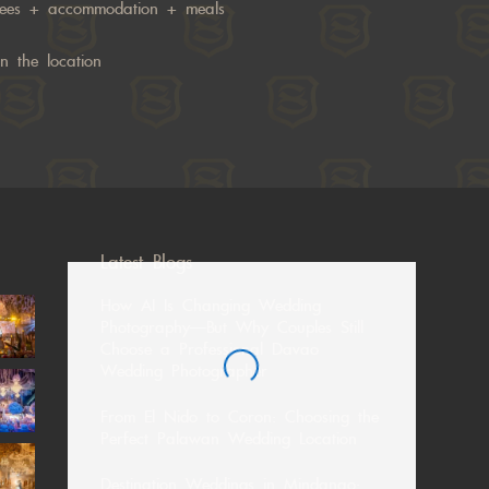
fees + accommodation + meals
n the location
Latest Blogs
How AI Is Changing Wedding
Photography—But Why Couples Still
Choose a Professional Davao
Wedding Photographer
From El Nido to Coron: Choosing the
Perfect Palawan Wedding Location
Destination Weddings in Mindanao: