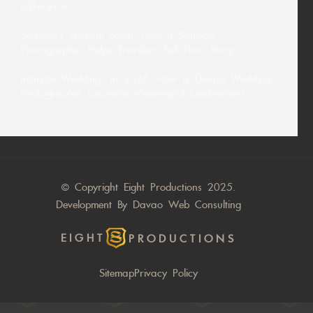
Difference
Siargao’s Tourism Boom: How a Siargao
Photographer Helps Travelers Tell Their Story
Intimate Weddings in 2026: How a Davao Wedding
Photographer Captures Meaningful Celebrations
© Copyright Eight Productions 2025.
Development By
Davao Web Consulting
EIGHT
PRODUCTIONS
Sitemap
Privacy Policy