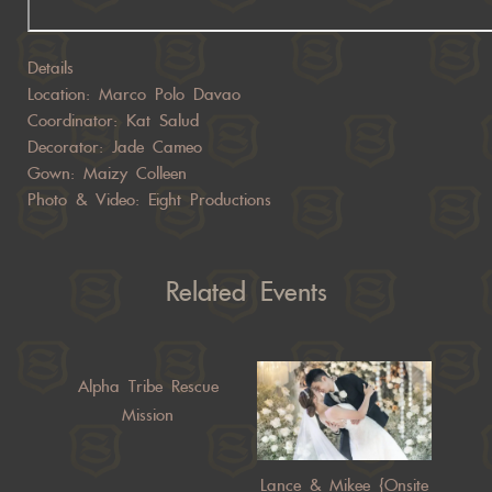
Details
Location: Marco Polo Davao
Coordinator: Kat Salud
Decorator: Jade Cameo
Gown: Maizy Colleen
Photo & Video: Eight Productions
Related Events
Alpha Tribe Rescue
Mission
Lance & Mikee {Onsite