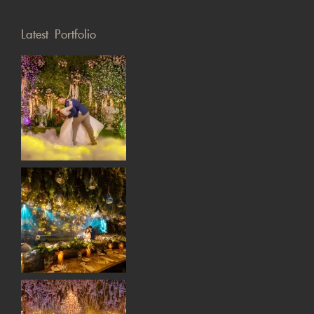
Latest Portfolio