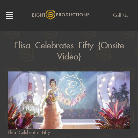
Call Us
EIGHT
PRODUCTIONS
Elisa Celebrates Fifty {Onsite
Video}
Elisa Celebrates Fifty