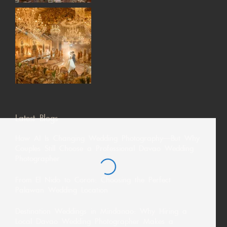
Latest Blogs
How AI Is Changing Wedding Photography—But Why
Couples Still Choose a Professional Davao Wedding
Photographer
From El Nido to Coron: Choosing the Perfect
Palawan Wedding Location
Destination Weddings in Mindanao: Why Hiring a
Local Davao Wedding Photographer Makes a