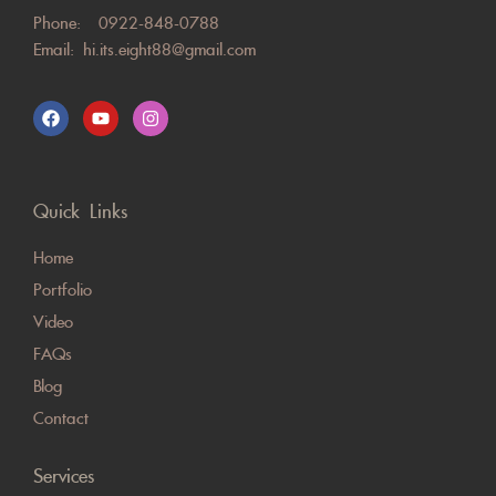
Phone:
0922-848-0788
Email:
hi.its.eight88@gmail.com
Quick Links
Home
Portfolio
Video
FAQs
Blog
Contact
Services