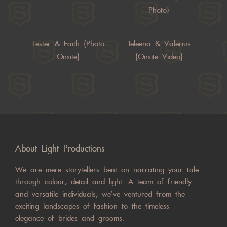
Photo}
Lester & Faith {Photo
Jeleena & Valerius
Onsite}
{Onsite Video}
About Eight Productions
We are mere storytellers bent on narrating your tale
through colour, detail and light. A team of friendly
and versatile individuals, we’ve ventured from the
exciting landscapes of fashion to the timeless
elegance of brides and grooms.