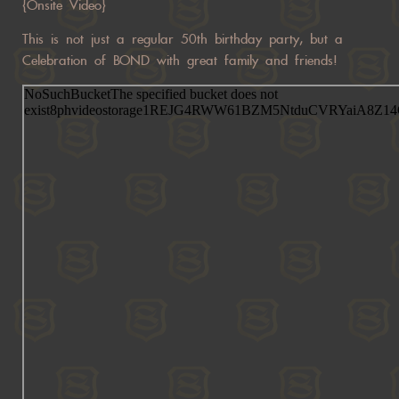
{Onsite Video}
This is not just a regular 50th birthday party, but a
Celebration of BOND with great family and friends!