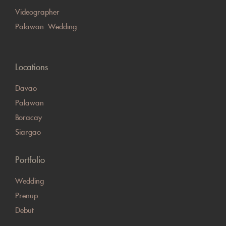
Videographer
Palawan Wedding
Locations
Davao
Palawan
Boracay
Siargao
Portfolio
Wedding
Prenup
Debut