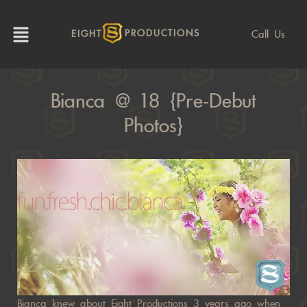
Call Us
EIGHT
PRODUCTIONS
Bianca @ 18 {pre-Debut
Photos}
Bianca knew about Eight Productions 3 years ago when