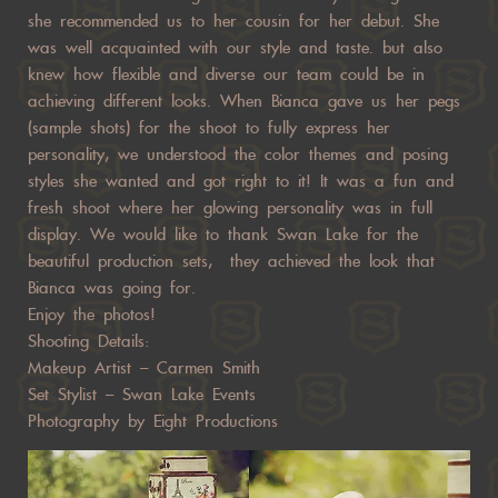
she recommended us to her cousin for her debut. She
was well acquainted with our style and taste. but also
knew how flexible and diverse our team could be in
achieving different looks. When Bianca gave us her pegs
(sample shots) for the shoot to fully express her
personality, we understood the color themes and posing
styles she wanted and got right to it! It was a fun and
fresh shoot where her glowing personality was in full
display. We would like to thank Swan Lake for the
beautiful production sets, they achieved the look that
Bianca was going for.
Enjoy the photos!
Shooting Details:
Makeup Artist –
Carmen Smith
Set Stylist –
Swan Lake Events
Photography by Eight Productions