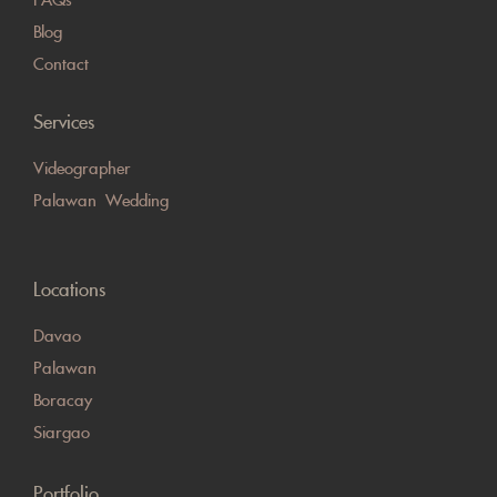
Blog
Contact
Services
Videographer
Palawan Wedding
Locations
Davao
Palawan
Boracay
Siargao
Portfolio