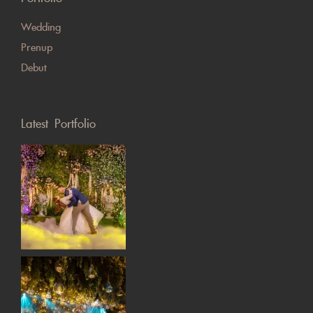
Wedding
Prenup
Debut
Latest Portfolio