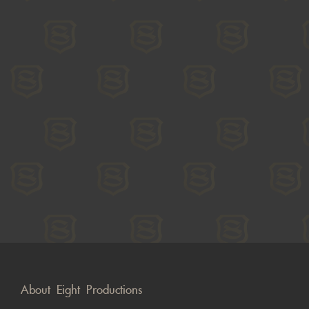
About Eight Productions