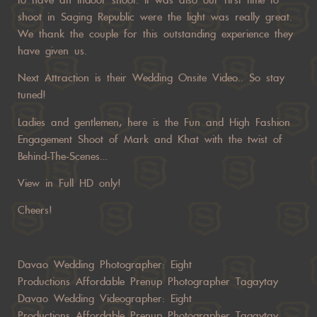
shoot in Saging Republic were the light was really great.
We thank the couple for this outstanding experience they
have given us.
Next Attraction is their Wedding Onsite Video.. So stay
tuned!
Ladies and gentlemen, here is the Fun and High Fashion
Engagement Shoot of Mark and Khat with the twist of
Behind-The-Scenes…
View in Full HD only!
Cheers!
Davao Wedding Photographer:
Eight
Productions
Affordable Prenup Photographer Tagaytay
Davao Wedding Videographer:
Eight
Productions
Affordable Prenup Photographer Tagaytay