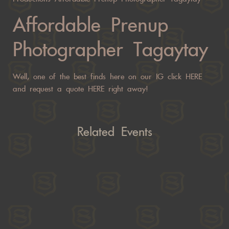
Affordable Prenup
Photographer Tagaytay
Well, one of the best finds here on our IG click
HERE
and request a quote
HERE
right away!
Related Events