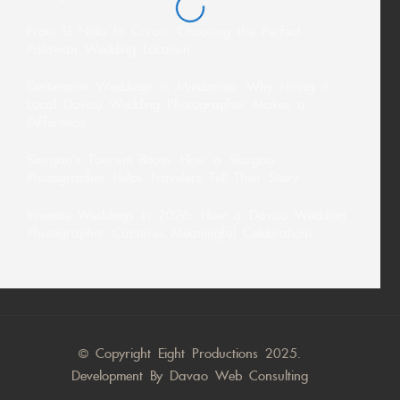
From El Nido to Coron: Choosing the Perfect
Palawan Wedding Location
Destination Weddings in Mindanao: Why Hiring a
Local Davao Wedding Photographer Makes a
Difference
Siargao’s Tourism Boom: How a Siargao
Photographer Helps Travelers Tell Their Story
Intimate Weddings in 2026: How a Davao Wedding
Photographer Captures Meaningful Celebrations
© Copyright Eight Productions 2025.
Development By
Davao Web Consulting