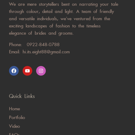
We are mere storytellers bent on narrating your tale
through colour, detail and light. A team of friendly
and versatile individuals, we’ve ventured from the
exciting landscapes of fashion to the timeless
elegance of brides and grooms.
Phone:
0922-848-0788
Email:
hi.its.eight88@gmail.com
Quick Links
Home
Portfolio
Video
FAQs