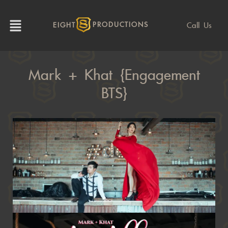
Call Us
EIGHT
PRODUCTIONS
Mark + Khat {Engagement
BTS}