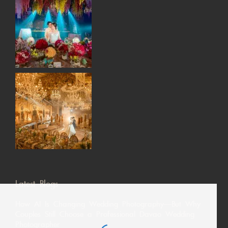
Latest Blogs
How AI Is Changing Wedding Photography—But Why
Couples Still Choose a Professional Davao Wedding
Photographer