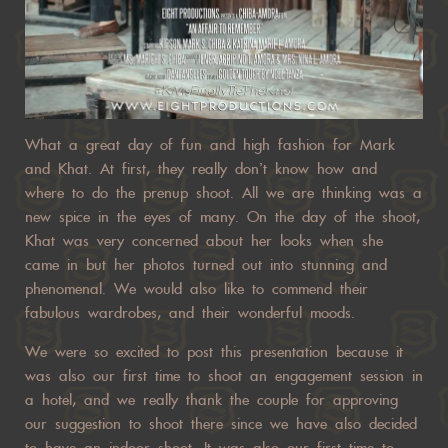
What a great day of fun and high fashion for Mark
and Khat. At first, they really don’t know how and
where to do the prenup shoot. All we are thinking was a
new spice in the eyes of many. On the day of the shoot,
Khat was very concerned about her looks when she
came in but her photos turned out into stunning and
phenomenal. We would also like to commend their
fabulous wardrobes, and their wonderful moods.
We were so excited to post this presentation because it
was also our first time to shoot an engagement session in
a hotel, and we really thank the couple for approving
our suggestion to shoot there since we have also decided
to have an indoor shoot. It was also our first time to