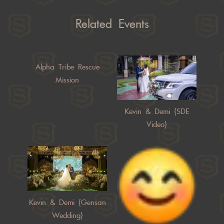
Related Events
Alpha Tribe Rescue
Mission
Kevin & Demi {SDE
Video}
Kevin & Demi {Gensan
Wedding}