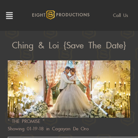
Call Us
EIGHT
PRODUCTIONS
Ching & Loi {Save The Date}
” THE PROMISE ”
Showing 01-19-18 in Cagayan De Oro