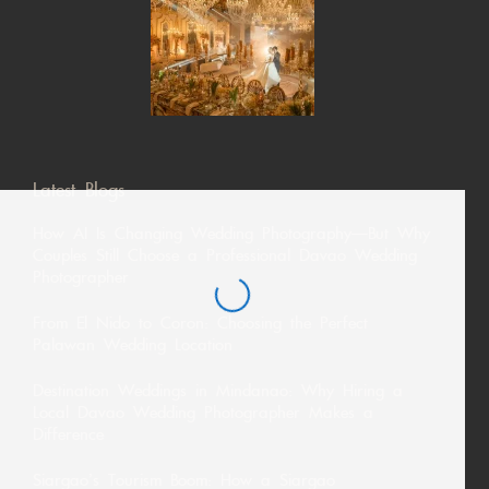
Latest Blogs
How AI Is Changing Wedding Photography—But Why
Couples Still Choose a Professional Davao Wedding
Photographer
From El Nido to Coron: Choosing the Perfect
Palawan Wedding Location
Destination Weddings in Mindanao: Why Hiring a
Local Davao Wedding Photographer Makes a
Difference
Siargao’s Tourism Boom: How a Siargao