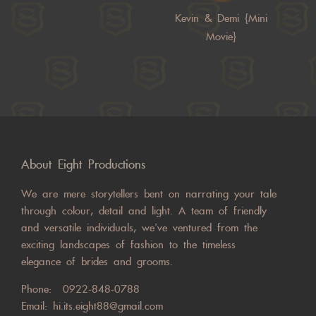
Kevin & Demi {Mini
Movie}
About Eight Productions
We are mere storytellers bent on narrating your tale
through colour, detail and light. A team of friendly
and versatile individuals, we’ve ventured from the
exciting landscapes of fashion to the timeless
elegance of brides and grooms.
Phone:
0922-848-0788
Email:
hi.its.eight88@gmail.com