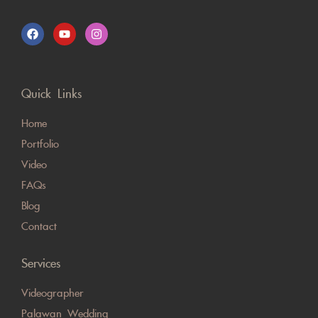
Quick Links
Home
Portfolio
Video
FAQs
Blog
Contact
Services
Videographer
Palawan Wedding