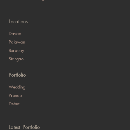
Locations
Davao
Palawan
Boracay
Siargao
Portfolio
Wedding
Prenup
Debut
Latest Portfolio