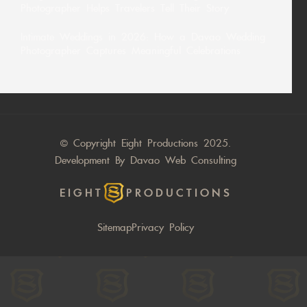
Photographer Helps Travelers Tell Their Story
Intimate Weddings in 2026: How a Davao Wedding
Photographer Captures Meaningful Celebrations
© Copyright Eight Productions 2025.
Development By
Davao Web Consulting
EIGHT
PRODUCTIONS
Sitemap
Privacy Policy