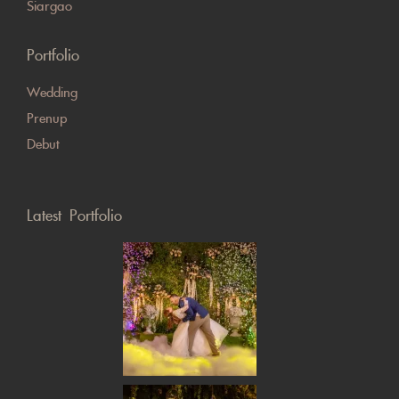
Siargao
Portfolio
Wedding
Prenup
Debut
Latest Portfolio