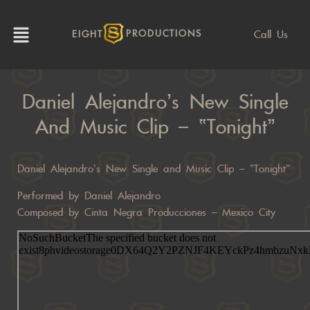
Call Us
EIGHT
PRODUCTIONS
Daniel Alejandro’s New Single
And Music Clip – “Tonight”
Daniel Alejandro’s New Single and Music Clip – “Tonight”
Performed by Daniel Alejandro
Composed by Cinta Negra Producciones – Mexico City