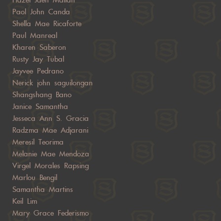
Paol John Canda
Shella Mae Ricaforte
Paul Manreal
Kharen Saberon
Rusty Jay Tubal
Jayvee Pedrano
Nerick john saguilongan
Shangshang Bano
Janice Samantha
Jesseca Ann S. Gracia
Radzma Mae Adjarani
Meresil Teorima
Melanie Mae Mendoza
Virgel Morales Rapsing
Marlou Bengil
Samantha Martins
Keil Lim
Mary Grace Federismo