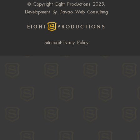
© Copyright Eight Productions 2025.
Development By
Davao Web Consulting
EIGHT
PRODUCTIONS
Sitemap
Privacy Policy