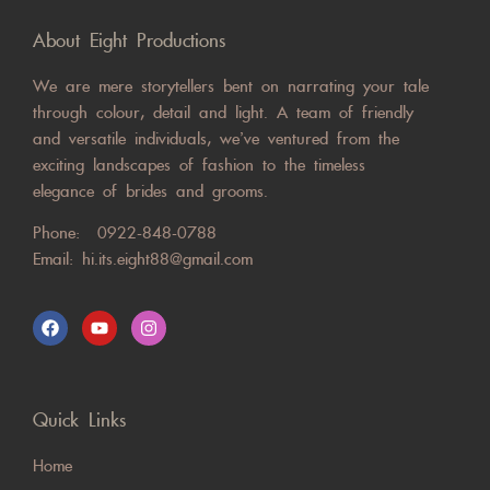
About Eight Productions
We are mere storytellers bent on narrating your tale
through colour, detail and light. A team of friendly
and versatile individuals, we’ve ventured from the
exciting landscapes of fashion to the timeless
elegance of brides and grooms.
Phone:
0922-848-0788
Email:
hi.its.eight88@gmail.com
Quick Links
Home