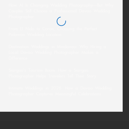
How AI Is Changing Wedding Photography—But Why
Couples Still Choose a Professional Davao Wedding
Photographer
From El Nido to Coron: Choosing the Perfect
Palawan Wedding Location
Destination Weddings in Mindanao: Why Hiring a
Local Davao Wedding Photographer Makes a
Difference
Siargao’s Tourism Boom: How a Siargao
Photographer Helps Travelers Tell Their Story
Intimate Weddings in 2026: How a Davao Wedding
Photographer Captures Meaningful Celebrations