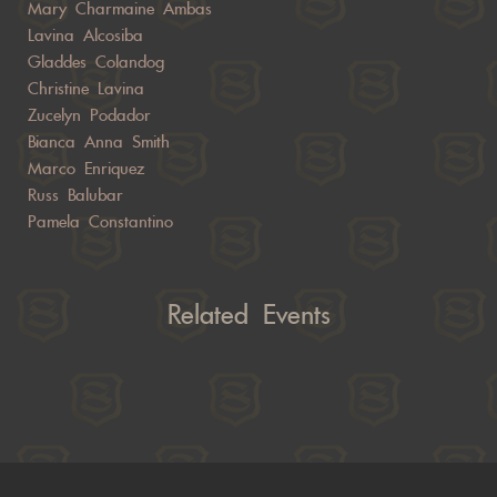
Mary Charmaine Ambas
Lavina Alcosiba
Gladdes Colandog
Christine Lavina
Zucelyn Podador
Bianca Anna Smith
Marco Enriquez
Russ Balubar
Pamela Constantino
Related Events