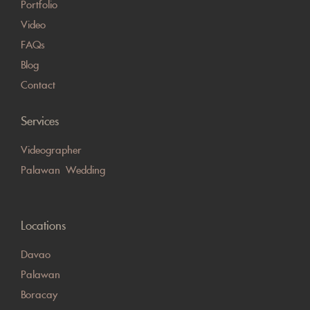
Portfolio
Video
FAQs
Blog
Contact
Services
Videographer
Palawan Wedding
Locations
Davao
Palawan
Boracay