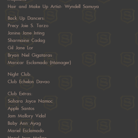
Hair and Make Up Artist- Wyndell Samuya
Back Up Dancers:
Precy Joie S. Tarzo
Janine Jane Inting
Sharmaine Cadag
Gil Jane Lor
Bryan Niel Gigataras
Maricar Esclamado (Manager)
Night Club:
Club Echelon Davao
Club Extras:
Sahara Joyce Namoc
Apple Santos
Jam Mallory Vidal
Baby Ann Ayag
Mariel Esclamado
Hazel Jaen Malian