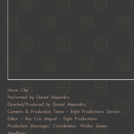
Music Clip
Performed by Daniel Alejandro
Directed/Produced by Daniel Alejandro
Camera & Production Team – Eight Productions Davao
Editor – Rey Cris Miguel – Eight Productions
Production Manager/ Coordinator- Walter James
Mejellano