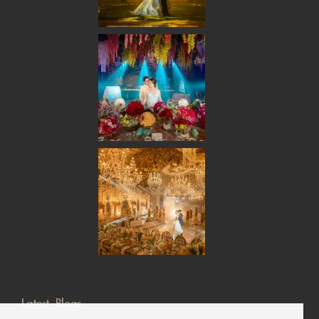
Latest Blogs