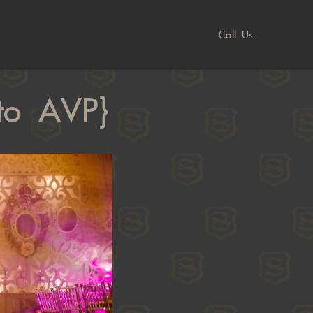
Call Us
oto AVP}