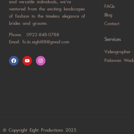
and versatile individuals, we’ve
FAQs
ventured from the exciting landscapes
Blog
of fashion to the timeless elegance of
brides and grooms.
Contact
Phone:
0922-848-0788
Services
Email:
hi.its.eight88@gmail.com
Videographer
Palawan Wedd
© Copyright Eight Productions 2025.