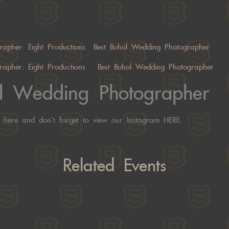
rapher:
Eight Productions
Best Bohol Wedding Photographer
rapher:
Eight Productions
Best Bohol Wedding Photographer
ol Wedding Photographer
s
here
and don’t forget to view our Instagram
HERE.
Related Events