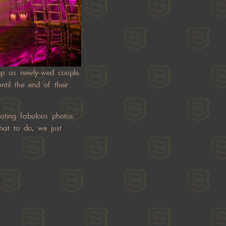
tep as newly-wed couple.
til the end of their
ating fabulous photos.
hat to do, we just