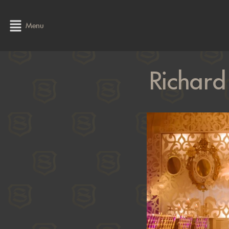
Menu
Richard