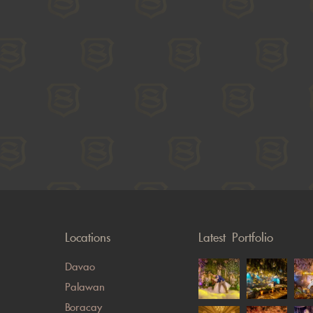
Locations
Latest Portfolio
Davao
Palawan
Boracay