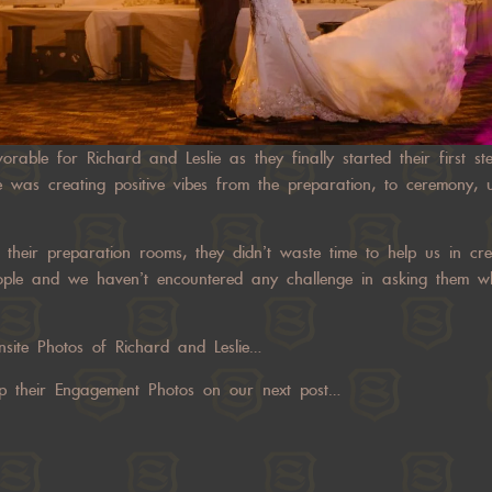
orable for Richard and Leslie as they finally started their first s
 was creating positive vibes from the preparation, to ceremony, un
heir preparation rooms, they didn’t waste time to help us in cre
ople and we haven’t encountered any challenge in asking them w
site Photos of Richard and Leslie…
up their Engagement Photos on our next post…