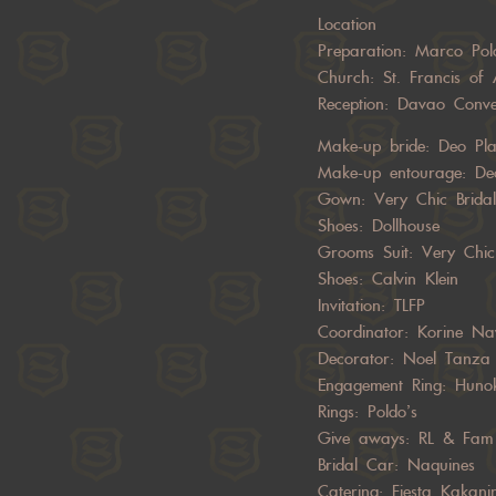
Location
Preparation:
Marco Pol
Church: St. Francis of 
Reception:
Davao Conve
Make-up bride:
Deo Pl
Make-up entourage:
De
Gown: Very Chic Bridal
Shoes:
Dollhouse
Grooms Suit: Very Chic
Shoes:
Calvin Klein
Invitation: TLFP
Coordinator:
Korine Na
Decorator:
Noel Tanza
Engagement Ring: Huno
Rings: Poldo’s
Give aways: RL & Fam
Bridal Car: Naquines
Catering: Fiesta Kakani