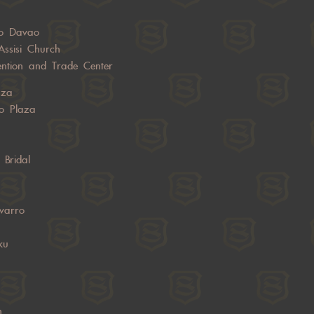
o Davao
Assisi Church
ntion and Trade Center
aza
o Plaza
 Bridal
varro
ku
n