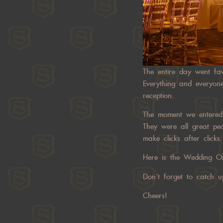
The entire day went fav
Everything and everyone
reception.
The moment we entered t
They were all great pe
make clicks after clicks.
Here is the Wedding On
Don’t forget to catch 
Cheers!