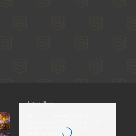
Latest Blogs
How AI Is Changing Wedding
Photography—But Why Couples Still
Choose a Professional Davao
Wedding Photographer