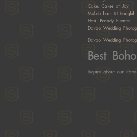
Cake: Cakes of Joy
Mobile bar:
RJ Bangkil
Host:
Brandy Fuentes
Davao Wedding Photog
Davao Wedding Photog
Best Boh
Inquire about our Rate