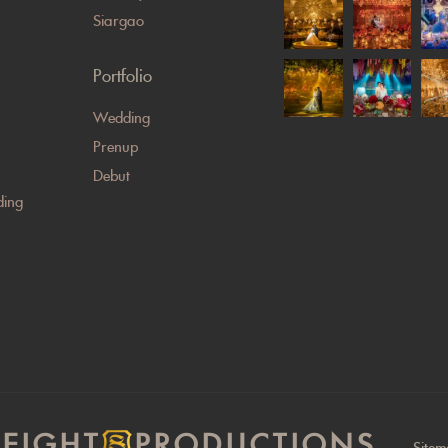
Siargao
Portfolio
Wedding
Prenup
Debut
ing
EIGHT
PRODUCTIONS
Site