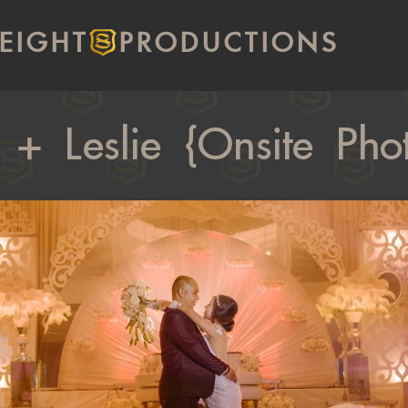
EIGHT
PRODUCTIONS
 + Leslie {Onsite Ph