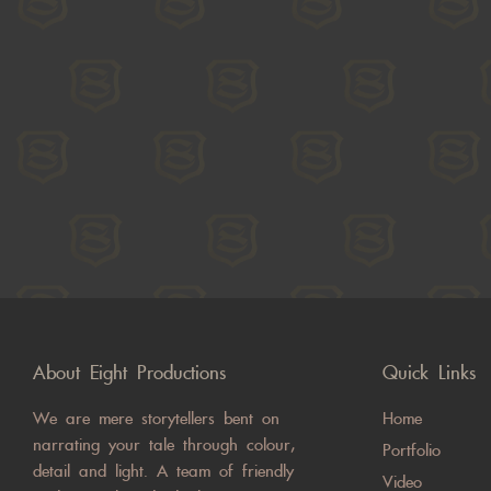
About Eight Productions
Quick Links
We are mere storytellers bent on
Home
narrating your tale through colour,
Portfolio
detail and light. A team of friendly
Video