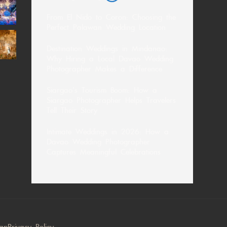
From El Nido to Coron: Choosing the
Perfect Palawan Wedding Location
Destination Weddings in Mindanao:
Why Hiring a Local Davao Wedding
Photographer Makes a Difference
Siargao’s Tourism Boom: How a
Siargao Photographer Helps Travelers
Tell Their Story
Intimate Weddings in 2026: How a
Davao Wedding Photographer
Captures Meaningful Celebrations
map
Privacy Policy