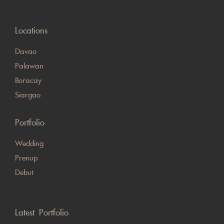
Locations
Davao
Palawan
Boracay
Siargao
Portfolio
Wedding
Prenup
Debut
Latest Portfolio