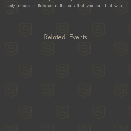
only images in Batanes is the one that you can find with
us!
Related Events