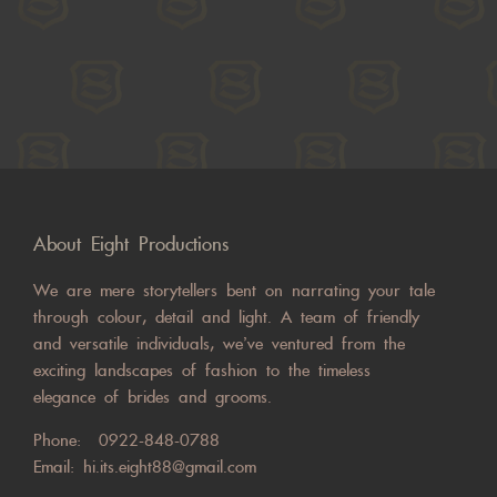
About Eight Productions
We are mere storytellers bent on narrating your tale
through colour, detail and light. A team of friendly
and versatile individuals, we’ve ventured from the
exciting landscapes of fashion to the timeless
elegance of brides and grooms.
Phone:
0922-848-0788
Email:
hi.its.eight88@gmail.com