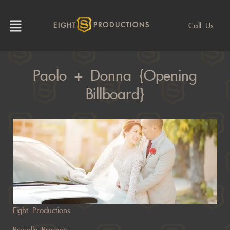
Call Us
EIGHT
PRODUCTIONS
Paolo + Donna {Opening
Billboard}
Eight Productions