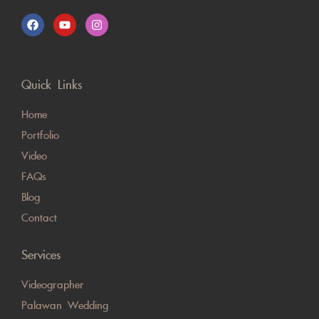
Quick Links
Home
Portfolio
Video
FAQs
Blog
Contact
Services
Videographer
Palawan Wedding