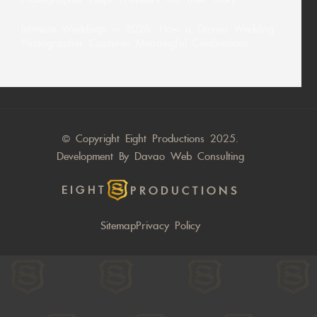
Intimate Weddings in 2026: How a Davao Wedding
Photographer Captures Meaningful Celebrations
© Copyright Eight Productions 2025.
Development By
Davao Web Consulting
EIGHT
PRODUCTIONS
Sitemap
Privacy Policy