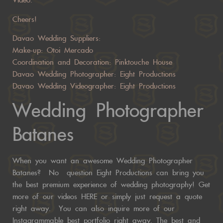
Video.
Cheers!
Davao Wedding Suppliers:
Make-up: Otoi Mercado
Coordination and Decoration: Pinktouche House
Davao Wedding Photographer: Eight Productions
Davao Wedding Videographer: Eight Productions
Wedding Photographer
Batanes
When you want an awesome Wedding Photographer
Batanes? No question Eight Productions can bring you
the best premium experience of wedding photography! Get
more of our videos
HERE
or
simply just request a quote
right away.
You can also inquire more of our
Instagrammable best portfolio right away. The best and