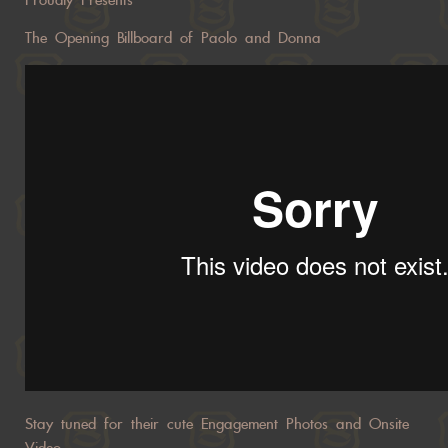
Proudly Presents
The Opening Billboard of Paolo and Donna
Stay tuned for their cute Engagement Photos and Onsite