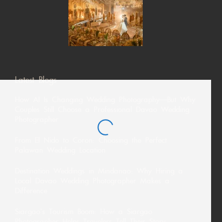
Latest Blogs
How AI Is Changing Wedding Photography—But Why
Couples Still Choose a Professional Davao Wedding
Photographer
From El Nido to Coron: Choosing the Perfect
Palawan Wedding Location
Destination Weddings in Mindanao: Why Hiring a
Local Davao Wedding Photographer Makes a
Difference
Siargao’s Tourism Boom: How a Siargao
Photographer Helps Travelers Tell Their Story