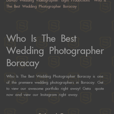
Davao Wedding Videographer: Eight Productions Who Is
The Best Wedding Photographer Boracay
Who Is The Best
Wedding Photographer
Boracay
Who Is The Best Wedding Photographer Boracay is one
of the premiere wedding photographers in Boracay. Get
to view our awesome portfolio right away! Geta
quote
now
and view our
Instagram right away.