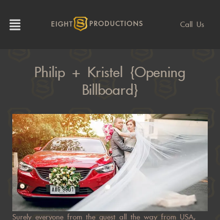
Call Us
EIGHT
PRODUCTIONS
Philip + Kristel {Opening
Billboard}
Surely everyone from the guest all the way from USA,