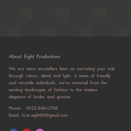
About Eight Productions
We are mere storytellers bent on narrating your tale
through colour, detail and light. A team of friendly
and versatile individuals, we’ve ventured from the
exciting landscapes of fashion to the timeless
elegance of brides and grooms.
Phone:
0922-848-0788
Email:
hi.its.eight88@gmail.com