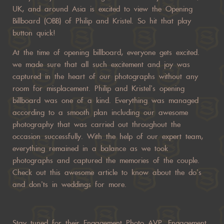
UK, and around Asia is excited to view the Opening
Billboard (OBB) of Philip and Kristel. So hit that play
button quick!
At the time of opening billboard, everyone gets excited.
we made sure that all such excitement and joy was
captured in the heart of our photographs without any
room for misplacement. Philip and Kristel’s opening
billboard was one of a kind. Everything was managed
according to a smooth plan including our awesome
photography that was carried out throughout the
occasion successfully. With the help of our expert team,
everything remained in a balance as we took
photographs and captured the memories of the couple.
Check out this awesome article to know about the do’s
and don’ts in weddings for more.
Stay tuned for their Engagement Photo AVP, Engagement