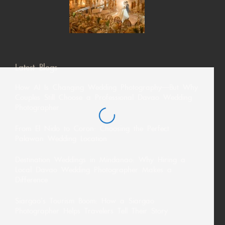
Latest Blogs
How AI Is Changing Wedding Photography—But Why
Couples Still Choose a Professional Davao Wedding
Photographer
From El Nido to Coron: Choosing the Perfect
Palawan Wedding Location
Destination Weddings in Mindanao: Why Hiring a
Local Davao Wedding Photographer Makes a
Difference
Siargao’s Tourism Boom: How a Siargao
Photographer Helps Travelers Tell Their Story