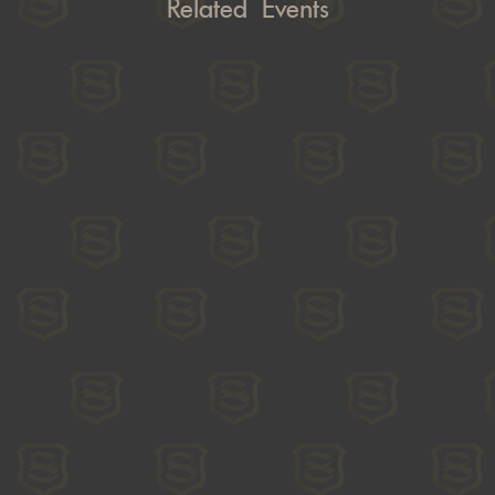
Related Events