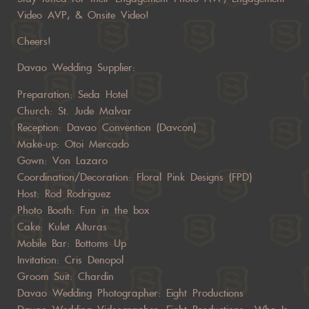
Video AVP, & Onsite Video!
Cheers!
Davao Wedding Supplier:
Preparation: Seda Hotel
Church: St. Jude Malvar
Reception: Davao Convention (Davcon)
Make-up: Otoi Mercado
Gown: Von Lazaro
Coordination/Decoration: Floral Pink Designs (FPD)
Host: Rod Rodriguez
Photo Booth: Fun in the box
Cake: Kulet Alturas
Mobile Bar: Bottoms Up
Invitation: Cris Denopol
Groom Suit: Chardin
Davao Wedding Photographer: Eight Productions