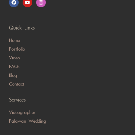
Quick Links
Home
Portfolio
Video
FAQs
Blog
Contact
Services
Videographer
Palawan Wedding