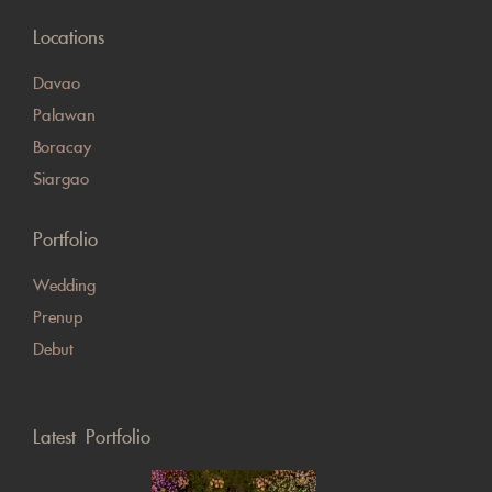
Locations
Davao
Palawan
Boracay
Siargao
Portfolio
Wedding
Prenup
Debut
Latest Portfolio