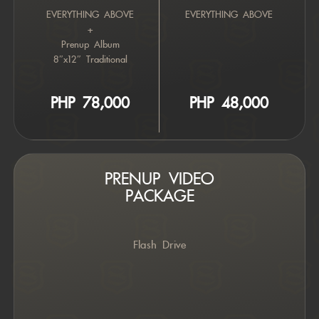
EVERYTHING ABOVE
EVERYTHING ABOVE
+
Prenup Album
8″x12″ Traditional
PHP 7
8,000
PHP 4
8,000
PRENUP VIDEO
PACKAGE
Flash Drive