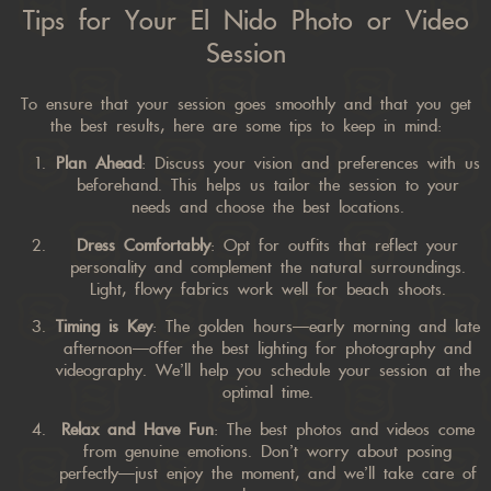
Tips for Your El Nido Photo or Video
Session
To ensure that your session goes smoothly and that you get
the best results, here are some tips to keep in mind:
Plan Ahead
: Discuss your vision and preferences with us
beforehand. This helps us tailor the session to your
needs and choose the best locations.
Dress Comfortably
: Opt for outfits that reflect your
personality and complement the natural surroundings.
Light, flowy fabrics work well for beach shoots.
Timing is Key
: The golden hours—early morning and late
afternoon—offer the best lighting for photography and
videography. We’ll help you schedule your session at the
optimal time.
Relax and Have Fun
: The best photos and videos come
from genuine emotions. Don’t worry about posing
perfectly—just enjoy the moment, and we’ll take care of