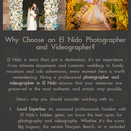
Why Choose an El Nido Photographer
and Videographer?
El Nido is more than just a destination; it’s an experience.
From intimate elopements and romantic weddings to family
vacations and solo adventures, every moment here is worth
remembering. Hiring a professional
photographer and
videographer in El Nido
ensures that your memories are
preserved in the most authentic and artistic way possible.
Here’s why you should consider working with us:
Local Expertise
: As seasoned professionals familiar with
El Nido’s hidden gems, we know the best spots for
photography and videography. Whether it’s the iconic
Big Lagoon, the serene Nacpan Beach, or a secluded