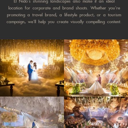
El Nido’s stunning landscapes also make it an ideal
location for corporate and brand shoots. Whether you’re
promoting a travel brand, a lifestyle product, or a tourism
campaign, we’ll help you create visually compelling content.