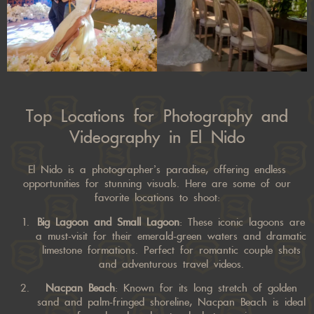
Top Locations for Photography and
Videography in El Nido
El Nido is a photographer’s paradise, offering endless
opportunities for stunning visuals. Here are some of our
favorite locations to shoot:
Big Lagoon and Small Lagoon
: These iconic lagoons are
a must-visit for their emerald-green waters and dramatic
limestone formations. Perfect for romantic couple shots
and adventurous travel videos.
Nacpan Beach
: Known for its long stretch of golden
sand and palm-fringed shoreline, Nacpan Beach is ideal