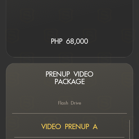
PHP 6
8,000
PRENUP VIDEO
PACKAGE
Flash Drive
VIDEO PRENUP A