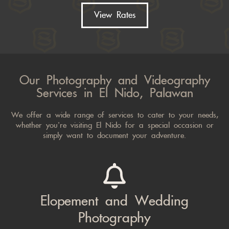
View Rates
Our Photography and Videography
Services in El Nido, Palawan
We offer a wide range of services to cater to your needs,
whether you’re visiting El Nido for a special occasion or
simply want to document your adventure.
Elopement and Wedding
Photography