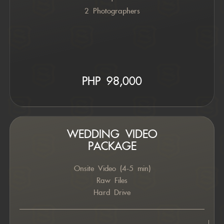
2 Photographers
PHP 98,000
WEDDING VIDEO
PACKAGE
Onsite Video (4-5 min)
Raw Files
Hard Drive