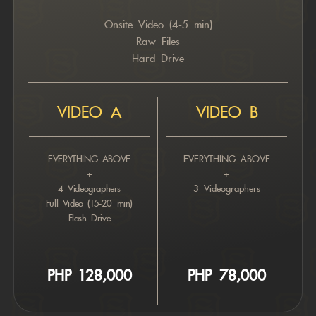
Onsite Video (4-5 min)
Raw Files
Hard Drive
VIDEO A
VIDEO B
EVERYTHING ABOVE
EVERYTHING ABOVE
+
+
4 Videographers
3 Videographers
Full Video (15-20 min)
Flash Drive
PHP 12
8,000
PHP 7
8,000