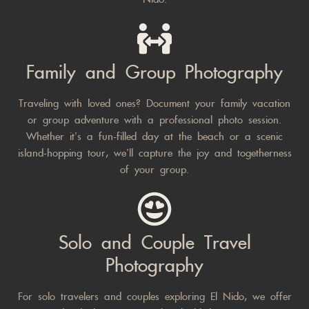
Family and Group Photography
Traveling with loved ones? Document your family vacation
or group adventure with a professional photo session.
Whether it’s a fun-filled day at the beach or a scenic
island-hopping tour, we’ll capture the joy and togetherness
of your group.
Solo and Couple Travel
Photography
For solo travelers and couples exploring El Nido, we offer