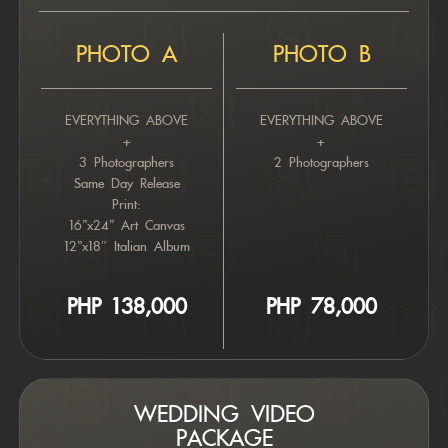
PHOTO A
PHOTO B
EVERYTHING ABOVE
EVERYTHING ABOVE
+
+
3 Photographers
2 Photographers
Same Day Release
Print:
16”x24” Art Canvas
12”x18″ Italian Album
PHP 78,000
PHP 138,000
WEDDING VIDEO
PACKAGE