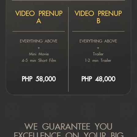
VIDEO PRENUP
VIDEO PRENUP
A
B
EVERYTHING ABOVE
EVERYTHING ABOVE
+
+
Mini Movie
Trailer
4-5 min Short Film
1-2 min Trailer
PHP 5
8,000
PHP 4
8,000
WE GUARANTEE YOU
EXCELLENCE ON YOUR BIG