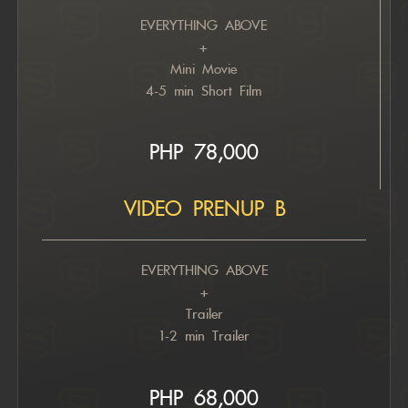
EVERYTHING ABOVE
+
Mini Movie
4-5 min Short Film
PHP 78,000
VIDEO PRENUP B
EVERYTHING ABOVE
+
Trailer
1-2 min Trailer
PHP 6
8,000