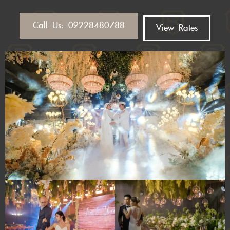
Call Us: 09228480788
View Rates