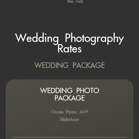
the rest.
Wedding Photography
Rates
WEDDING PACKAGE
WEDDING PHOTO
PACKAGE
Onsite Photo AVP
Slideshow