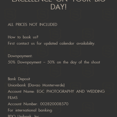
DAY!
ALL PRICES NOT INCLUDED
How to book us?
First contact us for updated calendar availability.
Downpayment:
50% Downpayment – 50% on the day of the shoot
Bank Deposit
Unionbank (Davao Monterverde)
Account Name: EGC PHOTOGRAPHY AND WEDDING
FILMS
Account Number: 002820008570
For international banking:
BDO Unibank, Inc.