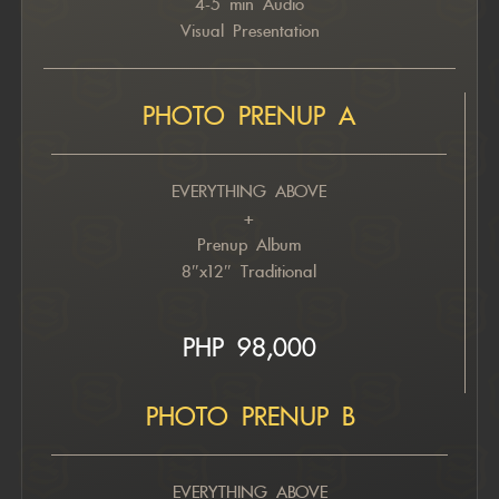
4-5 min Audio
Visual Presentation
PHOTO PRENUP A
EVERYTHING ABOVE
+
Prenup Album
8″x12″ Traditional
PHP 98,000
PHOTO PRENUP B
EVERYTHING ABOVE