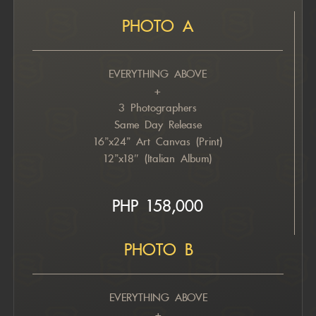
PHOTO A
EVERYTHING ABOVE
+
3 Photographers
Same Day Release
16”x24” Art Canvas (Print)
12”x18″ (Italian Album)
PHP 158,000
PHOTO B
EVERYTHING ABOVE
+