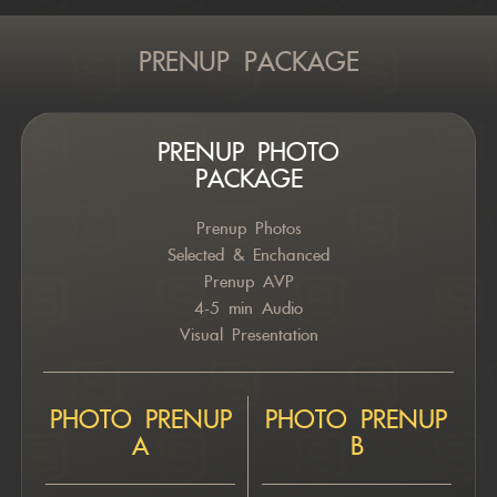
PRENUP PACKAGE
PRENUP PHOTO
PACKAGE
Prenup Photos
Selected & Enchanced
Prenup AVP
4-5 min Audio
Visual Presentation
PHOTO PRENUP
PHOTO PRENUP
A
B