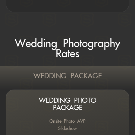
Wedding Photography
Rates
WEDDING PACKAGE
WEDDING PHOTO
PACKAGE
Onsite Photo AVP
Slideshow