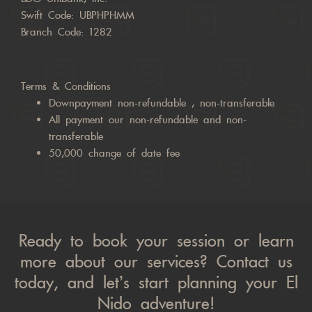
Swift Code: UBPHPHMM
Branch Code: 1282
Terms & Conditions
Downpayment non-refundable , non-transferable
All payment our non-refundable and non-
transferable
50,000 change of date fee
Ready to book your session or learn
more about our services? Contact us
today, and let’s start planning your El
Nido adventure!