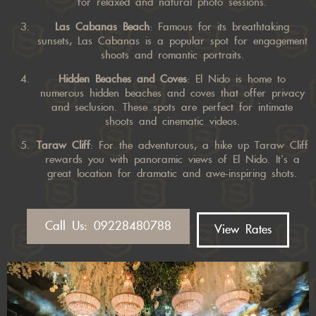
for relaxed and natural photo sessions.
Las Cabanas Beach
: Famous for its breathtaking
sunsets, Las Cabanas is a popular spot for engagement
shoots and romantic portraits.
Hidden Beaches and Coves
: El Nido is home to
numerous hidden beaches and coves that offer privacy
and seclusion. These spots are perfect for intimate
shoots and cinematic videos.
Taraw Cliff
: For the adventurous, a hike up Taraw Cliff
rewards you with panoramic views of El Nido. It’s a
great location for dramatic and awe-inspiring shots.
Call Us: 09228480788
View Rates