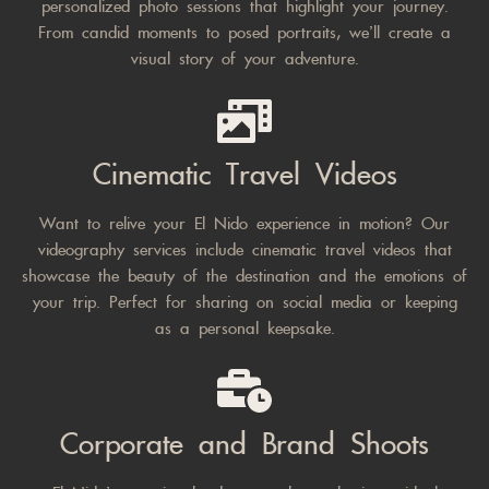
personalized photo sessions that highlight your journey.
From candid moments to posed portraits, we’ll create a
visual story of your adventure.
Cinematic Travel Videos
Want to relive your El Nido experience in motion? Our
videography services include cinematic travel videos that
showcase the beauty of the destination and the emotions of
your trip. Perfect for sharing on social media or keeping
as a personal keepsake.
Corporate and Brand Shoots