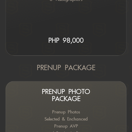
PHP 9
8,000
PRENUP PACKAGE
PRENUP PHOTO
PACKAGE
Prenup Photos
Selected & Enchanced
Prenup AVP