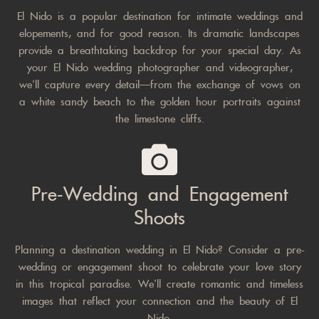
El Nido is a popular destination for intimate weddings and
elopements, and for good reason. Its dramatic landscapes
provide a breathtaking backdrop for your special day. As
your El Nido wedding photographer and videographer,
we’ll capture every detail—from the exchange of vows on
a white sandy beach to the golden hour portraits against
the limestone cliffs.
Pre-Wedding and Engagement
Shoots
Planning a destination wedding in El Nido? Consider a pre-
wedding or engagement shoot to celebrate your love story
in this tropical paradise. We’ll create romantic and timeless
images that reflect your connection and the beauty of El
Nido.