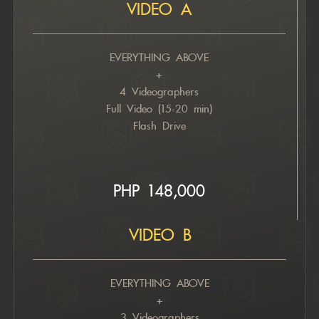
VIDEO A
EVERYTHING ABOVE
+
4 Videographers
Full Video (15-20 min)
Flash Drive
PHP 148,000
VIDEO B
EVERYTHING ABOVE
+
3 Videographers