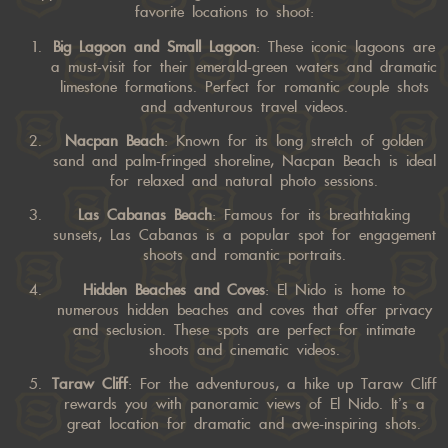
favorite locations to shoot:
Big Lagoon and Small Lagoon
: These iconic lagoons are
a must-visit for their emerald-green waters and dramatic
limestone formations. Perfect for romantic couple shots
and adventurous travel videos.
Nacpan Beach
: Known for its long stretch of golden
sand and palm-fringed shoreline, Nacpan Beach is ideal
for relaxed and natural photo sessions.
Las Cabanas Beach
: Famous for its breathtaking
sunsets, Las Cabanas is a popular spot for engagement
shoots and romantic portraits.
Hidden Beaches and Coves
: El Nido is home to
numerous hidden beaches and coves that offer privacy
and seclusion. These spots are perfect for intimate
shoots and cinematic videos.
Taraw Cliff
: For the adventurous, a hike up Taraw Cliff
rewards you with panoramic views of El Nido. It’s a
great location for dramatic and awe-inspiring shots.