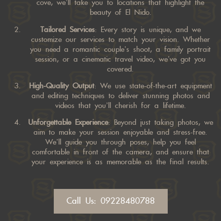
cove, we’ll take you to locations that highlight the
beauty of El Nido.
Tailored Services
: Every story is unique, and we
customize our services to match your vision. Whether
you need a romantic couple’s shoot, a family portrait
session, or a cinematic travel video, we’ve got you
covered.
High-Quality Output
: We use state-of-the-art equipment
and editing techniques to deliver stunning photos and
videos that you’ll cherish for a lifetime.
Unforgettable Experience
: Beyond just taking photos, we
aim to make your session enjoyable and stress-free.
We’ll guide you through poses, help you feel
comfortable in front of the camera, and ensure that
your experience is as memorable as the final results.
Call Us: 09228480788