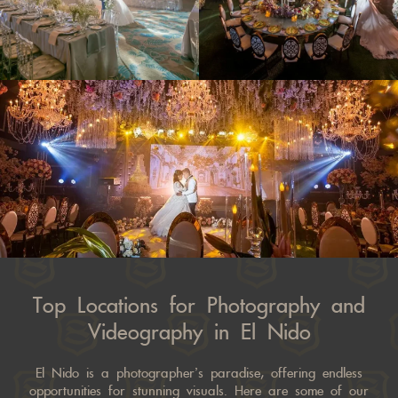
Top Locations for Photography and
Videography in El Nido
El Nido is a photographer’s paradise, offering endless
opportunities for stunning visuals. Here are some of our