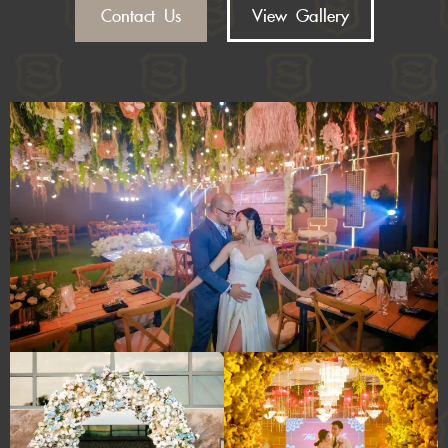
Contact Us
View Gallery