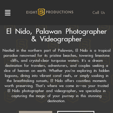
Call Us
EIGHT
PRODUCTIONS
El Nido, Palawan Photographer
& Videographer
Nestled in the northern part of Palawan, El Nido is a tropical
paradise renowned for its pristine beaches, towering limestone
cliffs, and crystal-clear turquoise waters. It’s a dream
destination for travelers, adventurers, and couples seeking a
slice of heaven on earth. Whether you’re exploring its hidden
lagoons, diving into vibrant coral reefs, or simply soaking in
the breathtaking sunsets, El Nido offers countless moments
worth preserving. That’s where we come in—as your trusted
El Nido photographer and videographer, we specialize in
capturing the magic of your journey in this stunning
destination.