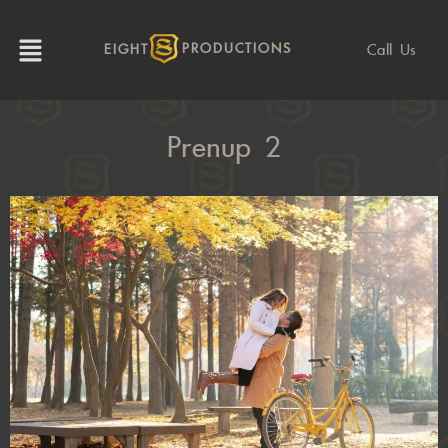
Call Us
EIGHT
PRODUCTIONS
Prenup 2