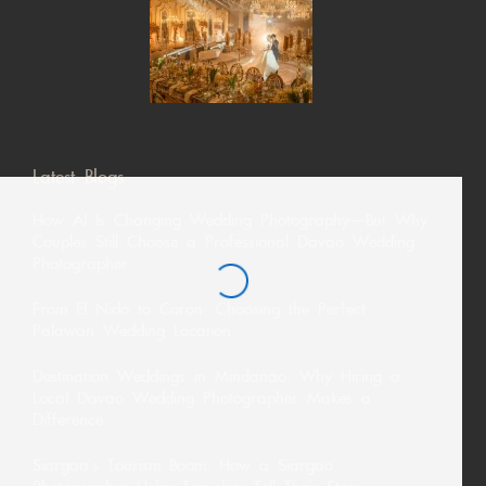
Latest Blogs
How AI Is Changing Wedding Photography—But Why
Couples Still Choose a Professional Davao Wedding
Photographer
From El Nido to Coron: Choosing the Perfect
Palawan Wedding Location
Destination Weddings in Mindanao: Why Hiring a
Local Davao Wedding Photographer Makes a
Difference
Siargao’s Tourism Boom: How a Siargao