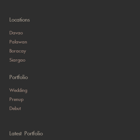
Locations
Davao
Palawan
Boracay
Siargao
Portfolio
Wedding
Prenup
Debut
Latest Portfolio