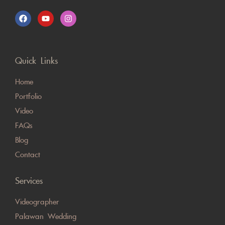
Quick Links
Home
Portfolio
Video
FAQs
Blog
Contact
Services
Videographer
Palawan Wedding