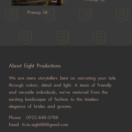
Prenup 14
About Eight Productions
We are mere storytellers bent on narrating your tale
through colour, detail and light. A team of friendly
and versatile individuals, we’ve ventured from the
exciting landscapes of fashion to the timeless
elegance of brides and grooms.
Phone:
0922-848-0788
Email:
hi.its.eight88@gmail.com