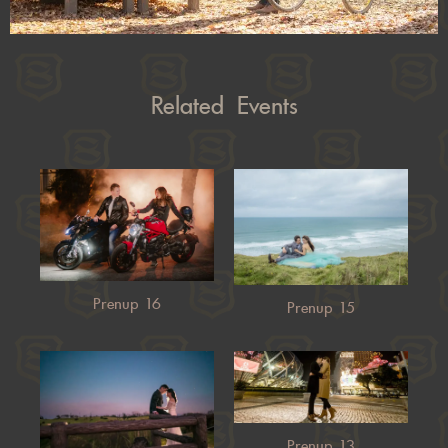
Related Events
Prenup 16
Prenup 15
Prenup 13