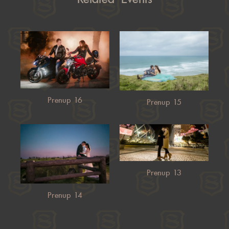
Prenup 16
Prenup 15
Prenup 13
Prenup 14