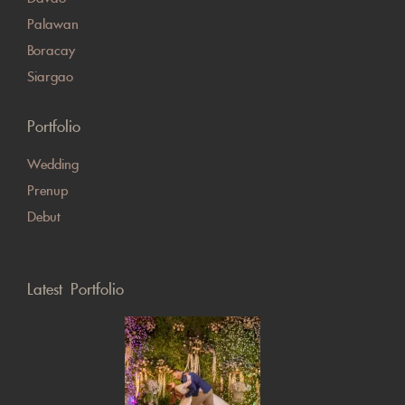
Palawan
Boracay
Siargao
Portfolio
Wedding
Prenup
Debut
Latest Portfolio