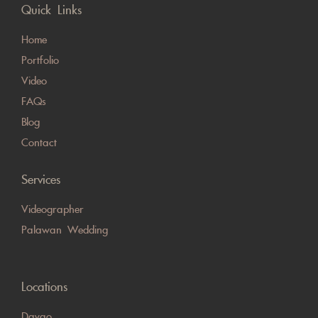
Quick Links
Home
Portfolio
Video
FAQs
Blog
Contact
Services
Videographer
Palawan Wedding
Locations
Davao