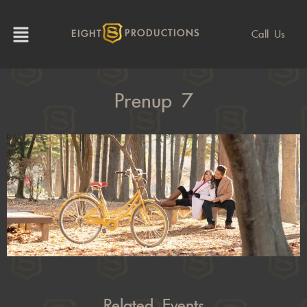
Call Us
EIGHT
PRODUCTIONS
Prenup 7
Related Events