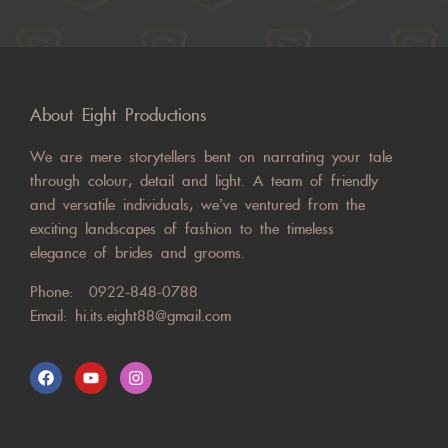
About Eight Productions
We are mere storytellers bent on narrating your tale
through colour, detail and light. A team of friendly
and versatile individuals, we’ve ventured from the
exciting landscapes of fashion to the timeless
elegance of brides and grooms.
Phone:
0922-848-0788
Email:
hi.its.eight88@gmail.com