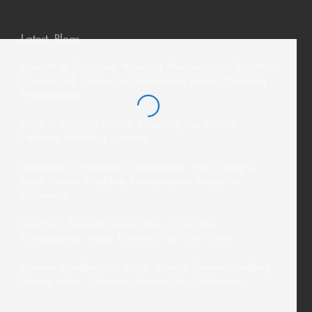
Latest Blogs
How AI Is Changing Wedding Photography—But Why
Couples Still Choose a Professional Davao Wedding
Photographer
From El Nido to Coron: Choosing the Perfect
Palawan Wedding Location
Destination Weddings in Mindanao: Why Hiring a
Local Davao Wedding Photographer Makes a
Difference
Siargao’s Tourism Boom: How a Siargao
Photographer Helps Travelers Tell Their Story
Intimate Weddings in 2026: How a Davao Wedding
Photographer Captures Meaningful Celebrations