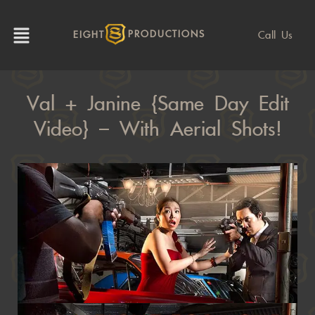
Call Us
EIGHT
PRODUCTIONS
Val + Janine {Same Day Edit
Video} – With Aerial Shots!