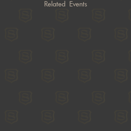
Related Events