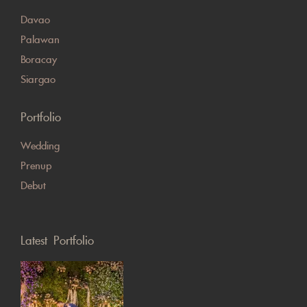
Davao
Palawan
Boracay
Siargao
Portfolio
Wedding
Prenup
Debut
Latest Portfolio