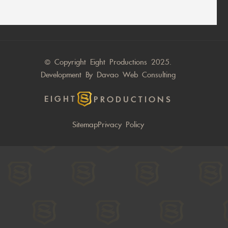
© Copyright Eight Productions 2025.
Development By
Davao Web Consulting
EIGHT
PRODUCTIONS
Sitemap
Privacy Policy