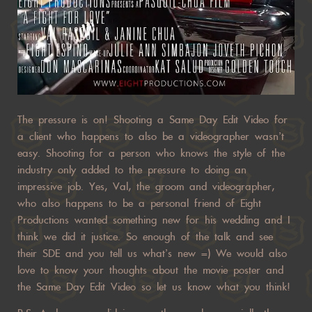
The pressure is on! Shooting a Same Day Edit Video for
a client who happens to also be a videographer wasn’t
easy. Shooting for a person who knows the style of the
industry only added to the pressure to doing an
impressive job. Yes, Val, the groom and videographer,
who also happens to be a personal friend of Eight
Productions wanted something new for his wedding and I
think we did it justice. So enough of the talk and see
their SDE and you tell us what’s new =) We would also
love to know your thoughts about the movie poster and
the Same Day Edit Video so let us know what you think!