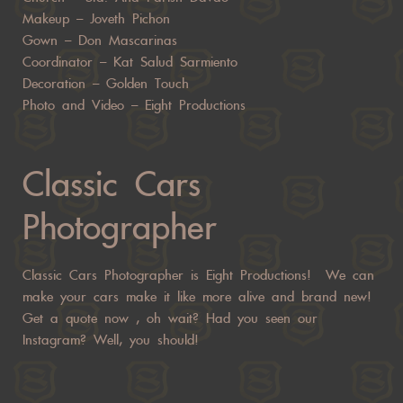
Makeup –
Joveth Pichon
Gown –
Don Mascarinas
Coordinator –
Kat Salud Sarmiento
Decoration –
Golden Touch
Photo and Video –
Eight Productions
Classic Cars
Photographer
Classic Cars Photographer is Eight Productions! We can
make your cars make it like more alive and brand new!
Get a quote now
, oh wait? Had you seen our
Instagram? Well, you should!