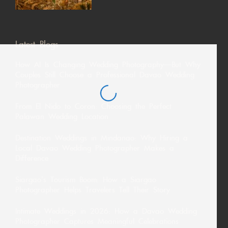
Latest Blogs
How AI Is Changing Wedding Photography—But Why
Couples Still Choose a Professional Davao Wedding
Photographer
From El Nido to Coron: Choosing the Perfect
Palawan Wedding Location
Destination Weddings in Mindanao: Why Hiring a
Local Davao Wedding Photographer Makes a
Difference
Siargao’s Tourism Boom: How a Siargao
Photographer Helps Travelers Tell Their Story
Intimate Weddings in 2026: How a Davao Wedding
Photographer Captures Meaningful Celebrations