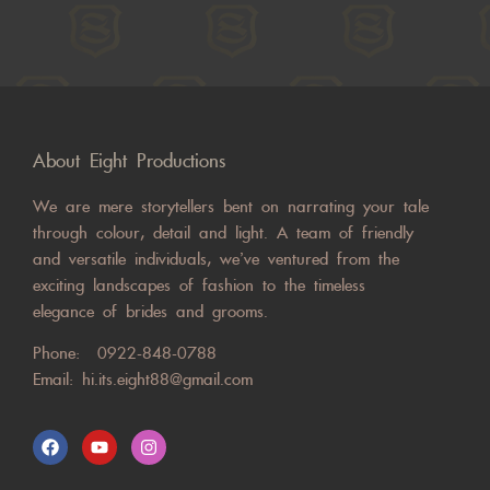
About Eight Productions
We are mere storytellers bent on narrating your tale
through colour, detail and light. A team of friendly
and versatile individuals, we’ve ventured from the
exciting landscapes of fashion to the timeless
elegance of brides and grooms.
Phone:
0922-848-0788
Email:
hi.its.eight88@gmail.com