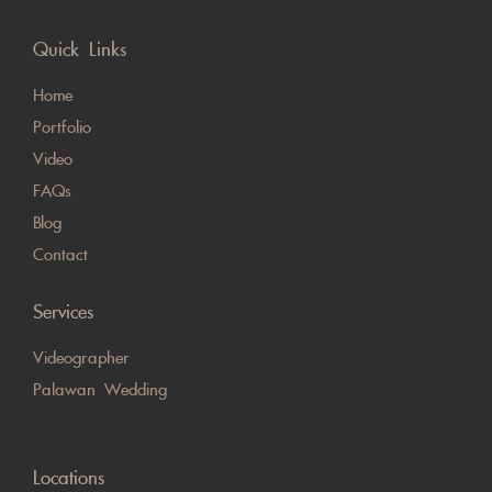
Quick Links
Home
Portfolio
Video
FAQs
Blog
Contact
Services
Videographer
Palawan Wedding
Locations