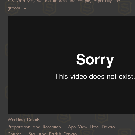
P.S. And yes, we did impress the couple, especially the
groom. =)
Wedding Details:
Preparation and Reception – Apo View Hotel Davao
Church – Sta. Ana Parish Davao