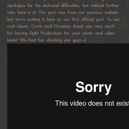
apologize for the technical difficulties, but without further
ado, here it is! This post was from our previous website
but we’re putting it here as our first official post. To our
cool clients: Curtis and Christine, thank you very much
for having Eight Productions for your photo and video
team! We had fun shooting you guys.=)