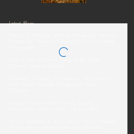
Latest Blogs
How AI Is Changing Wedding Photography—But Why
Couples Still Choose a Professional Davao Wedding
Photographer
From El Nido to Coron: Choosing the Perfect
Palawan Wedding Location
Destination Weddings in Mindanao: Why Hiring a
Local Davao Wedding Photographer Makes a
Difference
Siargao’s Tourism Boom: How a Siargao
Photographer Helps Travelers Tell Their Story
Intimate Weddings in 2026: How a Davao Wedding
Photographer Captures Meaningful Celebrations