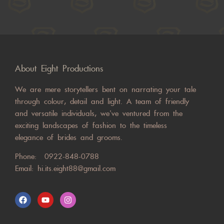
About Eight Productions
We are mere storytellers bent on narrating your tale
through colour, detail and light. A team of friendly
and versatile individuals, we’ve ventured from the
exciting landscapes of fashion to the timeless
elegance of brides and grooms.
Phone:
0922-848-0788
Email:
hi.its.eight88@gmail.com