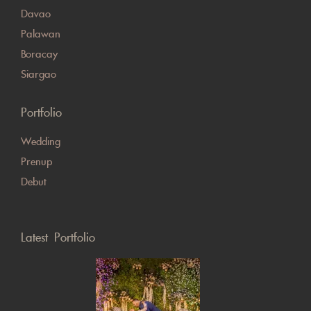
Davao
Palawan
Boracay
Siargao
Portfolio
Wedding
Prenup
Debut
Latest Portfolio