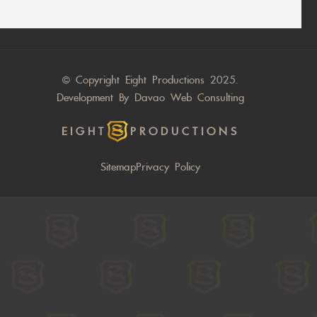
© Copyright Eight Productions 2025.
Development By
Davao Web Consulting
EIGHT
PRODUCTIONS
Sitemap
Privacy Policy