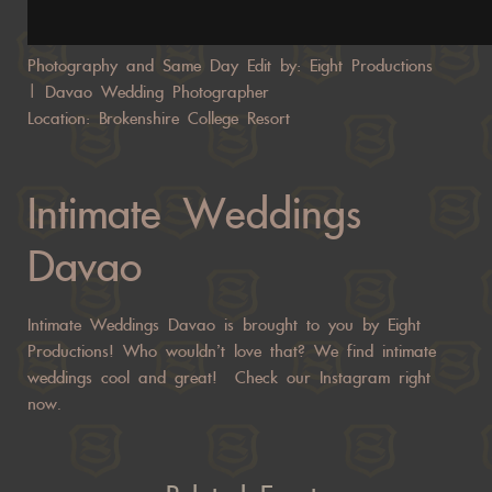
Photography and Same Day Edit by: Eight Productions
|
Davao Wedding Photographer
Location: Brokenshire College Resort
Intimate Weddings
Davao
Intimate Weddings Davao is brought to you by Eight
Productions! Who wouldn’t love that? We find intimate
weddings cool and great!
Check our
Instagram right
now.