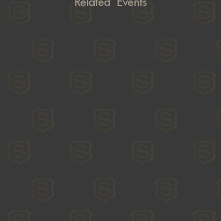
Related Events