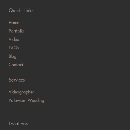
Quick Links
Home
Portfolio
Video
FAQs
Blog
Contact
Services
Videographer
Palawan Wedding
Locations