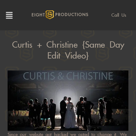
Call Us
EIGHT
PRODUCTIONS
Curtis + Christine {same Day
Edit Video}
Since our website got hacked we opted to change it. We