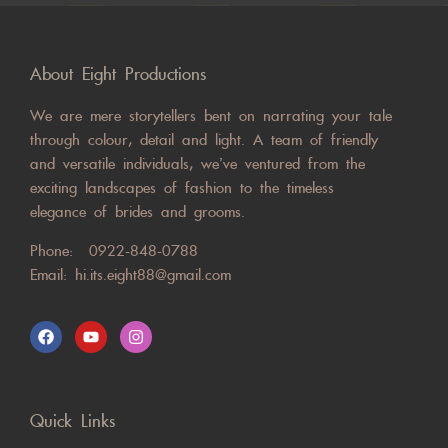
About Eight Productions
We are mere storytellers bent on narrating your tale
through colour, detail and light. A team of friendly
and versatile individuals, we’ve ventured from the
exciting landscapes of fashion to the timeless
elegance of brides and grooms.
Phone:
0922-848-0788
Email:
hi.its.eight88@gmail.com
Quick Links