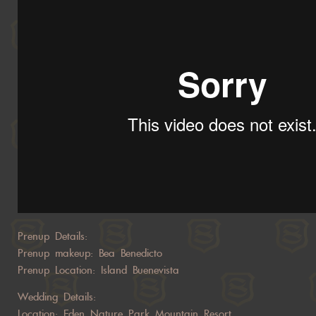
Prenup Details:
Prenup makeup: Bea Benedicto
Prenup Location: Island Buenevista
Wedding Details:
Location: Eden Nature Park Mountain Resort