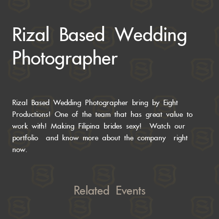
Rizal Based Wedding
Photographer
Rizal Based Wedding Photographer bring by Eight
Productions! One of the team that has great value to
work with! Making Filipina brides sexy! Watch our
portfolio
and know more about the
company right
now.
Related Events