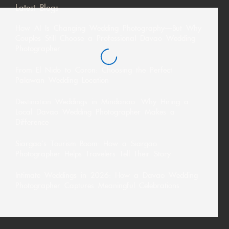
Latest Blogs
How AI Is Changing Wedding Photography—But Why
Couples Still Choose a Professional Davao Wedding
Photographer
From El Nido to Coron: Choosing the Perfect
Palawan Wedding Location
Destination Weddings in Mindanao: Why Hiring a
Local Davao Wedding Photographer Makes a
Difference
Siargao’s Tourism Boom: How a Siargao
Photographer Helps Travelers Tell Their Story
Intimate Weddings in 2026: How a Davao Wedding
Photographer Captures Meaningful Celebrations