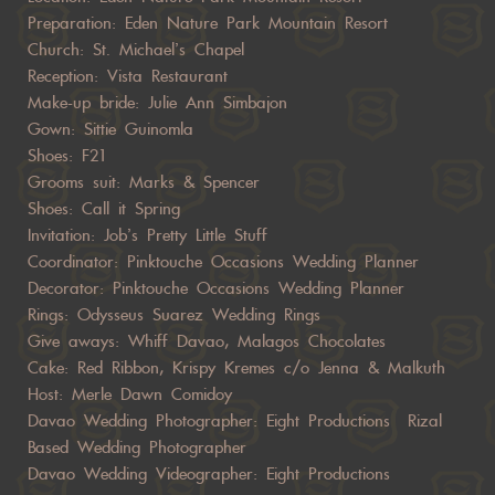
Preparation: Eden Nature Park Mountain Resort
Church: St. Michael’s Chapel
Reception: Vista Restaurant
Make-up bride: Julie Ann Simbajon
Gown: Sittie Guinomla
Shoes: F21
Grooms suit: Marks & Spencer
Shoes: Call it Spring
Invitation: Job’s Pretty Little Stuff
Coordinator: Pinktouche Occasions Wedding Planner
Decorator: Pinktouche Occasions Wedding Planner
Rings: Odysseus Suarez Wedding Rings
Give aways: Whiff Davao, Malagos Chocolates
Cake: Red Ribbon, Krispy Kremes c/o Jenna & Malkuth
Host: Merle Dawn Comidoy
Davao Wedding Photographer: Eight Productions Rizal
Based Wedding Photographer
Davao Wedding Videographer: Eight Productions