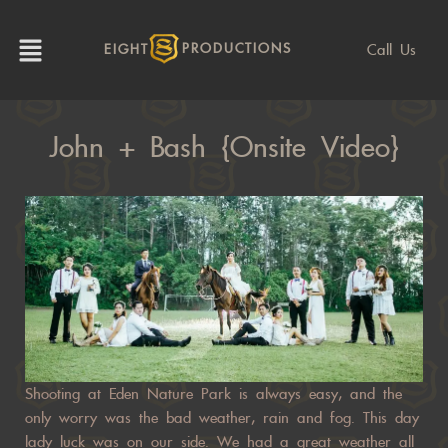
Call Us
EIGHT
PRODUCTIONS
John + Bash {Onsite Video}
Shooting at Eden Nature Park is always easy, and the
only worry was the bad weather, rain and fog. This day
lady luck was on our side. We had a great weather all