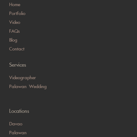
Home
Portfolio
Video
FAQs
Blog
Contact
Services
Videographer
Palawan Wedding
Locations
Davao
Palawan