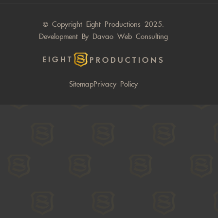
© Copyright Eight Productions 2025.
Development By
Davao Web Consulting
EIGHT
PRODUCTIONS
Sitemap
Privacy Policy