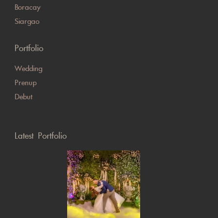
Boracay
Siargao
Portfolio
Wedding
Prenup
Debut
Latest Portfolio