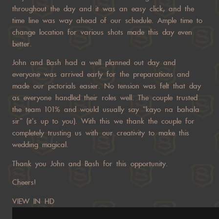
throughout the day and it was an easy click, and the
time line was way ahead of our schedule. Ample time to
change location for various shots made this day even
better.
John and Bash had a well planned out day and
everyone was arrived early for the preparations and
made our pictorials easier. No tension was felt that day
as everyone handled their roles well. The couple trusted
the team 101% and would usually say “kayo na bahala
sir” (it’s up to you). With this we thank the couple for
completely trusting us with our creativity to make this
wedding magical.
Thank you John and Bash for this opportunity.
Cheers!
VIEW IN HD