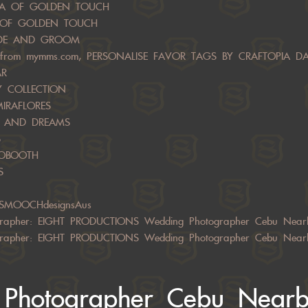
NZA OF GOLDEN TOUCH
A OF GOLDEN TOUCH
RIDE AND GROOM
from mymms.com, PERSONALISE FAVOR TAGS BY CRAFTOPIA D
AR
RY COLLECTION
MIRAFLORES
LS AND DREAMS
S
TOBOOTH
S
 SMOOCHdesignsAus
rapher: EIGHT PRODUCTIONS Wedding Photographer Cebu Near
rapher: EIGHT PRODUCTIONS Wedding Photographer Cebu Near
Photographer Cebu Near