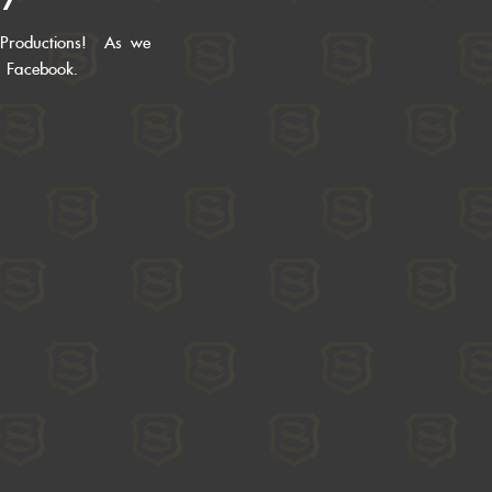
 Productions! As we
r Facebook.