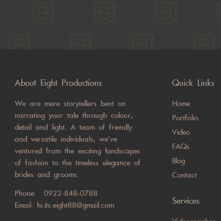
About Eight Productions
Quick Links
We are mere storytellers bent on
Home
narrating your tale through colour,
Portfolio
detail and light. A team of friendly
Video
and versatile individuals, we’ve
FAQs
ventured from the exciting landscapes
Blog
of fashion to the timeless elegance of
brides and grooms.
Contact
Phone:
0922-848-0788
Services
Email:
hi.its.eight88@gmail.com