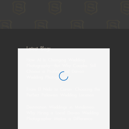
Latest Blogs
How AI Is Changing Wedding
Photography—But Why Couples Still
Choose a Professional Davao
Wedding Photographer
From El Nido to Coron: Choosing the
Perfect Palawan Wedding Location
Destination Weddings in Mindanao:
Why Hiring a Local Davao Wedding
Photographer Makes a Difference