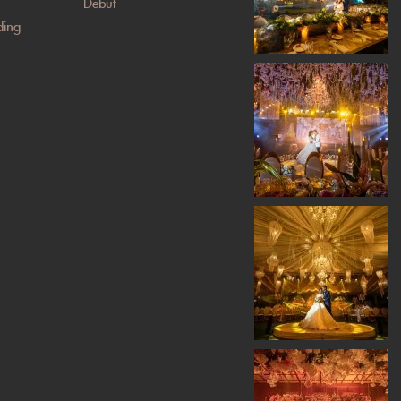
Debut
ing