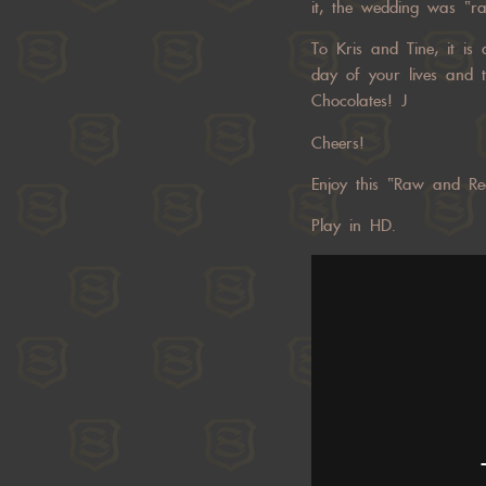
it, the wedding was “ra
To Kris and Tine, it is
day of your lives and t
Chocolates! J
Cheers!
Enjoy this “Raw and Re
Play in HD.