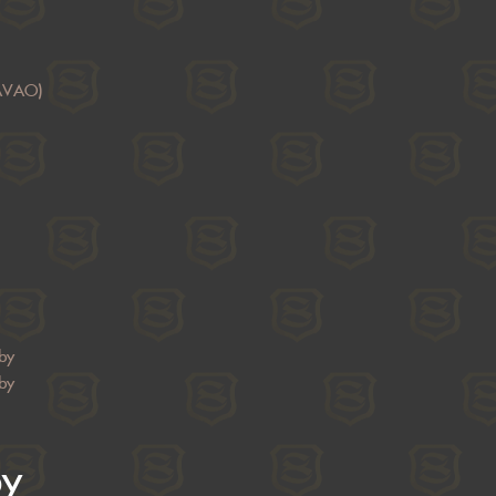
AVAO)
by
by
by