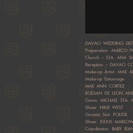
DAVAO WEDDING DETA
Preparation -MARCO 
Church – STA. ANA S
Reception – DAVAO 
Make-up Artist: MAE
Make-up Entourage:
MAE ANN CORTEZ
ROESAN DE LEON AN
Gown: MICHAEL STA. M
Shoes: NINE WEST
Grooms Suit: POLITIX
Shoes: JULIUS MARLO
Coordinator: BABY J