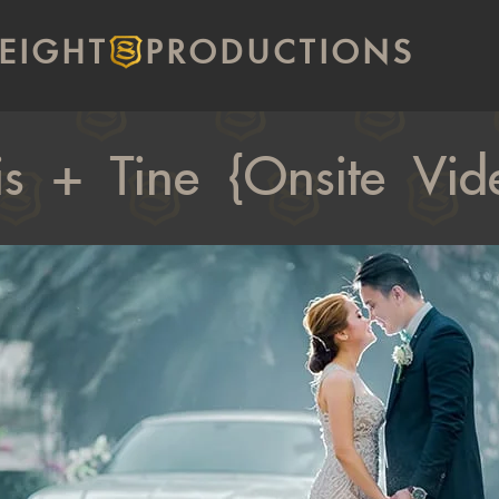
EIGHT
PRODUCTIONS
is + Tine {Onsite Vid