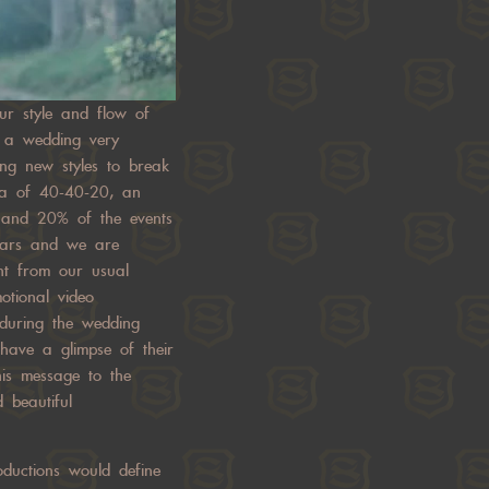
our style and flow of
e a wedding very
ing new styles to break
la of 40-40-20, an
 and 20% of the events
years and we are
ent from our usual
otional video
 during the wedding
have a glimpse of their
his message to the
 beautiful
ductions would define