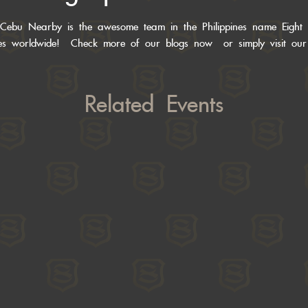
Cebu Nearby is the awesome team in the Philippines name Eight
des worldwide! Check more of
our blogs now
or simply visit ou
Related Events