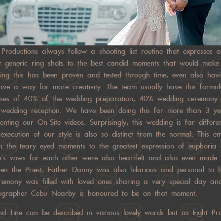
 Productions always follow a shooting list routine that expresses 
ost generic ring shots to the best candid moments that would mak
oing this has been proven and tested through time, even also hav
ve a way for more creativity. The team usually have this formu
rises of 40% of the wedding preparation, 40% wedding ceremony
e wedding reception. We have been doing this for more than 3 
nting our On-Site videos. Surprisingly, this wedding is far differ
xecution of our style is also so distinct from the normal. This em
with the teary eyed moments to the greatest expression of euphoria
e’s vows for each other were also heartfelt and also even made 
 Even the Priest, Father Danny was also hilarious and personal to 
remony was filled with loved ones sharing a very special day and
ographer Cebu Nearby is honoured to be on that moment.
d Tine can be described in various lovely words but as Eight Pro