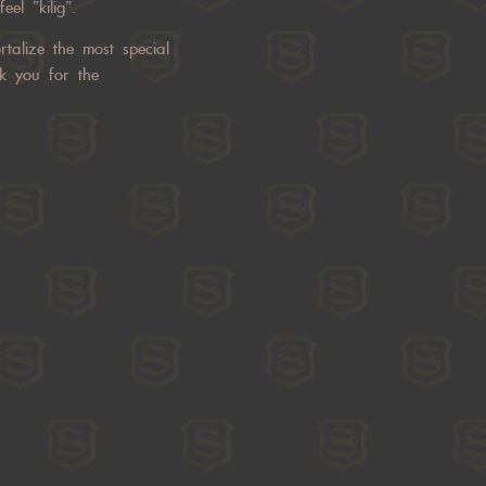
el “kilig”.
talize the most special
k you for the