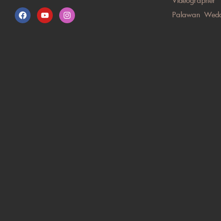
Videographer
Palawan Wedd