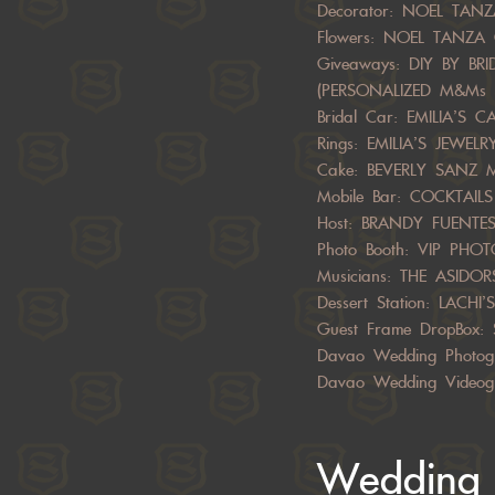
Decorator: NOEL TA
Flowers: NOEL TANZ
Giveaways: DIY BY B
(PERSONALIZED M&Ms 
Bridal Car: EMILIA’S C
Rings: EMILIA’S JEWEL
Cake: BEVERLY SANZ 
Mobile Bar: COCKTAI
Host: BRANDY FUENTE
Photo Booth: VIP PHO
Musicians: THE ASIDOR
Dessert Station: LACHI’S
Guest Frame DropBox:
Davao Wedding Photog
Davao Wedding Videog
Wedding 