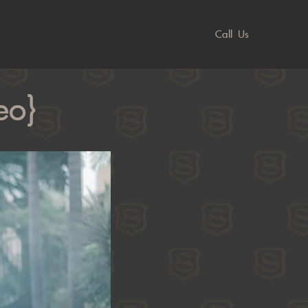
Call Us
eo}