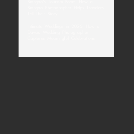
Siargao’s Tourism Boom: How a
Siargao Photographer Helps Travelers
Tell Their Story
Intimate Weddings in 2026: How a
Davao Wedding Photographer
Captures Meaningful Celebrations