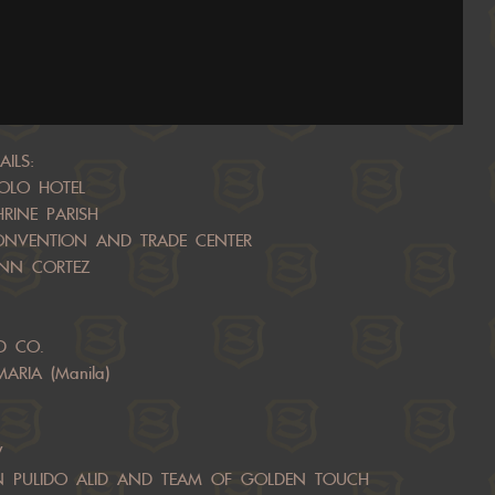
ILS:
POLO HOTEL
HRINE PARISH
CONVENTION AND TRADE CENTER
 ANN CORTEZ
D CO.
ARIA (Manila)
W
EAN PULIDO ALID AND TEAM OF GOLDEN TOUCH