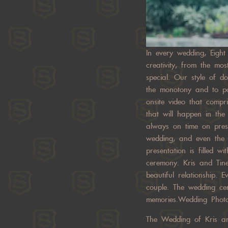
In every wedding, Eight
creativity, from the m
special. Our style of d
the monotony and to pa
onsite video that comp
that will happen in th
always on time on prese
wedding, and even the e
presentation is filled 
ceremony. Kris and Tin
beautiful relationship.
couple. The wedding ce
memories.Wedding Phot
The Wedding of Kris an