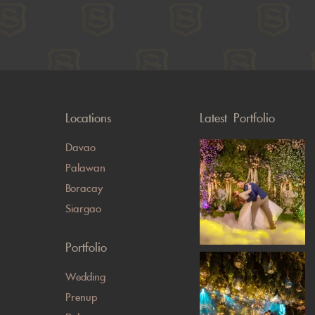
Locations
Latest Portfolio
Davao
Palawan
Boracay
Siargao
Portfolio
Wedding
Prenup