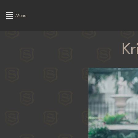
Menu
Kr