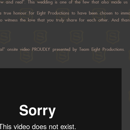
w and real”. This wedding is one of the few that also made us fe
 a true honour for Eight Productions to have been chosen to immor
o witness the love that you truly share for each other. And than
al” onsite video PROUDLY presented by Team Eight Productions.