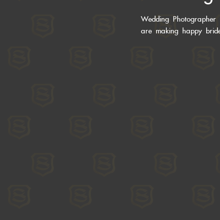
Wedding Photographer 
are making happy bri