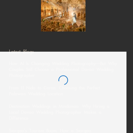
Latest Blogs
How AI Is Changing Wedding Photography—But Why
Couples Still Choose a Professional Davao Wedding
Photographer
From El Nido to Coron: Choosing the Perfect
Palawan Wedding Location
Destination Weddings in Mindanao: Why Hiring a
Local Davao Wedding Photographer Makes a
Difference
Siargao’s Tourism Boom: How a Siargao