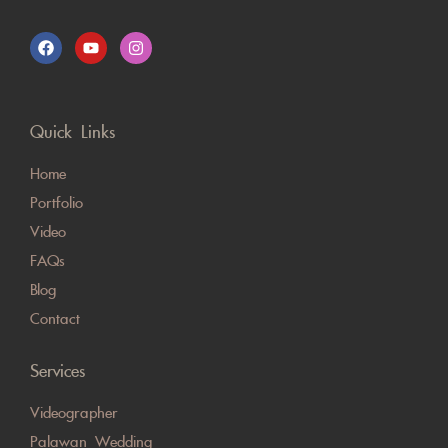
Quick Links
Home
Portfolio
Video
FAQs
Blog
Contact
Services
Videographer
Palawan Wedding