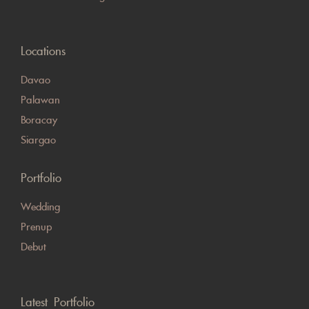
Locations
Davao
Palawan
Boracay
Siargao
Portfolio
Wedding
Prenup
Debut
Latest Portfolio