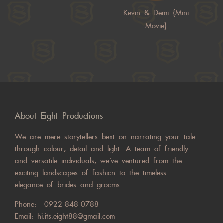
Kevin & Demi {Mini
Movie}
About Eight Productions
We are mere storytellers bent on narrating your tale
through colour, detail and light. A team of friendly
and versatile individuals, we’ve ventured from the
exciting landscapes of fashion to the timeless
elegance of brides and grooms.
Phone:
0922-848-0788
Email:
hi.its.eight88@gmail.com