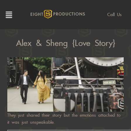
Call Us
EIGHT
PRODUCTIONS
Alex & Sheng {Love Story}
They just shared their story but the emotions attached to
it was just unspeakable.