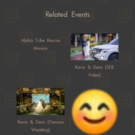
Related Events
Alpha Tribe Rescue
Mission
Kevin & Demi {SDE
Video}
Kevin & Demi {Gensan
Wedding}