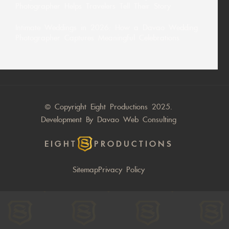
Photographer Helps Travelers Tell Their Story
Intimate Weddings in 2026: How a Davao Wedding
Photographer Captures Meaningful Celebrations
© Copyright Eight Productions 2025.
Development By
Davao Web Consulting
EIGHT
PRODUCTIONS
Sitemap
Privacy Policy