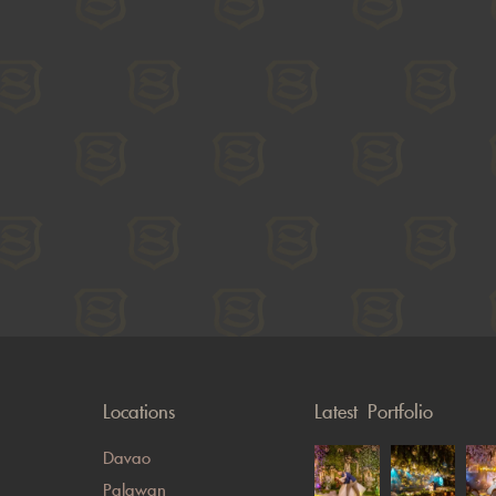
Locations
Latest Portfolio
Davao
Palawan