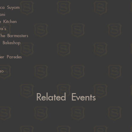
sca Suyom
ani
e Kitchen
ta’s
The Barmasters
s Bakeshop
ier Paredes
ao
Related Events