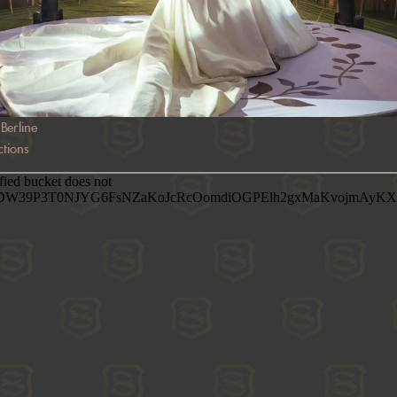
Berline
tions