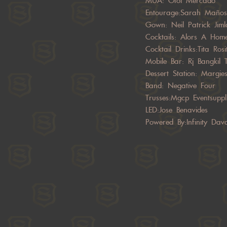
MUA: Otoi Mercado
Entourage:Sarah Maño
Gown: Neil Patrick Jiml
Cocktails: Alors A Hom
Cocktail Drinks:Tita Rosi
Mobile Bar: Rj Bangkil 
Dessert Station: Margie
Band: Negative Four
Trusses:Mgcp Eventsuppl
LED:Jose Benavides
Powered By:Infinity Dav