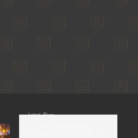
Latest Blogs
How AI Is Changing Wedding
Photography—But Why Couples Still