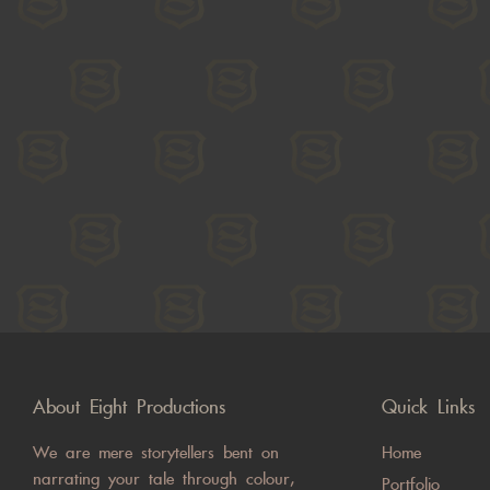
About Eight Productions
Quick Links
We are mere storytellers bent on
Home
narrating your tale through colour,
Portfolio