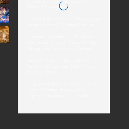
Choose a Professional Davao
Wedding Photographer
From El Nido to Coron: Choosing the
Perfect Palawan Wedding Location
Destination Weddings in Mindanao:
Why Hiring a Local Davao Wedding
Photographer Makes a Difference
Siargao’s Tourism Boom: How a
Siargao Photographer Helps Travelers
Tell Their Story
Intimate Weddings in 2026: How a
Davao Wedding Photographer
Captures Meaningful Celebrations