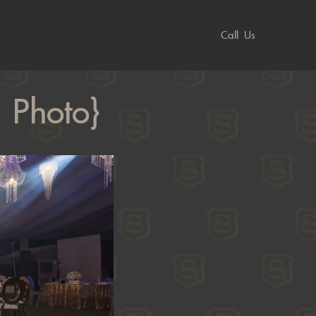
Call Us
 Photo}