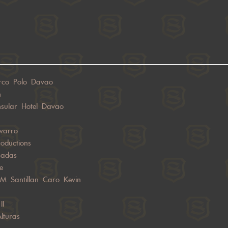
rco Polo Davao
h
nsular Hotel Davao
varro
oductions
sadas
e
JM Santillan Caro Kevin
II
lturas