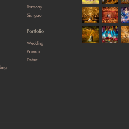
Boracay
Siargao
Portfolio
Wedding
Prenup
Debut
ing