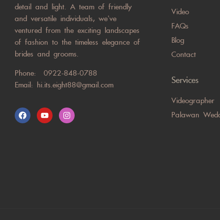
detail and light. A team of friendly
Video
and versatile individuals, we’ve
FAQs
ventured from the exciting landscapes
Blog
of fashion to the timeless elegance of
brides and grooms.
Contact
Phone:
0922-848-0788
Services
Email:
hi.its.eight88@gmail.com
Videographer
Palawan Wedd