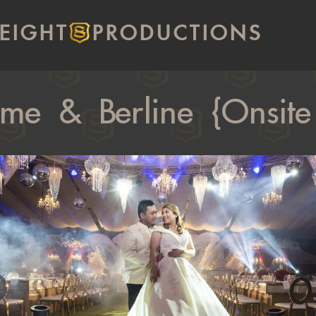
EIGHT
PRODUCTIONS
ome & Berline {Onsite