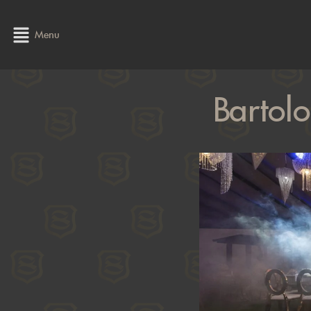
Menu
Bartol