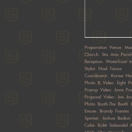
Preparation Venue: Ma
Church: Sta Ana Paris
Reception: Waterfront I
Stylist: Noel Tanza
Coordinator: Korine Na
Photo & Video: Eight Pr
Prenup Video: Jowe Po
Proposal Video: Jon Jos
Photo Booth:The Booth 
Emcee: Brandy Fuentes
Spinner: Joshua Badion 
Cake: Kulet Sabandal A