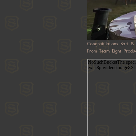
Congratulations Bart & 
From Team Eight Produc