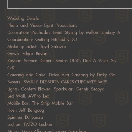
Wedding Details
Photo and Video: Eight Productions
Decoration: Pachadas Event Styling by Million Lumbay Jr
Coordination: Getting Hitched CDO
Make-up artist: Lloyd Salazar
Gown: Edgar Buyan
Russian Service Dinner: Sentro 1850, Don A Velez St,
CdC
Catering and Cake: Dolce Vita Catering by Dicky Go
Sweets: SWIRLZ DESSERTS CAKES.CUPCAKES.BARS
Lights, Confetti Blower, Sparkular: Dennis Secoya
Led Wall: AVPro Led
Mobile Bar: The Strip Mobile Bar
Host: Jeff Bungcog
Spinne:r DJ Janza
Lechon: FATZO Lechon
Music: Dave Alba and Jasper Saraban