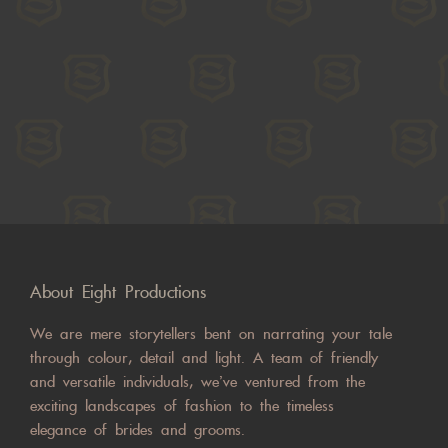
About Eight Productions
We are mere storytellers bent on narrating your tale
through colour, detail and light. A team of friendly
and versatile individuals, we’ve ventured from the
exciting landscapes of fashion to the timeless
elegance of brides and grooms.