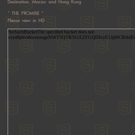
Destination: Macau and Hong Kong
” THE PROMISE ”
Please view in HD