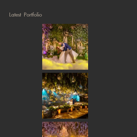
Latest Portfolio