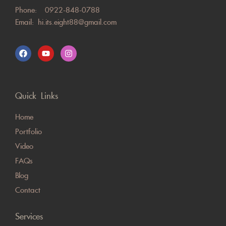
Phone:
0922-848-0788
Email:
hi.its.eight88@gmail.com
Quick Links
Home
Portfolio
Video
FAQs
Blog
Contact
Services