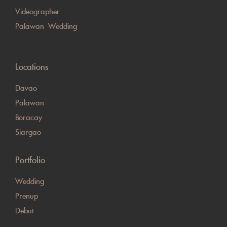
Videographer
Palawan Wedding
Locations
Davao
Palawan
Boracay
Siargao
Portfolio
Wedding
Prenup
Debut