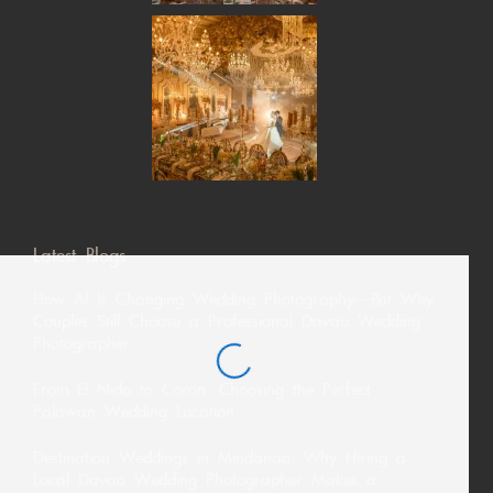
Latest Blogs
How AI Is Changing Wedding Photography—But Why
Couples Still Choose a Professional Davao Wedding
Photographer
From El Nido to Coron: Choosing the Perfect
Palawan Wedding Location
Destination Weddings in Mindanao: Why Hiring a
Local Davao Wedding Photographer Makes a