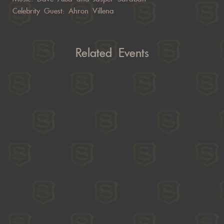
Celebrity Guest: Ahron Villena
Related Events