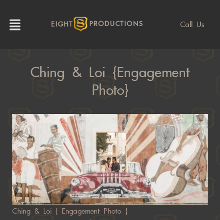
Call Us
EIGHT
PRODUCTIONS
Ching & Loi {Engagement
Photo}
Ching & Loi { Engagement Photo }