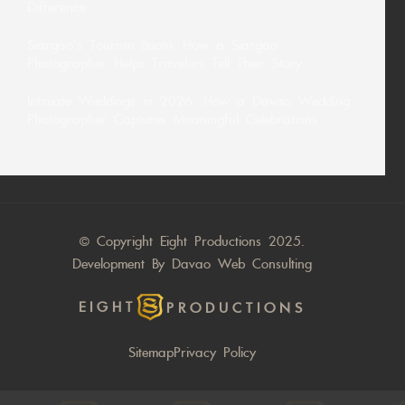
Difference
Siargao’s Tourism Boom: How a Siargao
Photographer Helps Travelers Tell Their Story
Intimate Weddings in 2026: How a Davao Wedding
Photographer Captures Meaningful Celebrations
© Copyright Eight Productions 2025.
Development By
Davao Web Consulting
EIGHT
PRODUCTIONS
Sitemap
Privacy Policy