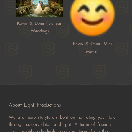
Kevin & Demi {Gensan
Wedding}
Kevin & Demi {Mini
Movie}
About Eight Productions
We are mere storytellers bent on narrating your tale
through colour, detail and light. A team of friendly
and versatile individuals, we’ve ventured from the