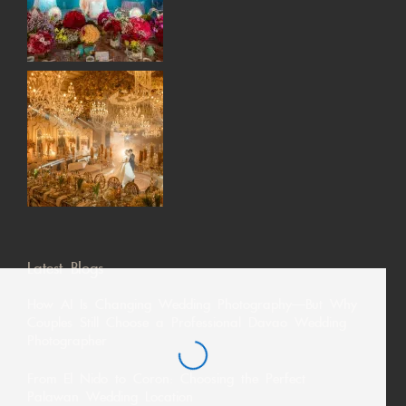
Latest Blogs
How AI Is Changing Wedding Photography—But Why
Couples Still Choose a Professional Davao Wedding
Photographer
From El Nido to Coron: Choosing the Perfect
Palawan Wedding Location