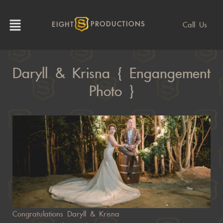
Call Us
EIGHT
PRODUCTIONS
Daryll & Krisna { Engangement
Photo }
Congratulations Daryll & Krisna