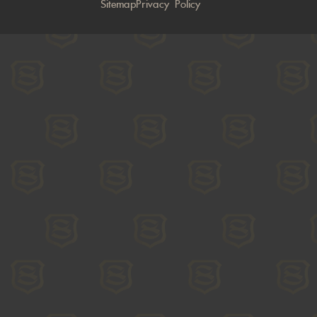
Sitemap
Privacy Policy