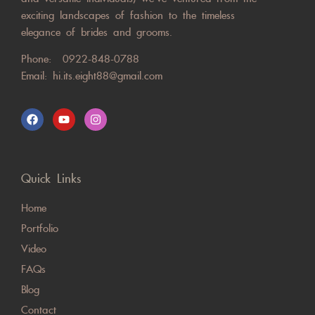
exciting landscapes of fashion to the timeless
elegance of brides and grooms.
Phone:
0922-848-0788
Email:
hi.its.eight88@gmail.com
Quick Links
Home
Portfolio
Video
FAQs
Blog
Contact