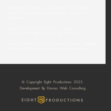
Destination Weddings in Mindanao: Why Hiring a
Local Davao Wedding Photographer Makes a
Difference
Siargao’s Tourism Boom: How a Siargao
Photographer Helps Travelers Tell Their Story
Intimate Weddings in 2026: How a Davao Wedding
Photographer Captures Meaningful Celebrations
© Copyright Eight Productions 2025.
Development By
Davao Web Consulting
EIGHT
PRODUCTIONS