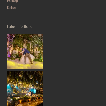
Prenup
Debut
Latest Portfolio