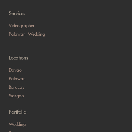
Services
Videographer
Palawan Wedding
Locations
Davao
Palawan
Boracay
Siargao
Portfolio
Wedding