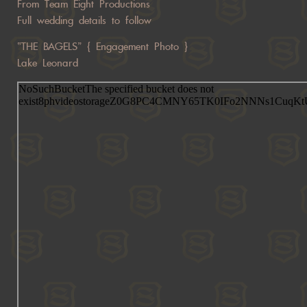
From Team Eight Productions
Full wedding details to follow
“THE BAGELS” { Engagement Photo }
Lake Leonard