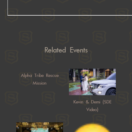
Related Events
Alpha Tribe Rescue
Mission
Kevin & Demi {SDE
Video}