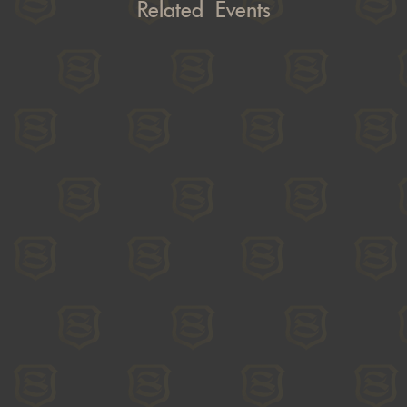
Related Events