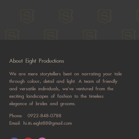
About Eight Productions
We are mere storytellers bent on narrating your tale
through colour, detail and light. A team of friendly
and versatile individuals, we’ve ventured from the
exciting landscapes of fashion to the timeless
elegance of brides and grooms.
Phone:
0922-848-0788
Email:
hi.its.eight88@gmail.com