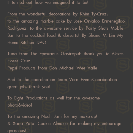
It turned out how we imagined it to be!
From the wonderful decorations by Khim Ty-Cruz,
to the amazing marble cake by Jose Osvaldo Ermenegildo
Rodriguez, to the awesome service by Party Shots Mobile
Bar to the cocktail food & desserts! By Shane M Lim My
Home Kitchen DVO
Tuna from The Epicurious Gastropub thank you te Alexes
Flores Cruz
Pepsi Products from Don Michael Wee Valle
And to the coordination team Vern EventsCoordination
great job, thank you!
To Eight Productions as well for the awesome
photo&video!
To the amazing Noeh Jani for my make-up!
& Xana Patal Cookie Almario for making my entourage
gorgeous!