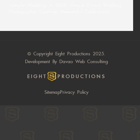
Intimate Weddings in 2026: How a Davao Wedding
Photographer Captures Meaningful Celebrations
© Copyright Eight Productions 2025.
Development By
Davao Web Consulting
EIGHT
PRODUCTIONS
Sitemap
Privacy Policy