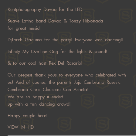
Kentphotography Davao for the LED
Suave Latino band Davao & Tonzy Hibionada
for great music!
DjTorch Gacuma for the party! Everyone was dancing!!
Infinity My Ovaltine Ong for the lights & sound!
& to our cool host Rex Del Rosario!
Our deepest thank yous to everyone who celebrated with
us! And of course, the parents Jojo Cembrano Rosevic
Cembrano Chris Clouseau Con Arrieta!
We are so happy it ended
up with a fun dancing crowd!
Happy couple here!
VIEW IN HD