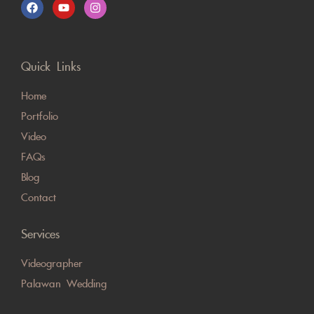
Quick Links
Home
Portfolio
Video
FAQs
Blog
Contact
Services
Videographer
Palawan Wedding