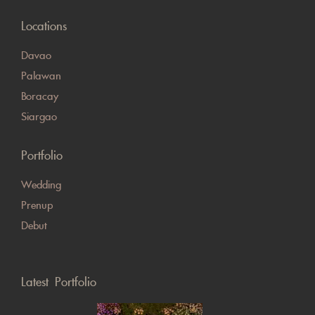
Locations
Davao
Palawan
Boracay
Siargao
Portfolio
Wedding
Prenup
Debut
Latest Portfolio