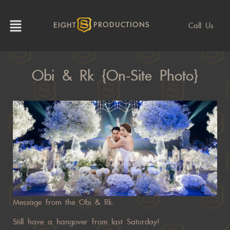
Call Us
EIGHT
PRODUCTIONS
Obi & Rk {On-Site Photo}
Message from the Obi & Rk:
Still have a hangover from last Saturday!