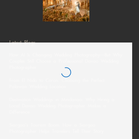
Latest Blogs
How AI Is Changing Wedding Photography—But Why
Couples Still Choose a Professional Davao Wedding
Photographer
From El Nido to Coron: Choosing the Perfect
Palawan Wedding Location
Destination Weddings in Mindanao: Why Hiring a
Local Davao Wedding Photographer Makes a
Difference
Siargao’s Tourism Boom: How a Siargao
Photographer Helps Travelers Tell Their Story