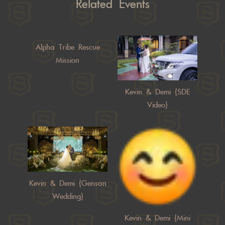
Related Events
Alpha Tribe Rescue
Mission
Kevin & Demi {SDE
Video}
Kevin & Demi {Gensan
Wedding}
Kevin & Demi {Mini