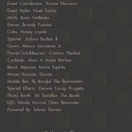
Event Coordinator: Korine Navarro
Event Stylist: Noel Tanza
MUA: Kata Gallenito
Emcee: Brandy Fuentes
Cake: Honey Loyola
Spinner: Joshua Badion II
Gown: Marco Laurencio Jr.
FlowerGirls&Bearers: Cristina Ybañez
Cocktails: Alors A Home Kitchen
Band: Alyanna Marie Espiritu
Muses Acoustic Davao
Mobile Bar: Rj Bangkil The Barmasters
Special Effects: Darwin Lacap Progetto
Photo Booth: JM Santillan The Booth
LED: Minda Aurora Chan Benavides
Powered By: Infinity Davao