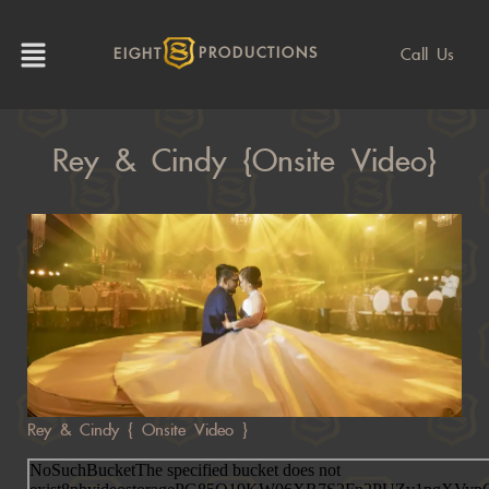
Call Us
EIGHT
PRODUCTIONS
Rey & Cindy {Onsite Video}
Rey & Cindy { Onsite Video }