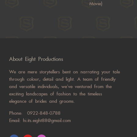
Movie}
About Eight Productions
We are mere storytellers bent on narrating your tale
through colour, detail and light. A team of friendly
and versatile individuals, we’ve ventured from the
exciting landscapes of fashion to the timeless
elegance of brides and grooms.
Phone:
0922-848-0788
Email:
hi.its.eight88@gmail.com