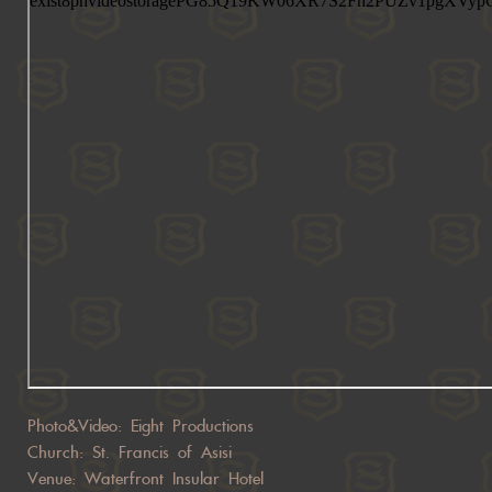
Photo&Video: Eight Productions
Church: St. Francis of Asisi
Venue: Waterfront Insular Hotel