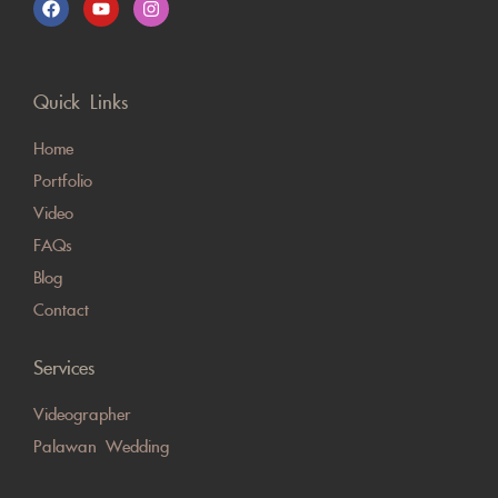
Quick Links
Home
Portfolio
Video
FAQs
Blog
Contact
Services
Videographer
Palawan Wedding