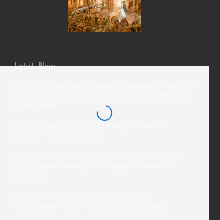
Latest Blogs
How AI Is Changing Wedding Photography—But Why
Couples Still Choose a Professional Davao Wedding
Photographer
From El Nido to Coron: Choosing the Perfect
Palawan Wedding Location
Destination Weddings in Mindanao: Why Hiring a
Local Davao Wedding Photographer Makes a
Difference
Siargao’s Tourism Boom: How a Siargao
Photographer Helps Travelers Tell Their Story