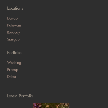
Locations
Davao
Palawan
Boracay
Siargao
Portfolio
Wedding
Prenup
Debut
Latest Portfolio