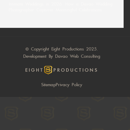
Intimate Weddings in 2026: How a Davao Wedding
Photographer Captures Meaningful Celebrations
© Copyright Eight Productions 2025.
Development By
Davao Web Consulting
EIGHT
PRODUCTIONS
Sitemap
Privacy Policy