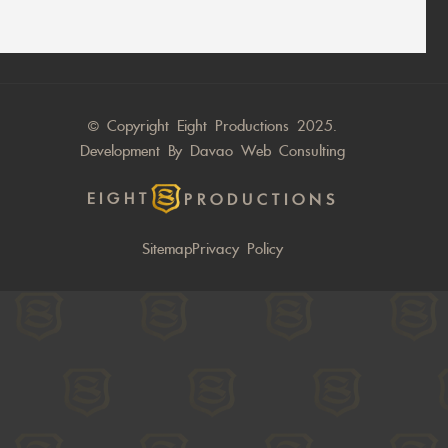
© Copyright Eight Productions 2025.
Development By
Davao Web Consulting
EIGHT
PRODUCTIONS
Sitemap
Privacy Policy