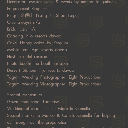
Decorator: Master piece & events by monna fe quibuen
Engagement Ring: —
Rings: 金傳山 (Yang Jin Shan Taipei)
Give aways: n/a
Bridal car: n/a
Catering: hijo resorts davao
Cake: Happy cakes by Zeny M.
Mobile bar: Hijo resorts davao
Host: rex del rosario
Photo booth: the booth instaprint
Dessert Station: Hijo resorts davao
Tagum Wedding Photographer: Eight Productions
Tagum Wedding Videographer: Eight Productions
Special mention to:
Gown entourage: Tantease
Wedding officiant: Justice Edgardo Camello
Special thanks to Marco & Camille Camello for helping
us through out the preparation.