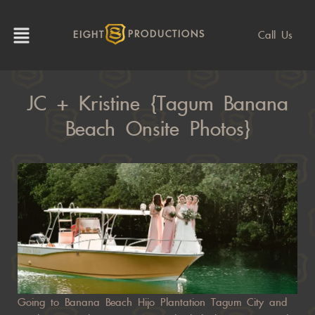
Call Us
EIGHT
PRODUCTIONS
JC + Kristine {Tagum Banana
Beach Onsite Photos}
Going to Banana Beach Hijo Plantation Tagum City and