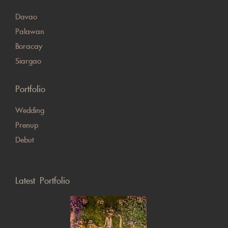
Davao
Palawan
Boracay
Siargao
Portfolio
Wedding
Prenup
Debut
Latest Portfolio