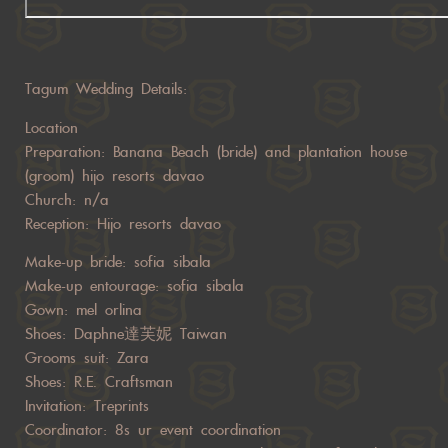
Tagum Wedding Details:
Location
Preparation: Banana Beach (bride) and plantation house
(groom) hijo resorts davao
Church: n/a
Reception: Hijo resorts davao
Make-up bride: sofia sibala
Make-up entourage: sofia sibala
Gown: mel orlina
Shoes: Daphne達芙妮 Taiwan
Grooms suit: Zara
Shoes: R.E. Craftsman
Invitation: Treprints
Coordinator: 8s ur event coordination