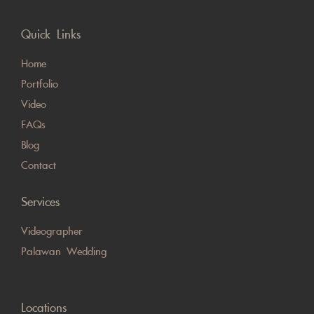
Quick Links
Home
Portfolio
Video
FAQs
Blog
Contact
Services
Videographer
Palawan Wedding
Locations