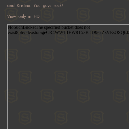
and Kristine. You guys rock!
View only in HD.