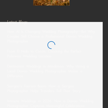
Latest Blogs
How AI Is Changing Wedding Photography—But Why
Couples Still Choose a Professional Davao Wedding
Photographer
From El Nido to Coron: Choosing the Perfect
Palawan Wedding Location
Destination Weddings in Mindanao: Why Hiring a
Local Davao Wedding Photographer Makes a
Difference
Siargao’s Tourism Boom: How a Siargao
Photographer Helps Travelers Tell Their Story
Intimate Weddings in 2026: How a Davao Wedding
Photographer Captures Meaningful Celebrations