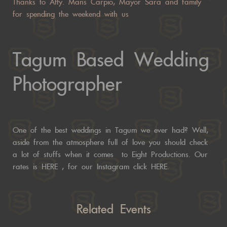
Thanks to Atty. Mans Carpio, Mayor Sara and family
for spending the weekend with us
Tagum Based Wedding
Photographer
One of the best weddings in Tagum we ever had? Well,
aside from the atmosphere full of love you should check
a lot of stuffs when it comes to Eight Productions. Our
rates is
HERE
, for our Instagram click
HERE.
Related Events