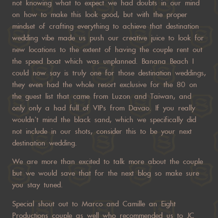
not knowing what to expect we had doubts in our mind
on how to make this look good, but with the proper
mindset of crafting everything to achieve that destination
wedding vibe made us push our creative juice to look for
new locations to the extent of having the couple rent out
the speed boat which was unplanned. Banana Beach I
could now say is truly one for those destination weddings,
they even had the whole resort exclusive for the 80 on
the guest list that came from Luzon and Taiwan, and
only only a had full of VIPs from Davao. If you really
wouldn’t mind the black sand, which we specifically did
not include in our shots, consider this to be your next
destination wedding.
We are more than excited to talk more about the couple
but we would save that for the next blog so make sure
you stay tuned.
Special shout out to Marco and Camille an Eight
Productions couple as well who recommended us to JC