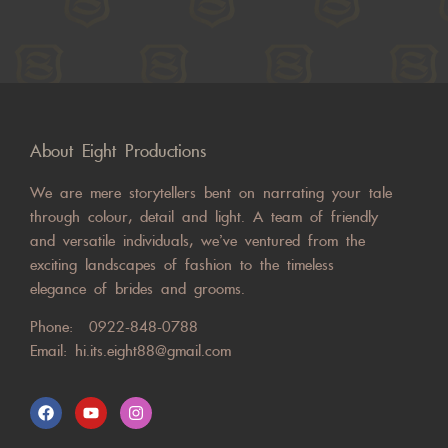
About Eight Productions
We are mere storytellers bent on narrating your tale
through colour, detail and light. A team of friendly
and versatile individuals, we’ve ventured from the
exciting landscapes of fashion to the timeless
elegance of brides and grooms.
Phone:
0922-848-0788
Email:
hi.its.eight88@gmail.com