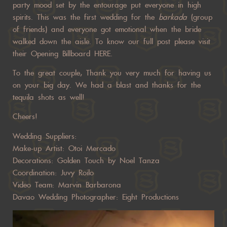
party mood set by the entourage put everyone in high
spirits. This was the first wedding for the
barkada
(group
of friends) and everyone got emotional when the bride
walked down the aisle. To know our full post please visit
their Opening Billboard
HERE
.
To the great couple, Thank you very much for having us
on your big day. We had a blast and thanks for the
tequila shots as well!
Cheers!
Wedding Suppliers:
Make-up Artist: Otoi Mercado
Decorations: Golden Touch by Noel Tanza
Coordination: Juvy Roilo
Video Team: Marvin Barbarona
Davao Wedding Photographer: Eight Productions