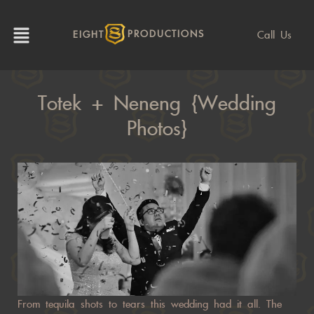
Call Us
EIGHT
PRODUCTIONS
Totek + Neneng {Wedding
Photos}
From tequila shots to tears this wedding had it all. The