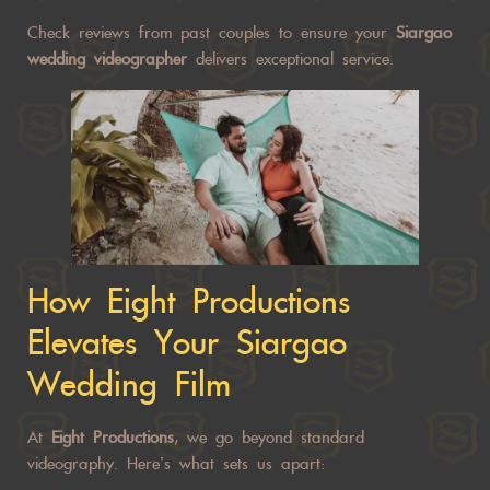
Check reviews from past
couples to ensure your
Siargao
wedding
videographer
delivers exceptional service.
How Eight Productions
Elevates Your Siargao
Wedding Film
At
Eight Productions
, we go beyond standard
videography. Here’s what sets us apart: