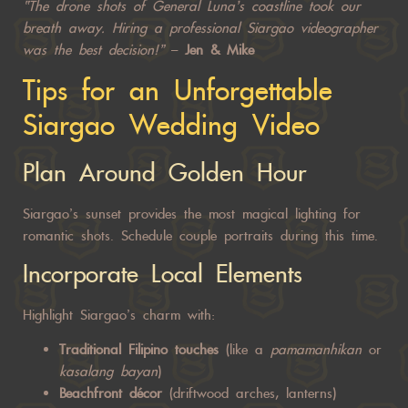
“The drone shots of General Luna’s coastline took our
breath away. Hiring a professional Siargao videographer
was the best decision!”
–
Jen & Mike
Tips for an Unforgettable
Siargao Wedding Video
Plan Around Golden Hour
Siargao’s sunset provides the most magical lighting for
romantic shots
. Schedule couple portraits during this time.
Incorporate Local Elements
Highlight Siargao’s charm with:
Traditional Filipino touches
(like a
pamamanhikan
or
kasalang bayan
)
Beachfront décor
(driftwood arches, lanterns)