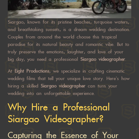
Siargao, known for its pristine beaches, turquoise waters,
and breathtaking sunsets, is a dream wedding destination.
Couples from around the world choose this tropical
paradise for its natural beauty and romantic vibe. But to
truly preserve the emotions, laughter, and love of your
big day, you need a professional
Siargao videographer
.
At
Eight Productions
, we specialize in crafting cinematic
wedding films that tell your unique love story. Here’s how
hiring a skilled
Siargao videographer
can
turn your
wedding
into an unforgettable experience.
Why Hire a Professional
Siargao Videographer?
Capturing the Essence of Your