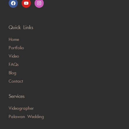
Quick Links
Home
Portfolio
Video
FAQs
Blog
Contact
Services
Videographer
Palawan Wedding