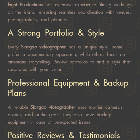
Eight Productions
has extensive experience filming weddings
on the island, ensuring seamless coordination with venues,
photographers, and planners.
A Strong Portfolio & Style
Every
Siargao videographer
has a unique style—some
prefer a documentary approach, while others focus on
cinematic storytelling. Review portfolios to find a style that
resonates with your vision.
Professional Equipment & Backup
Plans
A reliable
Siargao videographer
uses top-tier cameras,
drones, and audio gear. They also have backup
equipment in case of unexpected issues.
Positive Reviews & Testimonials