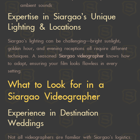
ambient sounds
Expertise in Siargao’s Unique
Lighting & Locations
Siargao’s lighting can be challenging—bright sunlight,
golden hour, and evening receptions all require different
techniques. A seasoned
Siargao videographer
knows how
to adapt, ensuring your film looks flawless in every
setting.
What to Look for in a
Siargao Videographer
Experience in Destination
Weddings
Not all videographers are familiar with Siargao’s logistics.