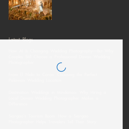
Latest Blogs
How AI Is Changing Wedding Photography—But Why
Couples Still Choose a Professional Davao Wedding
Photographer
From El Nido to Coron: Choosing the Perfect
Palawan Wedding Location
Destination Weddings in Mindanao: Why Hiring a
Local Davao Wedding Photographer Makes a
Difference
Siargao’s Tourism Boom: How a Siargao
Photographer Helps Travelers Tell Their Story