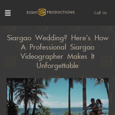
Call Us
EIGHT
PRODUCTIONS
Siargao Wedding? Here’s How
A Professional Siargao
Videographer Makes It
Unforgettable