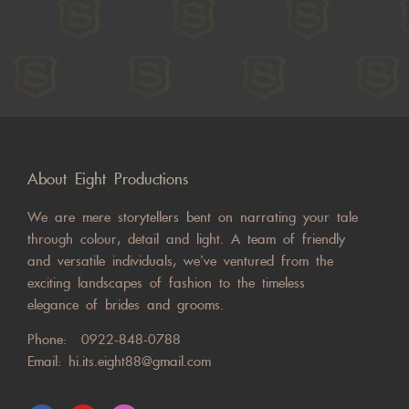
About Eight Productions
We are mere storytellers bent on narrating your tale
through colour, detail and light. A team of friendly
and versatile individuals, we’ve ventured from the
exciting landscapes of fashion to the timeless
elegance of brides and grooms.
Phone:
0922-848-0788
Email:
hi.its.eight88@gmail.com