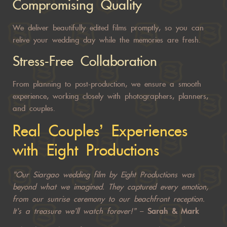
Compromising Quality
We deliver beautifully edited films promptly, so you can
relive your
wedding day
while the memories are fresh.
Stress-Free Collaboration
From planning to post-production, we ensure a smooth
experience, working closely with photographers, planners,
and couples.
Real Couples’ Experiences
with Eight Productions
“Our Siargao wedding film by Eight Productions was
beyond what we imagined. They captured every emotion,
from our sunrise ceremony to our beachfront reception.
It’s a treasure we’ll watch forever!”
–
Sarah & Mark