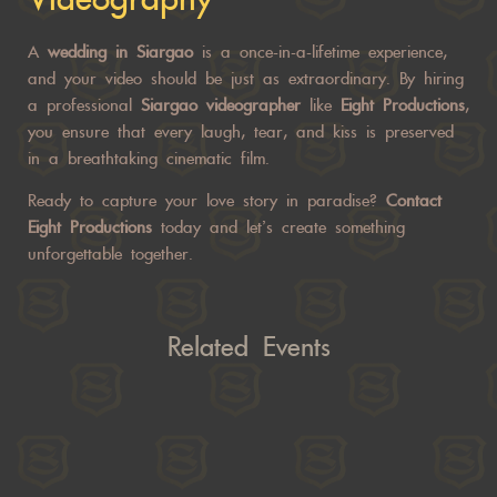
A
wedding in Siargao
is a once-in-a-lifetime experience,
and your video should be just as extraordinary. By hiring
a professional
Siargao videographer
like
Eight Productions
,
you ensure that every laugh, tear, and kiss is preserved
in a breathtaking cinematic film.
Ready to capture your love story in paradise?
Contact
Eight Productions
today and let’s create something
unforgettable together.
Related Events