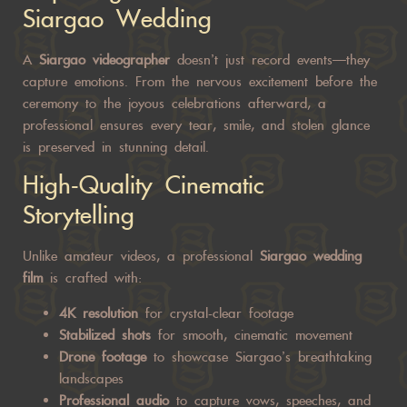
Siargao Wedding
A
Siargao
videographer
doesn’t just record events—they
capture
emotions. From the nervous excitement before the
ceremony to the joyous celebrations afterward, a
professional ensures every tear, smile, and stolen glance
is preserved in stunning detail.
High-Quality Cinematic
Storytelling
Unlike amateur videos, a professional
Siargao wedding
film
is crafted with:
4K resolution
for crystal-clear footage
Stabilized shots
for smooth, cinematic movement
Drone footage
to showcase Siargao’s breathtaking
landscapes
Professional audio
to capture vows, speeches, and