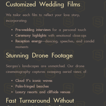
Customized Wedding Films
We tailor each film to reflect your love story,
incorporating:
Pre-wedding interviews
for a personal touch
Ceremony highlights
with emotional close-ups
Reception energy
—dancing, speeches, and candid
moments
Stunning Drone Footage
Siargao’s landscapes are unmatched. Our drone
cinematography captures sweeping aerial views of:
Cloud 9’s iconic waves
Palm-fringed beaches
Luxury resorts and cliffside venues
Fast Turnaround Without