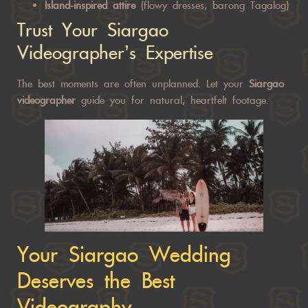
Island-inspired attire
(flowy dresses, barong Tagalog)
Trust Your Siargao
Videographer’s Expertise
The best moments are often unplanned. Let your
Siargao
videographer
guide
you for natural, heartfelt footage.
Your Siargao Wedding
Deserves the Best
Videography