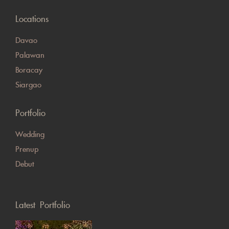
Locations
Davao
Palawan
Boracay
Siargao
Portfolio
Wedding
Prenup
Debut
Latest Portfolio